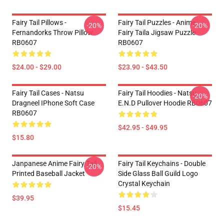
Fairy Tail Pillows -
Fairy Tail Puzzles - Anime
-20%
-20%
Fernandorks Throw Pillow
Fairy Taila Jigsaw Puzzle
RB0607
RB0607
$24.00 - $29.00
$23.90 - $43.50
Fairy Tail Cases - Natsu
Fairy Tail Hoodies - Natsu
-20%
Dragneel IPhone Soft Case
E.N.D Pullover Hoodie RB0607
RB0607
$42.95 - $49.95
$15.80
Janpanese Anime Fairy Tail
Fairy Tail Keychains - Double
-20%
Printed Baseball Jacket
Side Glass Ball Guild Logo
Crystal Keychain
$39.95
$15.45