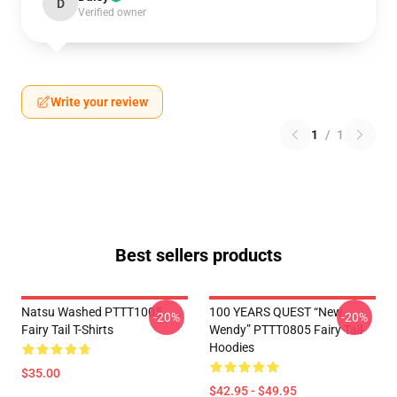
D
Verified owner
Write your review
1
/
1
Best sellers products
Natsu Washed PTTT1005
100 YEARS QUEST “New
-20%
-20%
Fairy Tail T-Shirts
Wendy” PTTT0805 Fairy Tail
Hoodies
$35.00
$42.95 - $49.95