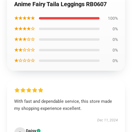
Anime Fairy Taila Leggings RB0607
★★★★★
100%
★★★★☆
0%
★★★☆☆
0%
★★☆☆☆
0%
★☆☆☆☆
0%
With fast and dependable service, this store made
my shopping experience excellent.
Dec 11, 2024
Daisy