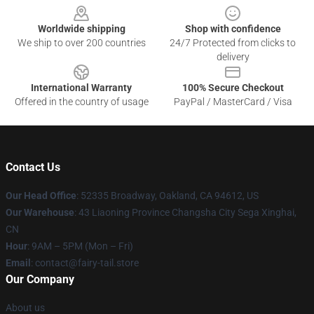
Worldwide shipping
Shop with confidence
We ship to over 200 countries
24/7 Protected from clicks to
delivery
International Warranty
100% Secure Checkout
Offered in the country of usage
PayPal / MasterCard / Visa
Contact Us
Our Head Office
: 52335 Broadway, Oakland, CA 94612, US
Our Warehouse
: 43 Liaoning Province Changsha City Sega Xinghai,
CN
Hour
: 9AM – 5PM (Mon – Fri)
Email
: contact@fairy-tail.store
Our Company
About us