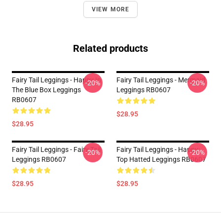
VIEW MORE
Related products
Fairy Tail Leggings - Happy In
Fairy Tail Leggings - Mermaid
-20%
-20%
The Blue Box Leggings
Leggings RB0607
RB0607
$28.95
$28.95
Fairy Tail Leggings - Fairy Tail
Fairy Tail Leggings - Happy:
-20%
-20%
Leggings RB0607
Top Hatted Leggings RB0607
$28.95
$28.95
Footer