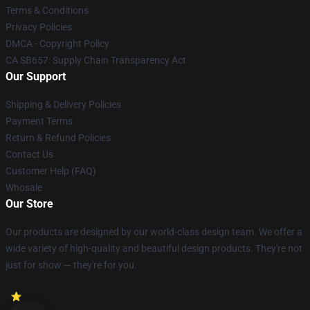
Terms & Conditions
Privacy Policies
DMCA - Copyright Policy
CA SB657: Supply Chain Transparency Act
Our Support
Shipping & Delivery Policies
Payment Terms
Return & Refund Policies
Contact Us
Customer Help (FAQ)
Whosale
Our Store
Our products are designed by our world-class design team. We offer a
wide variety of high-quality and beautiful design products. They're not
just for show — they're for you.