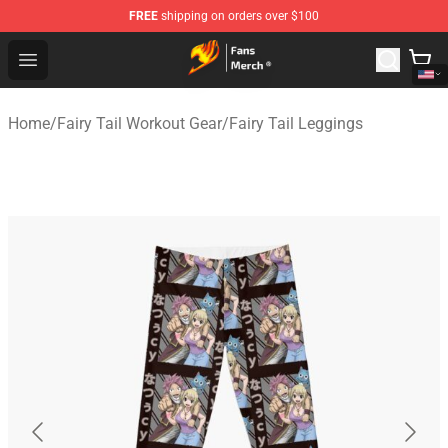
FREE
shipping on orders over $100
Fairy Tail Store - Official Fairy Tail Merchandise Shop
Open menu
Home
/
Fairy Tail Workout Gear
/
Fairy Tail Leggings