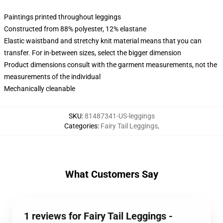
Paintings printed throughout leggings
Constructed from 88% polyester, 12% elastane
Elastic waistband and stretchy knit material means that you can
transfer. For in-between sizes, select the bigger dimension
Product dimensions consult with the garment measurements, not the
measurements of the individual
Mechanically cleanable
SKU
:
81487341-US-leggings
Categories
:
Fairy Tail Leggings
,
What Customers Say
1 reviews for Fairy Tail Leggings -