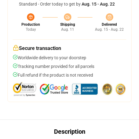
Standard - Order today to get by
Aug. 15 - Aug. 22
Production
Shipping
Delivered
Today
Aug. 11
Aug. 15 - Aug. 22
Secure transaction
Worldwide delivery to your doorstep
Tracking number provided for all parcels
Full refund if the product is not received
Description