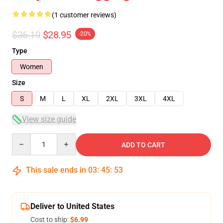
(1 customer reviews)
$36.19
$28.95
-20%
Type
Women
Size
S
M
L
XL
2XL
3XL
4XL
View size guide
Quantity
ADD TO CART
This sale ends in
03
:
45
:
52
Deliver to United States
Cost to ship:
$6.99