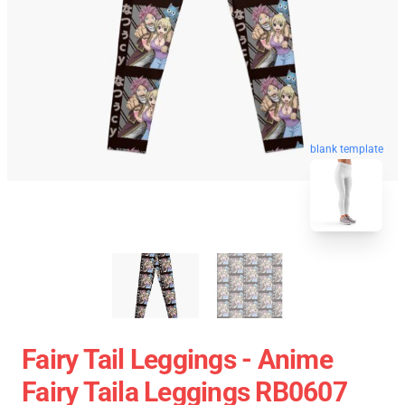
blank template
Fairy Tail Leggings - Anime
Fairy Taila Leggings RB0607