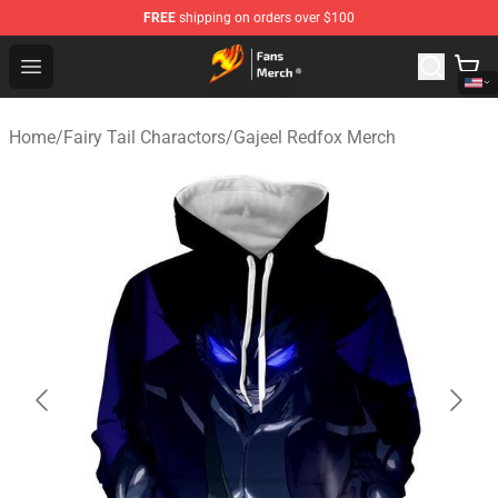
FREE
shipping on orders over $100
Fairy Tail Store - Official Fairy Tail Merchandise Shop
Open menu
Home
/
Fairy Tail Charactors
/
Gajeel Redfox Merch