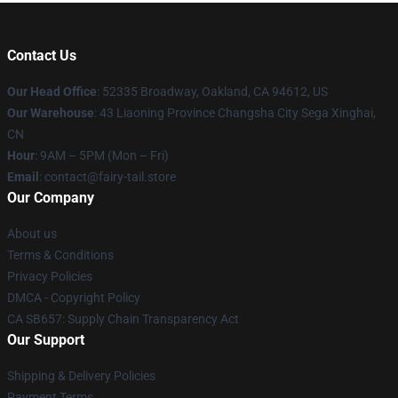
Contact Us
Our Head Office
: 52335 Broadway, Oakland, CA 94612, US
Our Warehouse
: 43 Liaoning Province Changsha City Sega Xinghai,
CN
Hour
: 9AM – 5PM (Mon – Fri)
Email
: contact@fairy-tail.store
Our Company
About us
Terms & Conditions
Privacy Policies
DMCA - Copyright Policy
CA SB657: Supply Chain Transparency Act
Our Support
Shipping & Delivery Policies
Payment Terms