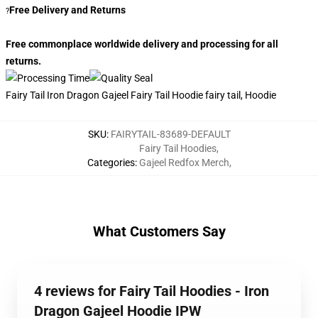
Free Delivery and Returns
?
Free commonplace worldwide delivery and processing for all
returns.
Fairy Tail Iron Dragon Gajeel Fairy Tail Hoodie fairy tail, Hoodie
SKU
:
FAIRYTAIL-83689-DEFAULT
Fairy Tail Hoodies
,
Categories
:
Gajeel Redfox Merch
,
What Customers Say
4 reviews for Fairy Tail Hoodies - Iron
Dragon Gajeel Hoodie IPW