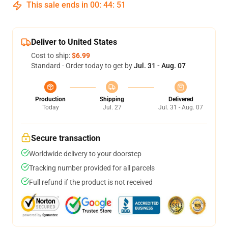
This sale ends in
00
:
44
:
51
Deliver to United States
Cost to ship:
$6.99
Standard - Order today to get by
Jul. 31 - Aug. 07
Production
Shipping
Delivered
Today
Jul. 27
Jul. 31 - Aug. 07
Secure transaction
Worldwide delivery to your doorstep
Tracking number provided for all parcels
Full refund if the product is not received