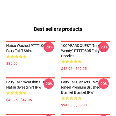
Best sellers products
Natsu Washed PTTT1005
100 YEARS QUEST “New
-20%
-20%
Fairy Tail T-Shirts
Wendy” PTTT0805 Fairy Tail
Hoodies
$35.00
$42.95 - $49.95
Fairy Tail Sweatshirts - Red
Fairy Tail Blankets - Natsu
-20%
-20%
Natsu Sweatshirt IPW
Igneel Premium Brushed
Blanket Blanket IPW
$40.95 - $47.95
$34.00 - $65.00