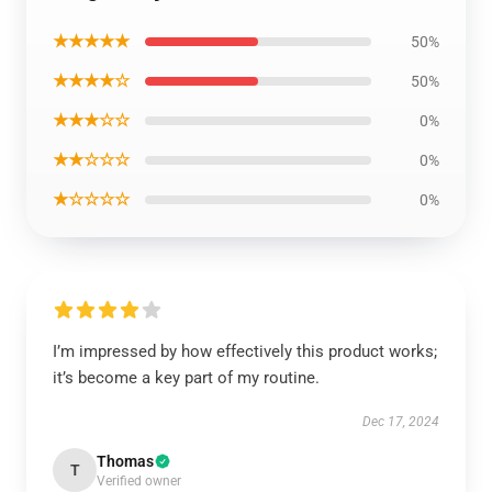
★★★★★
50%
★★★★☆
50%
★★★☆☆
0%
★★☆☆☆
0%
★☆☆☆☆
0%
I’m impressed by how effectively this product works;
it’s become a key part of my routine.
Dec 17, 2024
Thomas
T
Verified owner