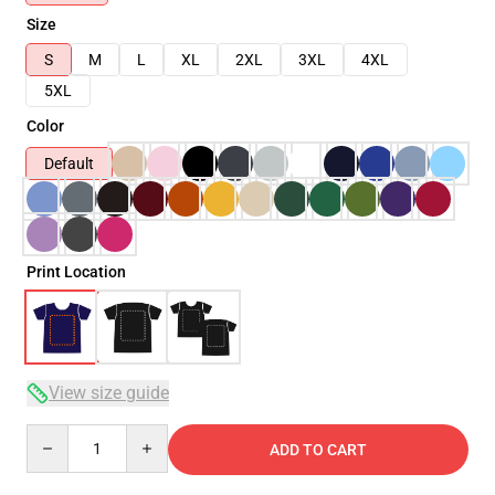
Size
S
M
L
XL
2XL
3XL
4XL
5XL
Color
Default
Print Location
View size guide
Quantity
ADD TO CART