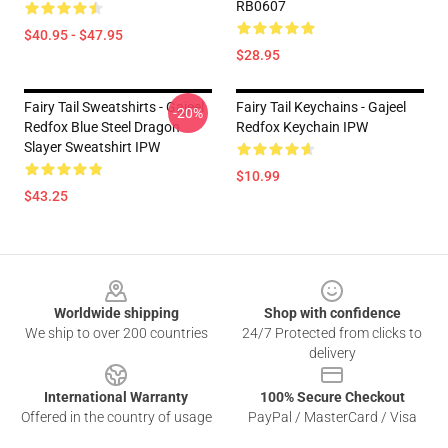
RB0607
$40.95 - $47.95
$28.95
Fairy Tail Sweatshirts - Gajeel
Fairy Tail Keychains - Gajeel
-20%
Redfox Blue Steel Dragon
Redfox Keychain IPW
Slayer Sweatshirt IPW
$10.99
$43.25
Footer
Worldwide shipping
Shop with confidence
We ship to over 200 countries
24/7 Protected from clicks to
delivery
International Warranty
100% Secure Checkout
Offered in the country of usage
PayPal / MasterCard / Visa