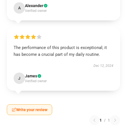
Alexander
A
Verified owner
The performance of this product is exceptional; it
has become a crucial part of my daily routine.
Dec 12, 2024
James
J
Verified owner
Write your review
1
/
1