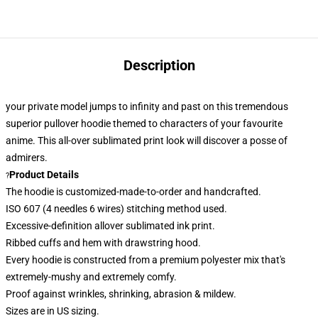
Description
your private model jumps to infinity and past on this tremendous
superior pullover hoodie themed to characters of your favourite
anime. This all-over sublimated print look
will discover a posse of
admirers.
Product Details
?
The hoodie is customized-made-to-order and handcrafted.
ISO 607 (4 needles 6 wires) stitching method used.
Excessive-definition allover sublimated ink print.
Ribbed cuffs and hem with drawstring hood.
Every hoodie is constructed from a premium polyester mix that's
extremely-mushy and extremely comfy.
Proof against wrinkles, shrinking, abrasion & mildew.
Sizes are in US sizing.