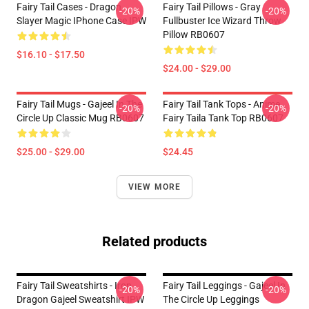
Fairy Tail Cases - Dragon
Fairy Tail Pillows - Gray
-20%
-20%
Slayer Magic IPhone Case IPW
Fullbuster Ice Wizard Throw
Pillow RB0607
$16.10 - $17.50
$24.00 - $29.00
Fairy Tail Mugs - Gajeel In The
Fairy Tail Tank Tops - Anime
-20%
-20%
Circle Up Classic Mug RB0607
Fairy Taila Tank Top RB0607
$25.00 - $29.00
$24.45
VIEW MORE
Related products
Fairy Tail Sweatshirts - Iron
Fairy Tail Leggings - Gajeel In
-20%
-20%
Dragon Gajeel Sweatshirt IPW
The Circle Up Leggings