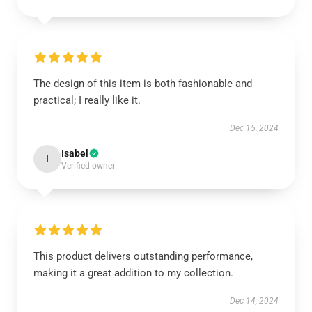
The design of this item is both fashionable and
practical; I really like it.
Dec 15, 2024
Isabel
I
Verified owner
This product delivers outstanding performance,
making it a great addition to my collection.
Dec 14, 2024