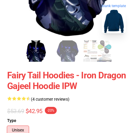
blank template
Fairy Tail Hoodies - Iron Dragon
Gajeel Hoodie IPW
(4 customer reviews)
$53.69
$42.95
-20%
Type
Unisex