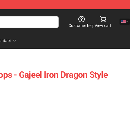
Customer help
View cart
ontact
Tops - Gajeel Iron Dragon Style
)