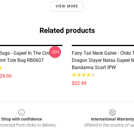
VIEW MORE
Related products
-20%
 Bags - Gajeel In The Circle Up
Fairy Tail Neck Gaiter - Chibi
Print Tote Bag RB0607
Dragon Slayer Natsu Gajeel N
Bandanna Scarf IPW
$29.95
$22.99
Shop with confidence
International Warranty
otected from clicks to delivery
Offered in the country of u