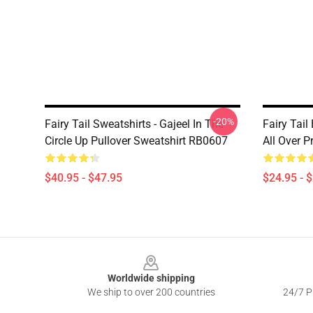
-20%
Fairy Tail Sweatshirts - Gajeel In The
Fairy Tail
Circle Up Pullover Sweatshirt RB0607
All Over 
$40.95 - $47.95
$24.95 - 
Footer
Worldwide shipping
We ship to over 200 countries
24/7 Pr