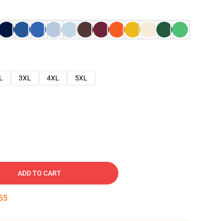
L
3XL
4XL
5XL
ADD TO CART
54