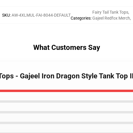
Fairy Tail Tank Tops
,
SKU
:
AW-4XLMUL-FAI-8044-DEFAULT
Categories
:
Gajeel Redfox Merch
,
What Customers Say
 Tops - Gajeel Iron Dragon Style Tank Top 