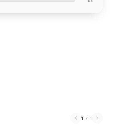
0%
1
/
1