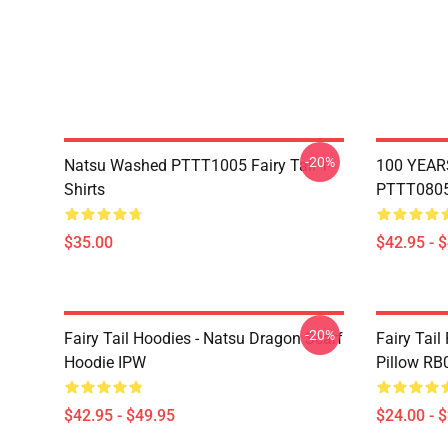
-20%
Natsu Washed PTTT1005 Fairy Tail T-
100 YEAR
Shirts
PTTT0805 
$35.00
$42.95 - 
-20%
Fairy Tail Hoodies - Natsu Dragon Scarf
Fairy Tail
Hoodie IPW
Pillow RB
$42.95 - $49.95
$24.00 - 