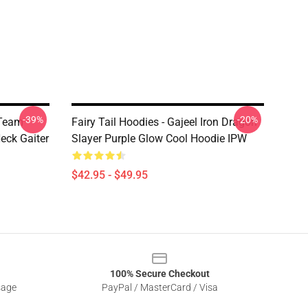
-39%
-20%
 Team
Fairy Tail Hoodies - Gajeel Iron Dragon
eck Gaiter
Slayer Purple Glow Cool Hoodie IPW
$42.95 - $49.95
100% Secure Checkout
sage
PayPal / MasterCard / Visa