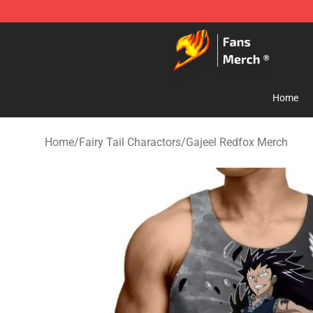
Fairy Tail Store - Official Fairy Tail Merchandise Shop
Home
Home
/
Fairy Tail Charactors
/
Gajeel Redfox Merch