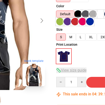
Color
Default
Size
S
M
L
XL
2X
Print Location
blank template
View size guide
Quantity
This sale ends in
04
:
39
: