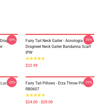
-39%
-39%
u Dragneel
Fairy Tail Neck Gaiter - Acnologia Natsu
er
Dragneel Neck Gaiter Bandanna Scarf
IPW
$22.99
-20%
-20%
d Lucy
Fairy Tail Pillows - Erza Throw Pillow
RB0607
$24.00 - $29.00