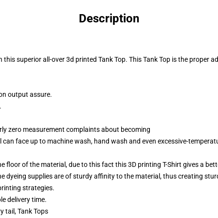
Description
 this superior all-over 3d printed Tank Top. This Tank Top
is the proper a
ion output assure.
.
arly zero measurement complaints about becoming
ial can face up to machine wash, hand wash and even excessive-temperat
 floor of the material, due to this fact this 3D printing T-Shirt gives a bet
e dyeing supplies are of sturdy affinity to the material, thus creating stu
rinting strategies.
e delivery time.
y tail, Tank Tops