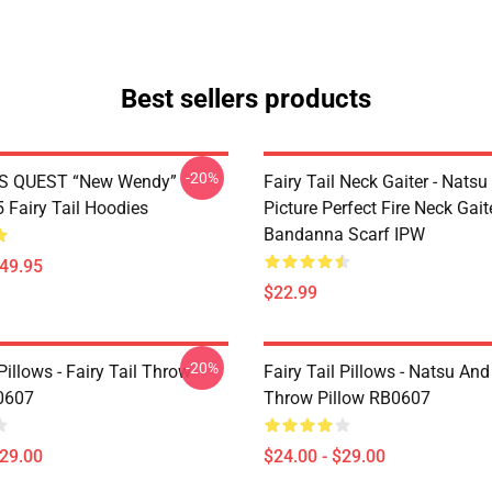
Best sellers products
-20%
S QUEST “New Wendy”
Fairy Tail Neck Gaiter - Nats
Fairy Tail Hoodies
Picture Perfect Fire Neck Gait
Bandanna Scarf IPW
$49.95
$22.99
-20%
 Pillows - Fairy Tail Throw
Fairy Tail Pillows - Natsu An
0607
Throw Pillow RB0607
$29.00
$24.00 - $29.00