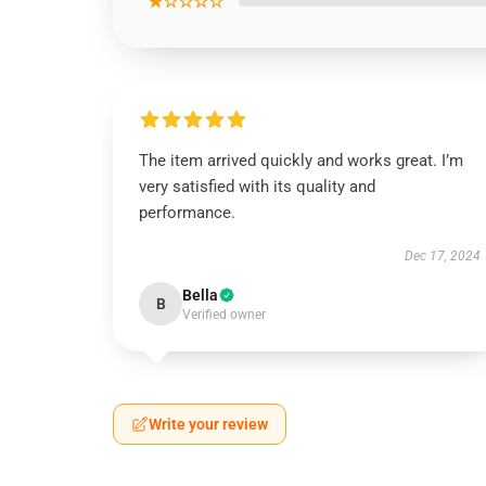
★☆☆☆☆
The item arrived quickly and works great. I’m
very satisfied with its quality and
performance.
Dec 17, 2024
Bella
B
Verified owner
Write your review