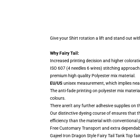
Give your Shirt rotation a lift and stand out
with
Why Fairy Tail:
Increased printing decision and higher colorat
ISO 607 (4 needles 6 wires) stitching approach
premium high quality Polyester mix material.
EU/US
unisex measurement, which implies ne
The anti-fade printing on polyester mix mater
colours.
There aren't any further adhesive supplies on the
Our distinctive dyeing course of ensures that th
efficiency than the material with conventional p
Free Customary Transport and extra dependabl
Gajeel Iron Dragon Style Fairy Tail Tank Top fair