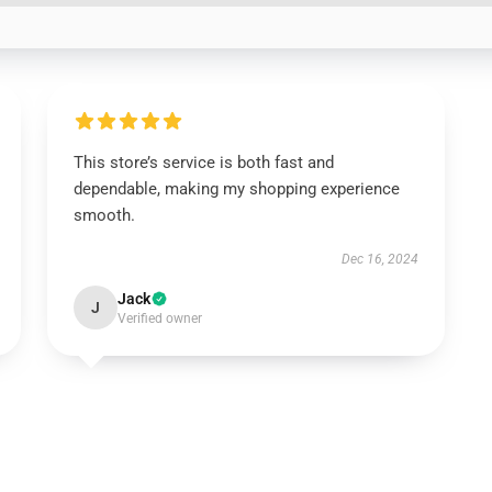
This store’s service is both fast and
dependable, making my shopping experience
smooth.
Dec 16, 2024
Jack
J
Verified owner