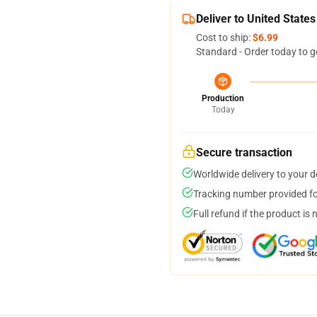
Deliver to United States
Cost to ship:
$6.99
Standard - Order today to g
Production
Today
Secure transaction
Worldwide delivery to your 
Tracking number provided for
Full refund if the product is 