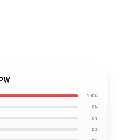
IPW
100%
0%
0%
0%