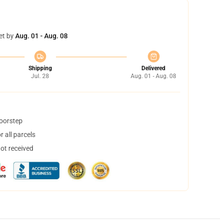
et by
Aug. 01 - Aug. 08
Shipping
Delivered
Jul. 28
Aug. 01 - Aug. 08
doorstep
 all parcels
not received