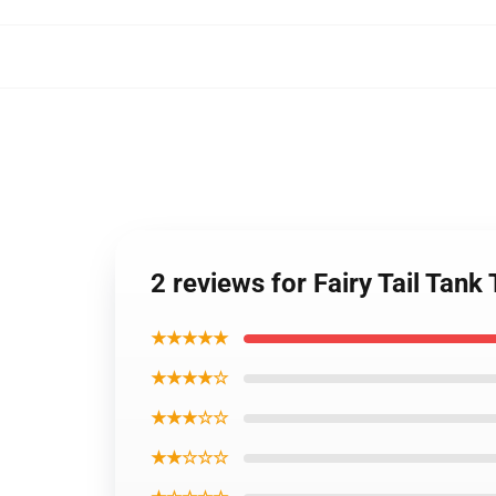
2 reviews for Fairy Tail Tank
★★★★★
★★★★☆
★★★☆☆
★★☆☆☆