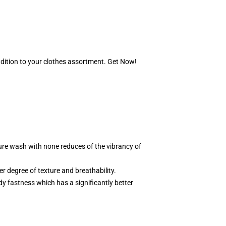
ddition to your clothes assortment. Get Now!
ure wash with none reduces of the vibrancy of
ter degree of texture and breathability.
rdy fastness which has a significantly better