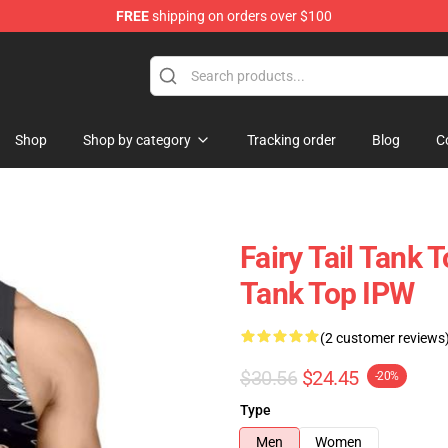
FREE
shipping on orders over $100
Shop
Shop by category
Tracking order
Blog
C
Fairy Tail Tank 
Tank Top IPW
(2 customer reviews
$30.56
$24.45
-20%
Type
Men
Women