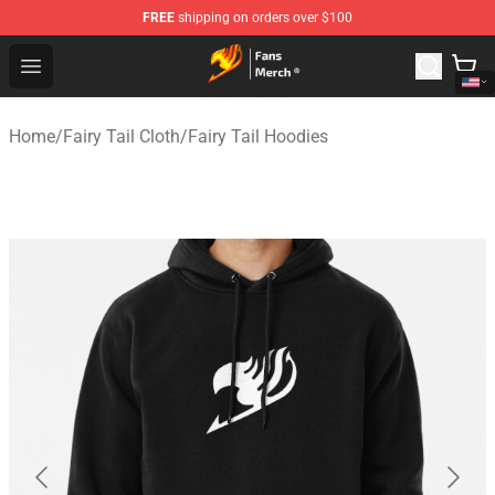
FREE
shipping on orders over $100
Fairy Tail Store - Official Fairy Tail Merchandise Shop
Open menu
Home
/
Fairy Tail Cloth
/
Fairy Tail Hoodies