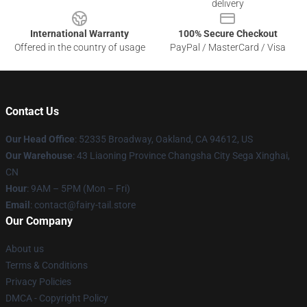
delivery
International Warranty
100% Secure Checkout
Offered in the country of usage
PayPal / MasterCard / Visa
Contact Us
Our Head Office
: 52335 Broadway, Oakland, CA 94612, US
Our Warehouse
: 43 Liaoning Province Changsha City Sega Xinghai,
CN
Hour
: 9AM – 5PM (Mon – Fri)
Email
: contact@fairy-tail.store
Our Company
About us
Terms & Conditions
Privacy Policies
DMCA - Copyright Policy