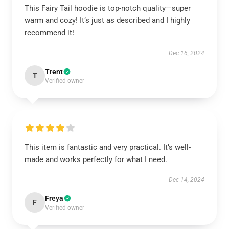
This Fairy Tail hoodie is top-notch quality—super
warm and cozy! It’s just as described and I highly
recommend it!
Dec 16, 2024
Trent
T
Verified owner
This item is fantastic and very practical. It’s well-
made and works perfectly for what I need.
Dec 14, 2024
Freya
F
Verified owner