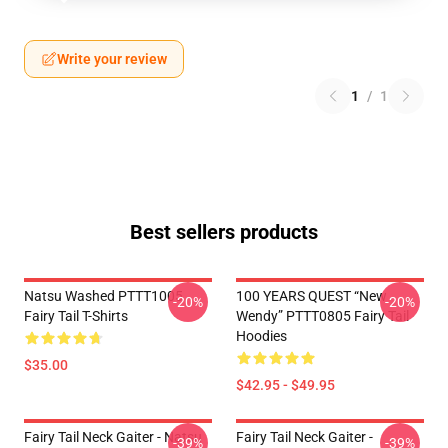
Write your review
1
/
1
Best sellers products
Natsu Washed PTTT1005
100 YEARS QUEST “New
-20%
-20%
Fairy Tail T-Shirts
Wendy” PTTT0805 Fairy Tail
Hoodies
$35.00
$42.95 - $49.95
Fairy Tail Neck Gaiter - Natsu
Fairy Tail Neck Gaiter -
-39%
-39%