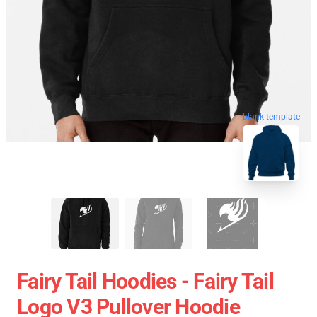
blank template
Fairy Tail Hoodies - Fairy Tail
Logo V3 Pullover Hoodie