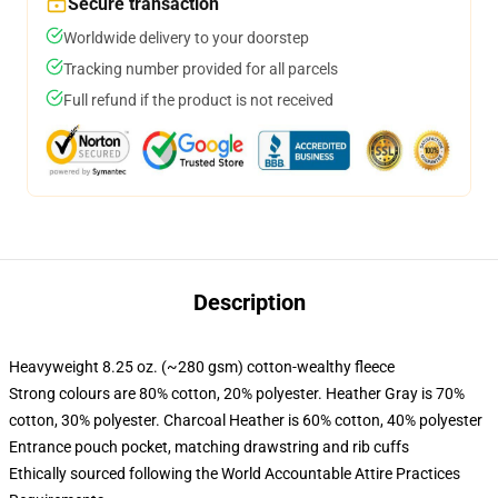
Secure transaction
Worldwide delivery to your doorstep
Tracking number provided for all parcels
Full refund if the product is not received
Description
Heavyweight 8.25 oz. (~280 gsm) cotton-wealthy fleece
Strong colours are 80% cotton, 20% polyester. Heather Gray is 70%
cotton, 30% polyester. Charcoal Heather is 60% cotton, 40% polyester
Entrance pouch pocket, matching drawstring and rib cuffs
Ethically sourced following the World Accountable Attire Practices