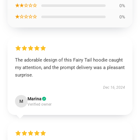
★★☆☆☆
0%
★☆☆☆☆
0%
The adorable design of this Fairy Tail hoodie caught
my attention, and the prompt delivery was a pleasant
surprise.
Dec 16, 2024
Marina
M
Verified owner