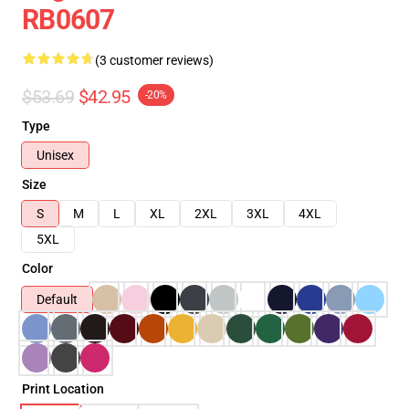
RB0607
(3 customer reviews)
$53.69
$42.95
-20%
Type
Unisex
Size
S
M
L
XL
2XL
3XL
4XL
5XL
Color
Default
Print Location