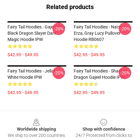
Related products
Fairy Tail Hoodies - Gajeel Iron
Fairy Tail Hoodies - Natsu,
-20%
-20%
Black Dragon Slayer Dark
Erza, Gray Lucy Pullover
Magic Hoodie IPW
Hoodie RB0607
$42.95 - $49.95
$42.95 - $49.95
Fairy Tail Hoodies - Jellal
Fairy Tail Hoodies - Shadow
-20%
-20%
White Hoodie IPW
Dragon Gajeel Hoodie IPW
$42.95 - $49.95
$42.95 - $49.95
Footer
Worldwide shipping
Shop with confidence
We ship to over 200 countries
24/7 Protected from clicks to