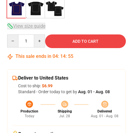
View size guide
Quantity
ADD TO CART
This sale ends in
04
:
14
:
54
Deliver to United States
Cost to ship:
$6.99
Standard - Order today to get by
Aug. 01 - Aug. 08
Production
Shipping
Delivered
Today
Jul. 28
Aug. 01 - Aug. 08