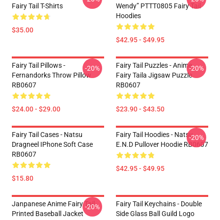
Fairy Tail T-Shirts
Wendy” PTTT0805 Fairy Tail
Hoodies
$35.00
$42.95 - $49.95
Fairy Tail Pillows -
Fairy Tail Puzzles - Anime
-20%
-20%
Fernandorks Throw Pillow
Fairy Taila Jigsaw Puzzle
RB0607
RB0607
$24.00 - $29.00
$23.90 - $43.50
Fairy Tail Cases - Natsu
Fairy Tail Hoodies - Natsu
-20%
Dragneel IPhone Soft Case
E.N.D Pullover Hoodie RB0607
RB0607
$42.95 - $49.95
$15.80
Janpanese Anime Fairy Tail
Fairy Tail Keychains - Double
-20%
Printed Baseball Jacket
Side Glass Ball Guild Logo