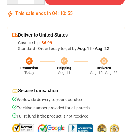
This sale ends in
04
:
10
:
54
Deliver to United States
Cost to ship:
$6.99
Standard - Order today to get by
Aug. 15 - Aug. 22
Production
Shipping
Delivered
Today
Aug. 11
Aug. 15 - Aug. 22
Secure transaction
Worldwide delivery to your doorstep
Tracking number provided for all parcels
Full refund if the product is not received