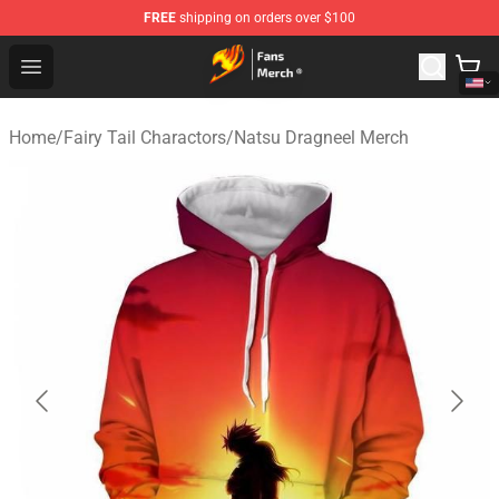
FREE
shipping on orders over $100
Fairy Tail Store - Official Fairy Tail Merchandise Shop
Open menu
Home
/
Fairy Tail Charactors
/
Natsu Dragneel Merch