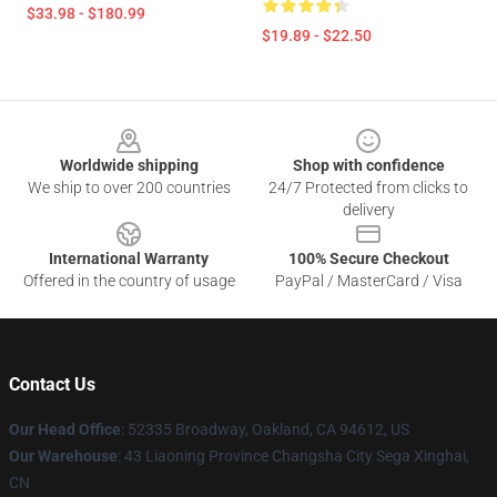
$33.98 - $180.99
$19.89 - $22.50
Footer
Worldwide shipping
Shop with confidence
We ship to over 200 countries
24/7 Protected from clicks to
delivery
International Warranty
100% Secure Checkout
Offered in the country of usage
PayPal / MasterCard / Visa
Contact Us
Our Head Office
: 52335 Broadway, Oakland, CA 94612, US
Our Warehouse
: 43 Liaoning Province Changsha City Sega Xinghai,
CN