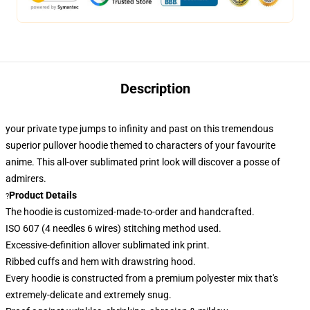
Description
your private type jumps to infinity and past on this tremendous
superior pullover hoodie themed to characters of your favourite
anime. This all-over sublimated print look
will discover a posse of
admirers.
Product Details
?
The hoodie is customized-made-to-order and handcrafted.
ISO 607 (4 needles 6 wires) stitching method used.
Excessive-definition allover sublimated ink print.
Ribbed cuffs and hem with drawstring hood.
Every hoodie is constructed from a premium polyester mix that's
extremely-delicate and extremely snug.