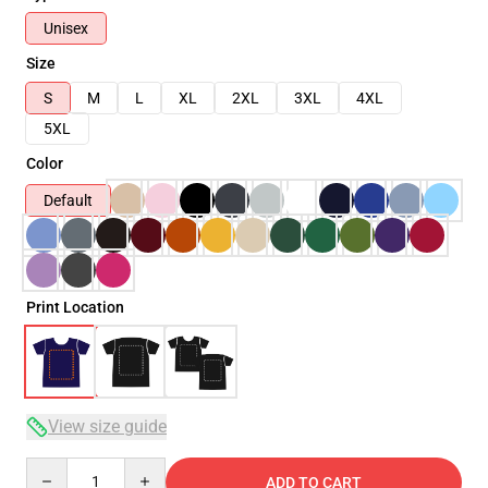
Unisex
Size
S
M
L
XL
2XL
3XL
4XL
5XL
Color
Default
Print Location
View size guide
Quantity
ADD TO CART