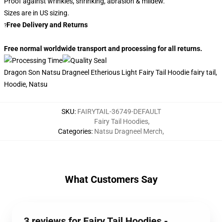
Proof against wrinkles, shrinking, abrasion & mildew.
Sizes are in US sizing.
Free Delivery and Returns
?
Free normal worldwide transport and processing for all returns.
Dragon Son Natsu Dragneel Etherious Light Fairy Tail Hoodie fairy tail,
Hoodie, Natsu
SKU
:
FAIRYTAIL-36749-DEFAULT
Fairy Tail Hoodies
,
Categories
:
Natsu Dragneel Merch
,
What Customers Say
3 reviews for Fairy Tail Hoodies -