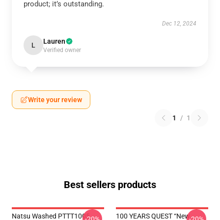
product; it’s outstanding.
Dec 12, 2024
Lauren
L
Verified owner
Write your review
1
/
1
Best sellers products
Natsu Washed PTTT1005
100 YEARS QUEST “New
-20%
-20%