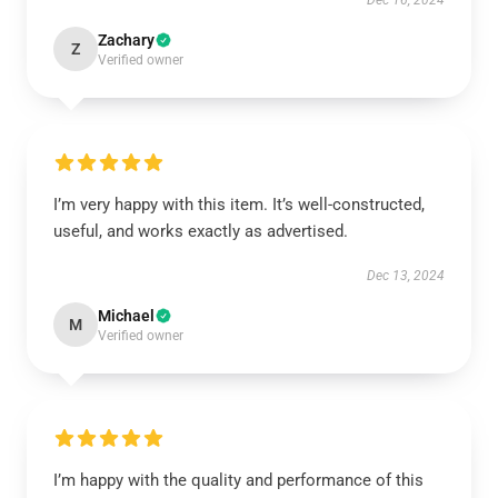
Dec 16, 2024
Zachary
Z
Verified owner
I’m very happy with this item. It’s well-constructed,
useful, and works exactly as advertised.
Dec 13, 2024
Michael
M
Verified owner
I’m happy with the quality and performance of this