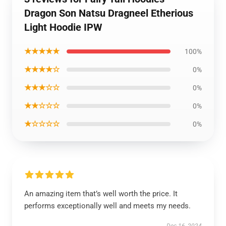
Dragon Son Natsu Dragneel Etherious
Light Hoodie IPW
★★★★★
100%
★★★★☆
0%
★★★☆☆
0%
★★☆☆☆
0%
★☆☆☆☆
0%
An amazing item that’s well worth the price. It
performs exceptionally well and meets my needs.