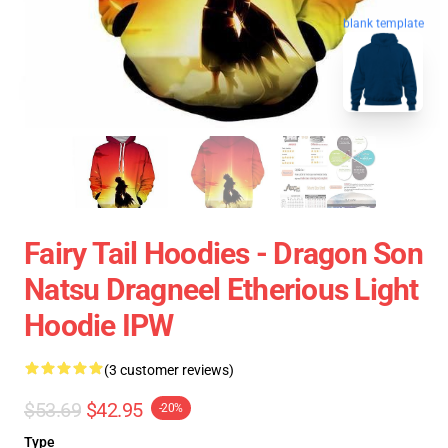
blank template
Fairy Tail Hoodies - Dragon Son
Natsu Dragneel Etherious Light
Hoodie IPW
(3 customer reviews)
$53.69
$42.95
-20%
Type