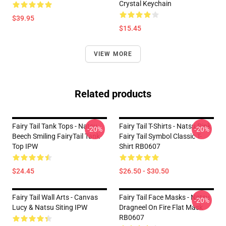
Crystal Keychain
$39.95
$15.45
VIEW MORE
Related products
Fairy Tail Tank Tops - Natsu
Fairy Tail T-Shirts - Natsu Pink
-20%
-20%
Beech Smiling FairyTail Tank
Fairy Tail Symbol Classic T-
Top IPW
Shirt RB0607
$24.45
$26.50 - $30.50
Fairy Tail Wall Arts - Canvas
Fairy Tail Face Masks - Natsu
-20%
Lucy & Natsu Siting IPW
Dragneel On Fire Flat Mask
RB0607