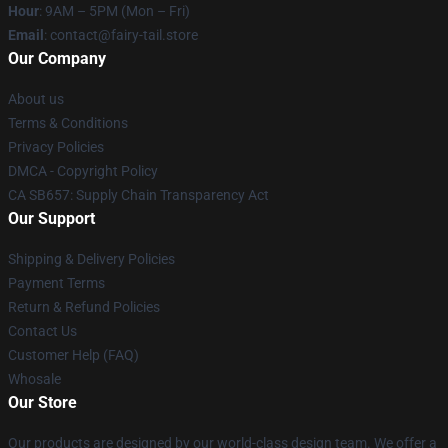
Hour
: 9AM – 5PM (Mon – Fri)
Email
: contact@fairy-tail.store
Our Company
About us
Terms & Conditions
Privacy Policies
DMCA - Copyright Policy
CA SB657: Supply Chain Transparency Act
Our Support
Shipping & Delivery Policies
Payment Terms
Return & Refund Policies
Contact Us
Customer Help (FAQ)
Whosale
Our Store
Our products are designed by our world-class design team. We offer a