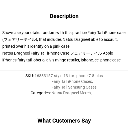
Description
Showcase your otaku fandom with this practice Fairy Tail iPhone case
(フェアリーテイル), that includes Natsu Dragneel able to assault,
printed over his identify on a pink case.
Natsu Dragneel Fairy Tail iPhone Case フェアリーテイル Apple
iPhones fairy tail, oberlo, alvis mingo retailer, iphone, cellphone case
SKU
:
16833157-style-13-for-iphone-7-8-plus
Fairy Tail iPhone Cases
,
Fairy Tail Samsung Cases
,
Categories
:
Natsu Dragneel Merch
,
What Customers Say