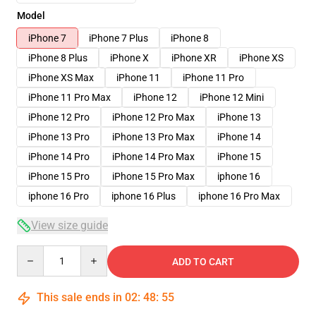
Model
iPhone 7
iPhone 7 Plus
iPhone 8
iPhone 8 Plus
iPhone X
iPhone XR
iPhone XS
iPhone XS Max
iPhone 11
iPhone 11 Pro
iPhone 11 Pro Max
iPhone 12
iPhone 12 Mini
iPhone 12 Pro
iPhone 12 Pro Max
iPhone 13
iPhone 13 Pro
iPhone 13 Pro Max
iPhone 14
iPhone 14 Pro
iPhone 14 Pro Max
iPhone 15
iPhone 15 Pro
iPhone 15 Pro Max
iphone 16
iphone 16 Pro
iphone 16 Plus
iphone 16 Pro Max
View size guide
Quantity
ADD TO CART
This sale ends in
02
:
48
:
54