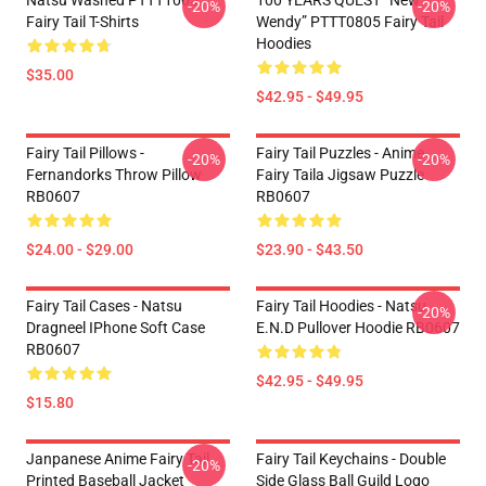
Natsu Washed PTTT1005
100 YEARS QUEST “New
-20%
-20%
Fairy Tail T-Shirts
Wendy” PTTT0805 Fairy Tail
Hoodies
$35.00
$42.95 - $49.95
Fairy Tail Pillows -
Fairy Tail Puzzles - Anime
-20%
-20%
Fernandorks Throw Pillow
Fairy Taila Jigsaw Puzzle
RB0607
RB0607
$24.00 - $29.00
$23.90 - $43.50
Fairy Tail Cases - Natsu
Fairy Tail Hoodies - Natsu
-20%
Dragneel IPhone Soft Case
E.N.D Pullover Hoodie RB0607
RB0607
$42.95 - $49.95
$15.80
Janpanese Anime Fairy Tail
Fairy Tail Keychains - Double
-20%
Printed Baseball Jacket
Side Glass Ball Guild Logo