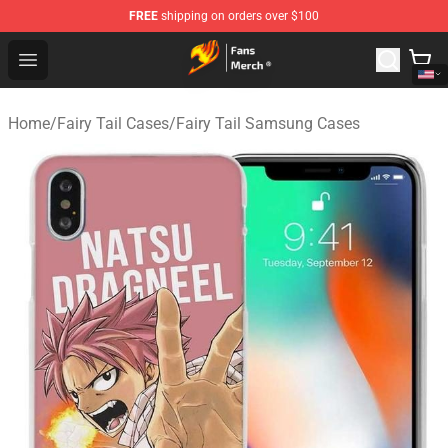
FREE
shipping on orders over $100
Fairy Tail Store - Official Fairy Tail Merchandise Shop
Open menu
Home
/
Fairy Tail Cases
/
Fairy Tail Samsung Cases