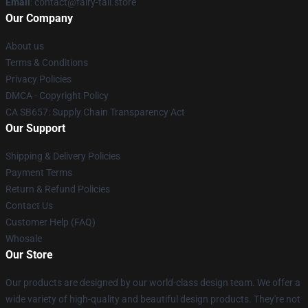
Email
: contact@fairy-tail.store
Our Company
About us
Terms & Conditions
Privacy Policies
DMCA - Copyright Policy
CA SB657: Supply Chain Transparency Act
Our Support
Shipping & Delivery Policies
Payment Terms
Return & Refund Policies
Contact Us
Customer Help (FAQ)
Whosale
Our Store
Our products are designed by our world-class design team. We offer a
wide variety of high-quality and beautiful design products. They're not