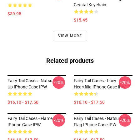
Crystal Keychain
$39.95
$15.45
VIEW MORE
Related products
Fairy Tail Cases - Natsu Close
Fairy Tail Cases - Lucy
-20%
-20%
Up IPhone Case IPW
Heartfilia IPhone Case IPW
$16.10 - $17.50
$16.10 - $17.50
Fairy Tail Cases - Flame Logo
Fairy Tail Cases - Natsu With
-20%
-20%
IPhone Case IPW
Flag IPhone Case IPW