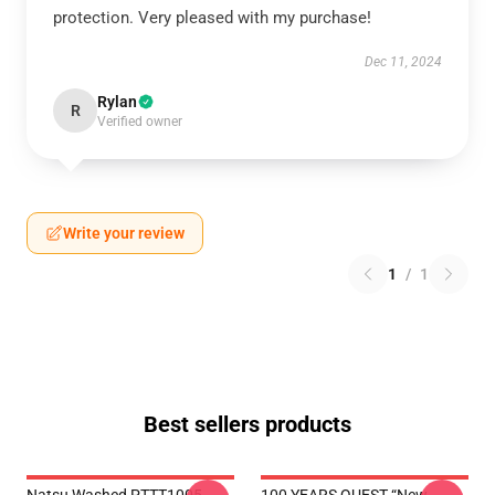
protection. Very pleased with my purchase!
Dec 11, 2024
Rylan
R
Verified owner
Write your review
1
/
1
Best sellers products