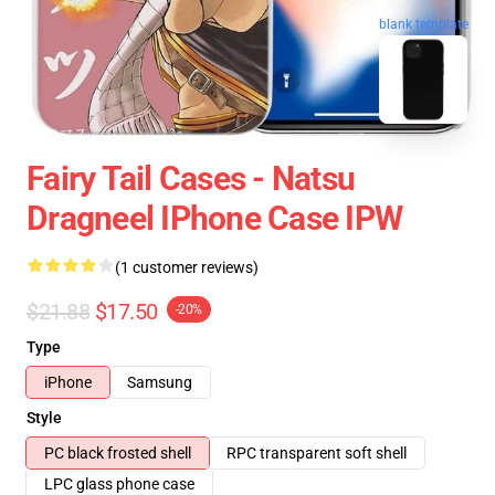
blank template
Fairy Tail Cases - Natsu
Dragneel IPhone Case IPW
(1 customer reviews)
$21.88
$17.50
-20%
Type
iPhone
Samsung
Style
PC black frosted shell
RPC transparent soft shell
LPC glass phone case