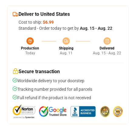
Deliver to United States
Cost to ship:
$6.99
Standard - Order today to get by
Aug. 15 - Aug. 22
Production
Shipping
Delivered
Today
Aug. 11
Aug. 15 - Aug. 22
Secure transaction
Worldwide delivery to your doorstep
Tracking number provided for all parcels
Full refund if the product is not received