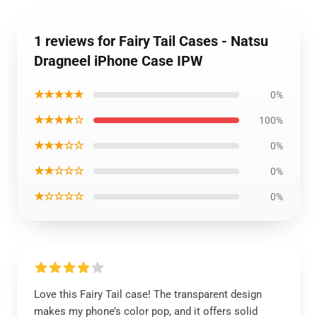
1 reviews for Fairy Tail Cases - Natsu
Dragneel iPhone Case IPW
★★★★★
0%
★★★★☆
100%
★★★☆☆
0%
★★☆☆☆
0%
★☆☆☆☆
0%
Love this Fairy Tail case! The transparent design
makes my phone’s color pop, and it offers solid