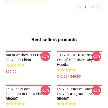
1
/
1
Best sellers products
Natsu Washed PTTT1005
100 YEARS QUEST “New
-20%
-20%
Fairy Tail T-Shirts
Wendy” PTTT0805 Fairy Tail
Hoodies
$35.00
$42.95 - $49.95
Fairy Tail Pillows -
Fairy Tail Puzzles - Anime
-20%
-20%
Fernandorks Throw Pillow
Fairy Taila Jigsaw Puzzle
RB0607
RB0607