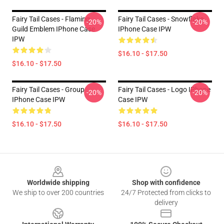
Fairy Tail Cases - Flaming
Fairy Tail Cases - Snowflake
-20%
-20%
Guild Emblem IPhone Case
IPhone Case IPW
IPW
$16.10 - $17.50
$16.10 - $17.50
Fairy Tail Cases - Group
Fairy Tail Cases - Logo IPhone
-20%
-20%
IPhone Case IPW
Case IPW
$16.10 - $17.50
$16.10 - $17.50
Footer
Worldwide shipping
Shop with confidence
We ship to over 200 countries
24/7 Protected from clicks to
delivery