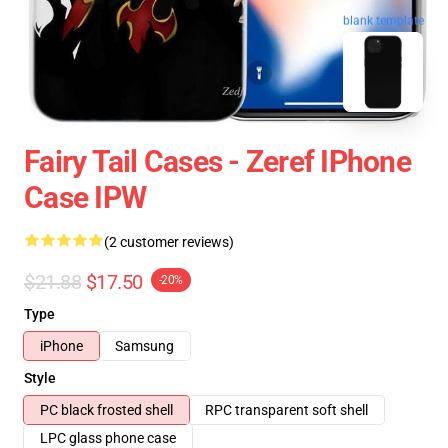
blank template
Fairy Tail Cases - Zeref IPhone
Case IPW
(2 customer reviews)
$21.88
$17.50
-20%
Type
iPhone
Samsung
Style
PC black frosted shell
RPC transparent soft shell
LPC glass phone case