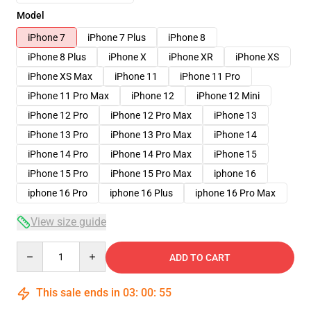
Model
iPhone 7
iPhone 7 Plus
iPhone 8
iPhone 8 Plus
iPhone X
iPhone XR
iPhone XS
iPhone XS Max
iPhone 11
iPhone 11 Pro
iPhone 11 Pro Max
iPhone 12
iPhone 12 Mini
iPhone 12 Pro
iPhone 12 Pro Max
iPhone 13
iPhone 13 Pro
iPhone 13 Pro Max
iPhone 14
iPhone 14 Pro
iPhone 14 Pro Max
iPhone 15
iPhone 15 Pro
iPhone 15 Pro Max
iphone 16
iphone 16 Pro
iphone 16 Plus
iphone 16 Pro Max
View size guide
Quantity
ADD TO CART
This sale ends in
03
:
00
:
54