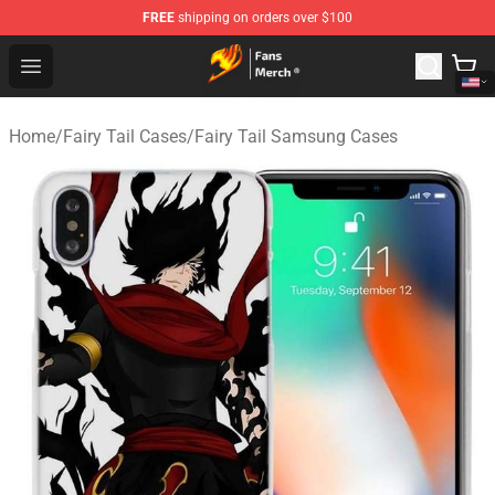
FREE
shipping on orders over $100
Fairy Tail Store - Official Fairy Tail Merchandise Shop
Open menu
Home
/
Fairy Tail Cases
/
Fairy Tail Samsung Cases