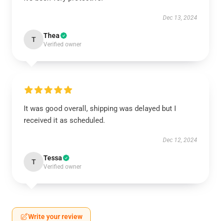
Dec 13, 2024
Thea
T
Verified owner
It was good overall, shipping was delayed but I
received it as scheduled.
Dec 12, 2024
Tessa
T
Verified owner
Write your review