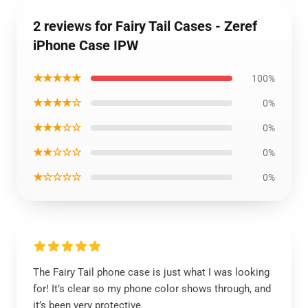
2 reviews for Fairy Tail Cases - Zeref
iPhone Case IPW
★★★★★
100%
★★★★☆
0%
★★★☆☆
0%
★★☆☆☆
0%
★☆☆☆☆
0%
The Fairy Tail phone case is just what I was looking
for! It’s clear so my phone color shows through, and
it’s been very protective.