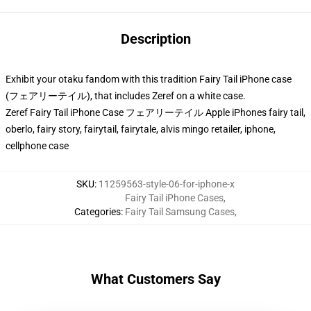
Description
Exhibit your otaku fandom with this tradition Fairy Tail iPhone case
(フェアリーテイル), that includes Zeref on a white case.
Zeref Fairy Tail iPhone Case フェアリーテイル Apple iPhones fairy tail,
oberlo, fairy story, fairytail, fairytale, alvis mingo retailer, iphone,
cellphone case
SKU
:
11259563-style-06-for-iphone-x
Fairy Tail iPhone Cases
,
Categories
:
Fairy Tail Samsung Cases
,
What Customers Say