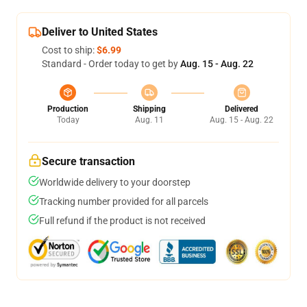
Deliver to United States
Cost to ship:
$6.99
Standard - Order today to get by
Aug. 15 - Aug. 22
Production
Shipping
Delivered
Today
Aug. 11
Aug. 15 - Aug. 22
Secure transaction
Worldwide delivery to your doorstep
Tracking number provided for all parcels
Full refund if the product is not received