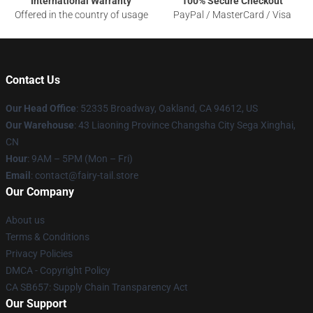
International Warranty
100% Secure Checkout
Offered in the country of usage
PayPal / MasterCard / Visa
Contact Us
Our Head Office
: 52335 Broadway, Oakland, CA 94612, US
Our Warehouse
: 43 Liaoning Province Changsha City Sega Xinghai,
CN
Hour
: 9AM – 5PM (Mon – Fri)
Email
: contact@fairy-tail.store
Our Company
About us
Terms & Conditions
Privacy Policies
DMCA - Copyright Policy
CA SB657: Supply Chain Transparency Act
Our Support