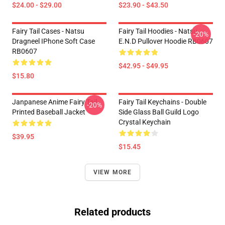
$24.00 - $29.00
$23.90 - $43.50
Fairy Tail Cases - Natsu
Fairy Tail Hoodies - Natsu
-20%
Dragneel IPhone Soft Case
E.N.D Pullover Hoodie RB0607
RB0607
$42.95 - $49.95
$15.80
Janpanese Anime Fairy Tail
Fairy Tail Keychains - Double
-20%
Printed Baseball Jacket
Side Glass Ball Guild Logo
Crystal Keychain
$39.95
$15.45
VIEW MORE
Related products