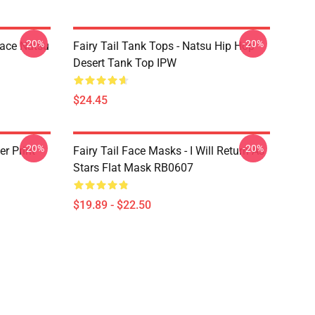
-20%
-20%
Face Natsu
Fairy Tail Tank Tops - Natsu Hip Hop
Desert Tank Top IPW
$24.45
-20%
-20%
er Print
Fairy Tail Face Masks - I Will Return As
Stars Flat Mask RB0607
$19.89 - $22.50