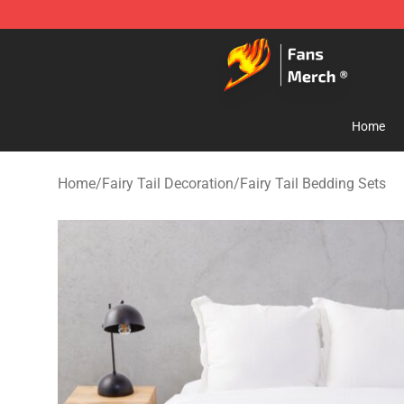
Fairy Tail Store - Official Fairy Tail Merchandise Shop
Home
Home
/
Fairy Tail Decoration
/
Fairy Tail Bedding Sets