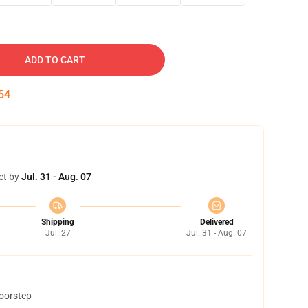
ADD TO CART
53
et by
Jul. 31 - Aug. 07
Shipping
Delivered
Jul. 27
Jul. 31 - Aug. 07
doorstep