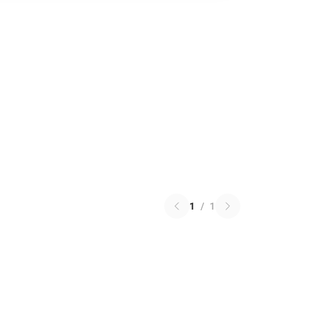
1
/
1