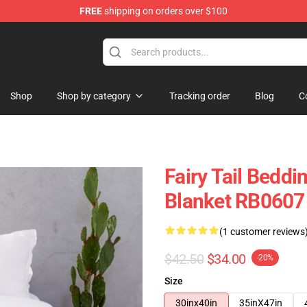
FREE
shipping on orders over $100
Shop
Shop by category
Tracking order
Blog
C
Fairy Tail Beddin
Blanket RB0607
(1 customer reviews
$42.50
$34.00
-20%
Size
30inx40in
35inX47in