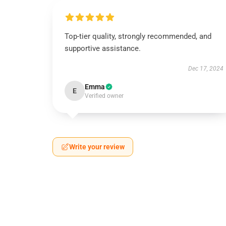
Top-tier quality, strongly recommended, and
supportive assistance.
Dec 17, 2024
Emma
E
Verified owner
Write your review