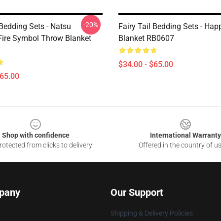
-20%
 Bedding Sets - Natsu
Fairy Tail Bedding Sets - Ha
Fire Symbol Throw Blanket
Blanket RB0607
$34.00 - $65.00
$65.00
Shop with confidence
International Warranty
otected from clicks to delivery
Offered in the country of u
pany
Our Support
Shipping & Delivery Policies