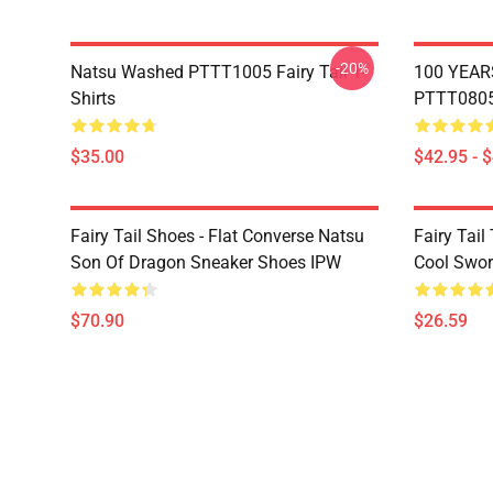
-20%
Natsu Washed PTTT1005 Fairy Tail T-
100 YEAR
Shirts
PTTT0805 
$35.00
$42.95 - 
Fairy Tail Shoes - Flat Converse Natsu
Fairy Tail 
Son Of Dragon Sneaker Shoes IPW
Cool Swor
$70.90
$26.59