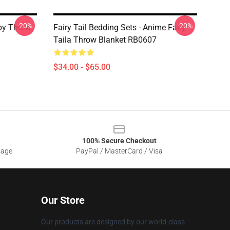
-20%
-20%
ppy Throw
Fairy Tail Bedding Sets - Anime Fairy
Taila Throw Blanket RB0607
$34.00 - $65.00
100% Secure Checkout
sage
PayPal / MasterCard / Visa
Our Store
Our products are designed by our world-class