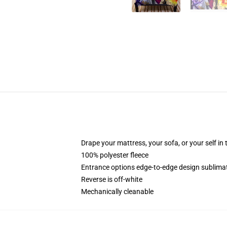
Drape your mattress, your sofa, or your self in 
100% polyester fleece
Entrance options edge-to-edge design sublimati
Reverse is off-white
Mechanically cleanable