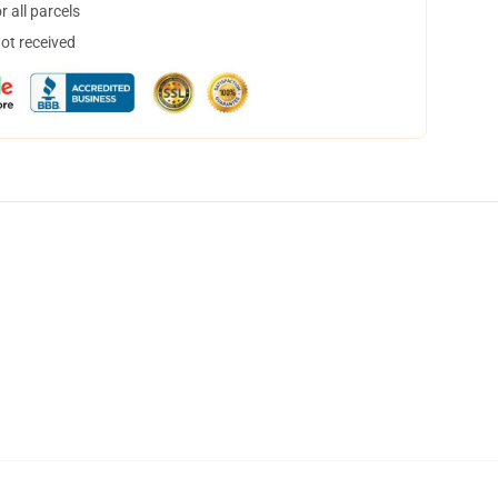
 all parcels
not received