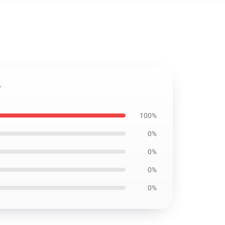
7
100%
0%
0%
0%
0%