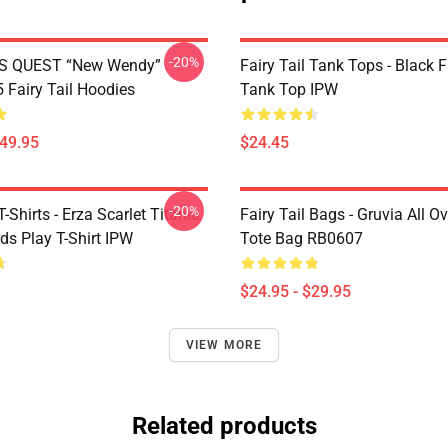
-20%
S QUEST “New Wendy”
Fairy Tail Tank Tops - Black 
Fairy Tail Hoodies
Tank Top IPW
$49.95
$24.45
-20%
T-Shirts - Erza Scarlet Titania
Fairy Tail Bags - Gruvia All Ov
ds Play T-Shirt IPW
Tote Bag RB0607
$24.95 - $29.95
VIEW MORE
Related products