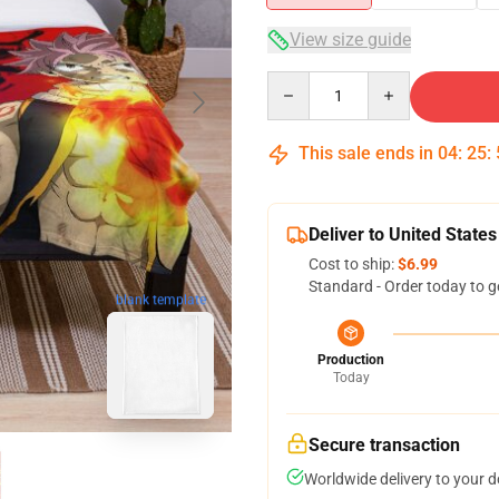
View size guide
Quantity
This sale ends in
04
:
25
:
Deliver to United States
Cost to ship:
$6.99
Standard - Order today to g
blank template
Production
Today
Secure transaction
Worldwide delivery to your 