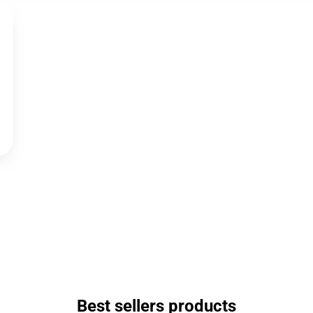
Best sellers products