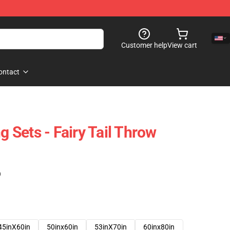
Customer help
View cart
ontact
g Sets - Fairy Tail Throw
)
45inX60in
50inx60in
53inX70in
60inx80in