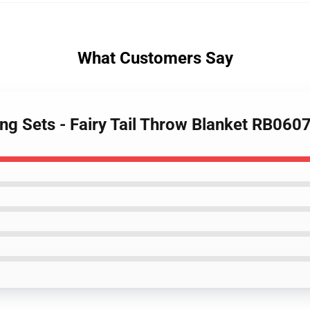
What Customers Say
ing Sets - Fairy Tail Throw Blanket RB060