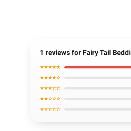
1 reviews for Fairy Tail Bedd
★★★★★
★★★★☆
★★★☆☆
★★☆☆☆
★☆☆☆☆