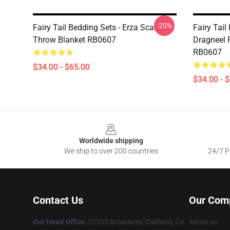
-20%
Fairy Tail Bedding Sets - Erza Scarlet
Fairy Tail
Throw Blanket RB0607
Dragneel 
RB0607
$34.00 - $65.00
$34.00 - 
Footer
Worldwide shipping
We ship to over 200 countries
24/7 Pr
Contact Us
Our Com
Our Head Office
: 52335 Broadway, Oakland, CA
About us