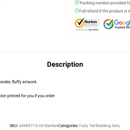
Tracking number provided for
Full refund if the product is 
Description
tender, fluffy artwork
on printed for you if you order
SKU
:
44989713-US-blanket
Categories
:
Fairy Tail Bedding Sets
,