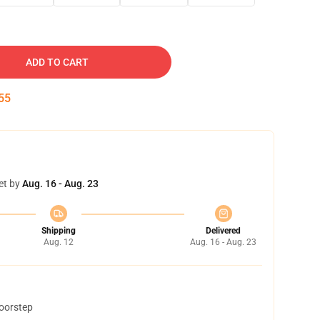
ADD TO CART
54
et by
Aug. 16 - Aug. 23
Shipping
Delivered
Aug. 12
Aug. 16 - Aug. 23
doorstep