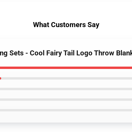
What Customers Say
ding Sets - Cool Fairy Tail Logo Throw Bla