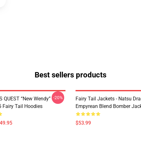
Best sellers products
-20%
S QUEST “New Wendy”
Fairy Tail Jackets - Natsu Dr
Fairy Tail Hoodies
Empyrean Blend Bomber Jac
$49.95
$53.99