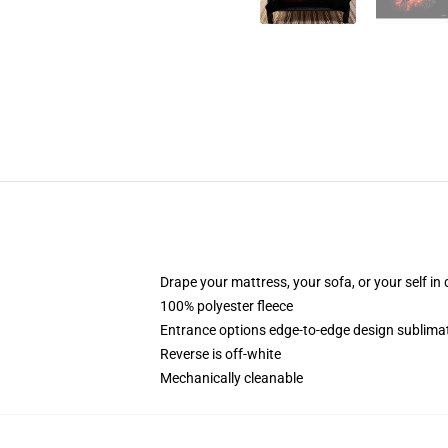
Drape your mattress, your sofa, or your self in d
100% polyester fleece
Entrance options edge-to-edge design sublimati
Reverse is off-white
Mechanically cleanable