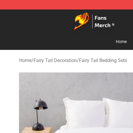
Fairy Tail Store - Official Fairy Tail Merchandise Shop
Home
Home
/
Fairy Tail Decoration
/
Fairy Tail Bedding Sets