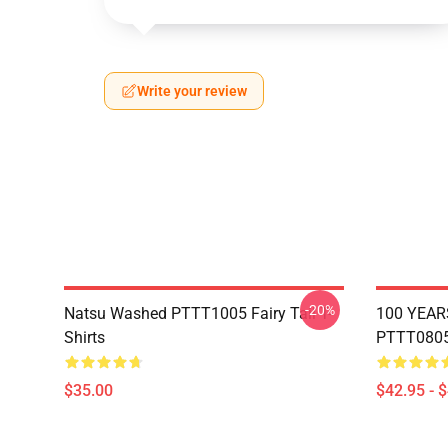
Write your review
-20%
Natsu Washed PTTT1005 Fairy Tail T-
100 YEAR
Shirts
PTTT0805 
$35.00
$42.95 - 