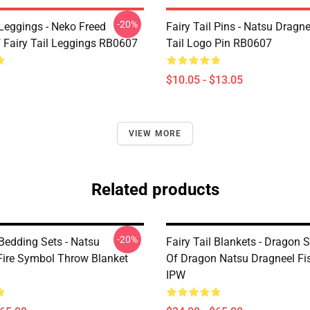
-20%
 Leggings - Neko Freed
Fairy Tail Pins - Natsu Dragne
f Fairy Tail Leggings RB0607
Tail Logo Pin RB0607
$10.05 - $13.05
VIEW MORE
Related products
-20%
 Bedding Sets - Natsu
Fairy Tail Blankets - Dragon 
Fire Symbol Throw Blanket
Of Dragon Natsu Dragneel Fis
IPW