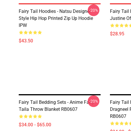
-20%
Fairy Tail Hoodies - Natsu Designer
Fairy Tail
Style Hip Hop Printed Zip Up Hoodie
Justine O
IPW
$28.95
$43.50
-20%
Fairy Tail Bedding Sets - Anime Fairy
Fairy Tail
Taila Throw Blanket RB0607
Dragneel 
RB0607
$34.00 - $65.00