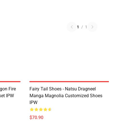
1
/
1
agon Fire
Fairy Tail Shoes - Natsu Dragneel
ket IPW
Manga Magnolia Customized Shoes
IPW
$70.90