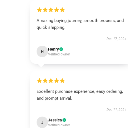
Amazing buying journey, smooth process, and
quick shipping.
Dec 17, 2024
Henry
H
Verified owner
Excellent purchase experience, easy ordering,
and prompt arrival.
Dec 11, 2024
Jessica
J
Verified owner