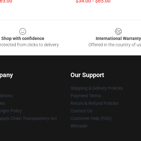
$65.00
$34.00 - $65.00
Shop with confidence
International Warranty
otected from clicks to delivery
Offered in the country of u
pany
Our Support
Shipping & Delivery Policies
itions
Payment Terms
ies
Return & Refund Policies
ight Policy
Contact Us
upply Chain Transparency Act
Customer Help (FAQ)
Whosale