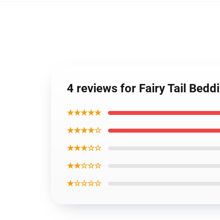
4 reviews for Fairy Tail Bed
★★★★★
★★★★☆
★★★☆☆
★★☆☆☆
★☆☆☆☆