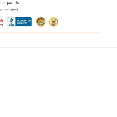
 all parcels
not received