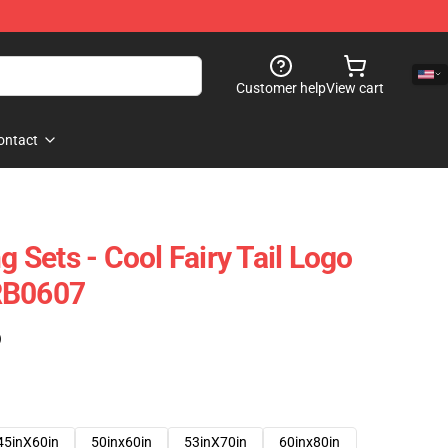
Customer help
View cart
ontact
g Sets - Cool Fairy Tail Logo
RB0607
)
45inX60in
50inx60in
53inX70in
60inx80in