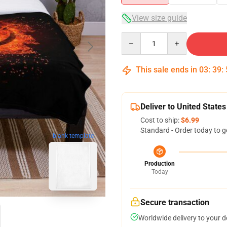
View size guide
Quantity
This sale ends in
03
:
39
:
Deliver to United States
Cost to ship:
$6.99
Standard - Order today to g
blank template
Production
Today
Secure transaction
Worldwide delivery to your 