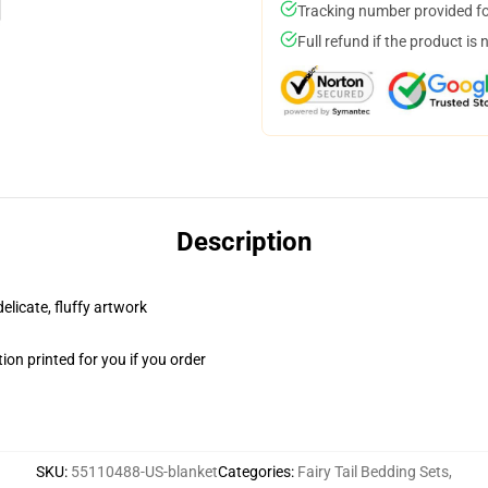
Tracking number provided for
Full refund if the product is 
Description
elicate, fluffy artwork
on printed for you if you order
SKU
:
55110488-US-blanket
Categories
:
Fairy Tail Bedding Sets
,