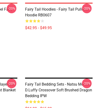
-20%
-20%
el Fairy
Fairy Tail Hoodies - Fairy Tail Pullover
Hoodie RB0607
$42.95 - $49.95
-20%
-20%
Slayer Son
Fairy Tail Bedding Sets - Natsu Monkey
t Blanket
D.Luffy Crossover Soft Brushed Dragon
Bedding IPW