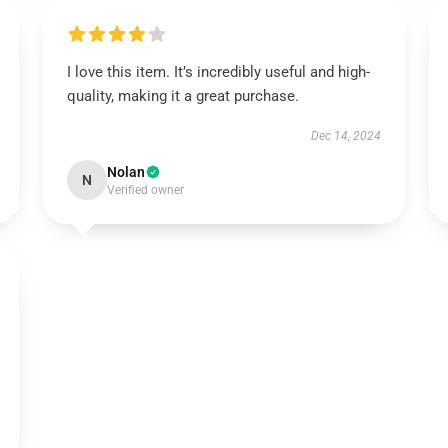
I love this item. It’s incredibly useful and high-
quality, making it a great purchase.
Dec 14, 2024
Nolan
N
Verified owner