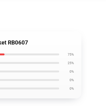
nket RB0607
75%
25%
0%
0%
0%