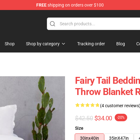
FREE
shipping on orders over $100
Shop
Shop by category
Tracking order
Blog
C
Fairy Tail Beddin
Throw Blanket 
(4 customer reviews
$42.50
$34.00
-20%
Size
30inx40in
35inX47in