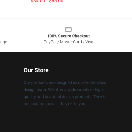
$34.00 - $65.00
100% Secure Checkout
sage
PayPal / MasterCard / Visa
Our Store
Our products are designed by our world-class
design team. We offer a wide variety of high-
quality and beautiful design products. They're
not just for show — they're for you.