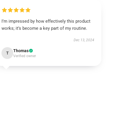
I’m impressed by how effectively this product
works; it’s become a key part of my routine.
Dec 13, 2024
Thomas
T
Verified owner