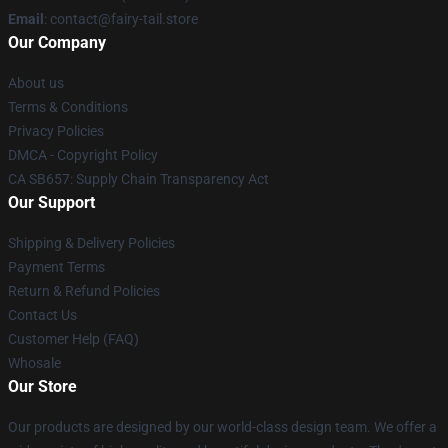
Email
: contact@fairy-tail.store
Our Company
About us
Terms & Conditions
Privacy Policies
DMCA - Copyright Policy
CA SB657: Supply Chain Transparency Act
Our Support
Shipping & Delivery Policies
Payment Terms
Return & Refund Policies
Contact Us
Customer Help (FAQ)
Whosale
Our Store
Our products are designed by our world-class design team. We offer a