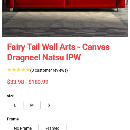
Fairy Tail Wall Arts - Canvas
Dragneel Natsu IPW
(3 customer reviews)
$33.98 - $180.99
size
L
M
S
Frame
No Frame
Framed