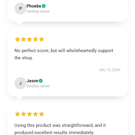
Phoebe
P
Verified owner
No perfect score, but will wholeheartedly support
the shop.
Dec 12, 2024
Jason
J
Verified owner
Using this product was straightforward, and it
produced excellent results immediately.