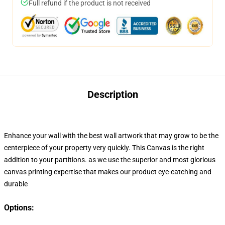
Full refund if the product is not received
Description
Enhance your wall with the best wall artwork that may grow to be the
centerpiece of your property very quickly
. This Canvas
is the right
addition to your
partitions. as we use the superior and most glorious
canvas printing expertise that makes our product eye-catching and
durable
Options: