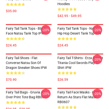
Hoodies
$35.00
$42.95 - $49.95
Fairy Tail Tank Tops - Black
Fairy Tail Tank Tops - Natsu
-20%
-20%
Face Natsu Tank Top IPW
Hip Hop Desert Tank Top IPW
$24.45
$24.45
Fairy Tail Shoes - Flat
Fairy Tail T-Shirts - Erza Scarlet
-20%
Converse Natsu Son Of
Titania Cool Swords Play T-
Dragon Sneaker Shoes IPW
Shirt IPW
$70.90
$26.59
Fairy Tail Bags - Gruvia All
Fairy Tail Face Masks - I Will
-20%
-20%
Over Print Tote Bag RB0607
Return As Stars Flat Mask
RB0607