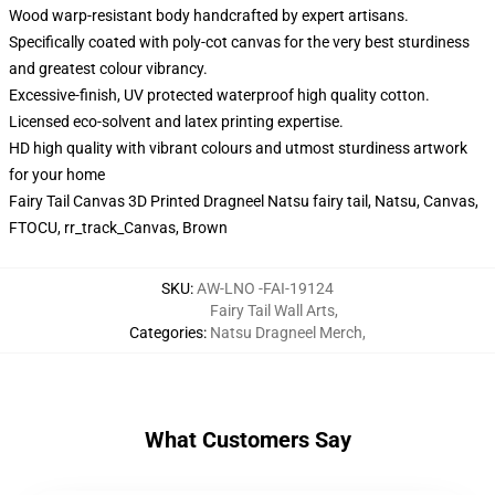
Wood warp-resistant body handcrafted by expert artisans.
Specifically coated with poly-cot canvas for the very best sturdiness
and greatest colour vibrancy.
Excessive-finish, UV protected waterproof high quality cotton.
Licensed eco-solvent and latex printing expertise.
HD high quality with vibrant colours and utmost sturdiness artwork
for your home
Fairy Tail Canvas 3D Printed Dragneel Natsu fairy tail, Natsu, Canvas,
FTOCU, rr_track_Canvas, Brown
SKU
:
AW-LNO -FAI-19124
Fairy Tail Wall Arts
,
Categories
:
Natsu Dragneel Merch
,
What Customers Say