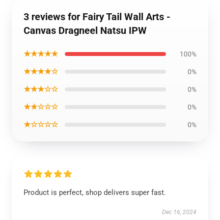
3 reviews for Fairy Tail Wall Arts -
Canvas Dragneel Natsu IPW
★★★★★
100%
★★★★☆
0%
★★★☆☆
0%
★★☆☆☆
0%
★☆☆☆☆
0%
Product is perfect, shop delivers super fast.
Dec 16, 2024