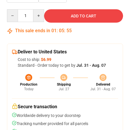
Quantity
ADD TO CART
This sale ends in
01
:
05
:
54
Deliver to United States
Cost to ship:
$6.99
Standard - Order today to get by
Jul. 31 - Aug. 07
Production
Shipping
Delivered
Today
Jul. 27
Jul. 31 - Aug. 07
Secure transaction
Worldwide delivery to your doorstep
Tracking number provided for all parcels