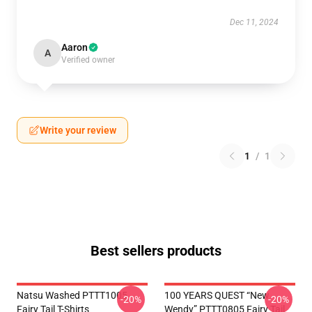
Dec 11, 2024
Aaron
A
Verified owner
Write your review
1
/
1
Best sellers products
Natsu Washed PTTT1005
100 YEARS QUEST “New
-20%
-20%
Fairy Tail T-Shirts
Wendy” PTTT0805 Fairy Tail