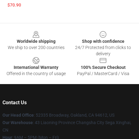
$70.90
Footer
Worldwide shipping
Shop with confidence
We ship to over 200 countries
24/7 Protected from clicks to
delivery
International Warranty
100% Secure Checkout
Offered in the country of usage
PayPal / MasterCard / Visa
Contact Us
Our Head Office
: 52335 Broadway, Oakland, CA 94612, US
Our Warehouse
: 43 Liaoning Province Changsha City Sega Xinghai,
CN
Hour
: 9AM – 5PM (Mon – Fri)