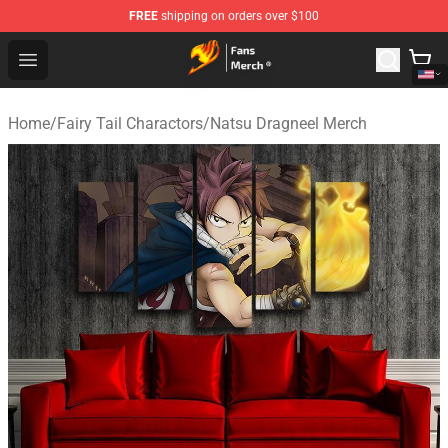
FREE
shipping on orders over $100
Fairy Tail Store - Official Fairy Tail Merchandise Shop
Open menu
Home
/
Fairy Tail Charactors
/
Natsu Dragneel Merch