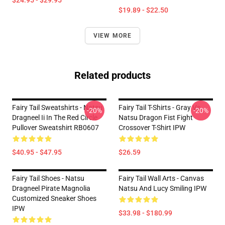
$24.95 - $29.95
$19.89 - $22.50
VIEW MORE
Related products
Fairy Tail Sweatshirts - Natsu
Fairy Tail T-Shirts - Gray Vs
-20%
-20%
Dragneel Ii In The Red Circle
Natsu Dragon Fist Fight
Pullover Sweatshirt RB0607
Crossover T-Shirt IPW
$40.95 - $47.95
$26.59
Fairy Tail Shoes - Natsu
Fairy Tail Wall Arts - Canvas
Dragneel Pirate Magnolia
Natsu And Lucy Smiling IPW
Customized Sneaker Shoes
IPW
$33.98 - $180.99