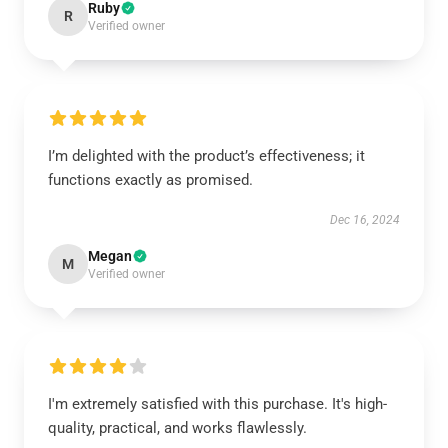
Ruby
R
Verified owner
I’m delighted with the product’s effectiveness; it
functions exactly as promised.
Dec 16, 2024
Megan
M
Verified owner
I'm extremely satisfied with this purchase. It's high-
quality, practical, and works flawlessly.