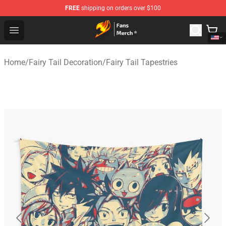
FREE
shipping on orders over $100
Fairy Tail Store - Official Fairy Tail Merchandise Shop
Open menu
Home
/
Fairy Tail Decoration
/
Fairy Tail Tapestries