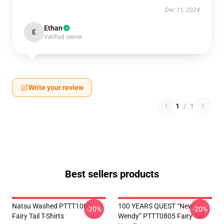
Dec 11, 2024
Ethan
E
Verified owner
Write your review
1
/
1
Best sellers products
Natsu Washed PTTT1005
100 YEARS QUEST “New
-20%
-20%
Fairy Tail T-Shirts
Wendy” PTTT0805 Fairy Tail