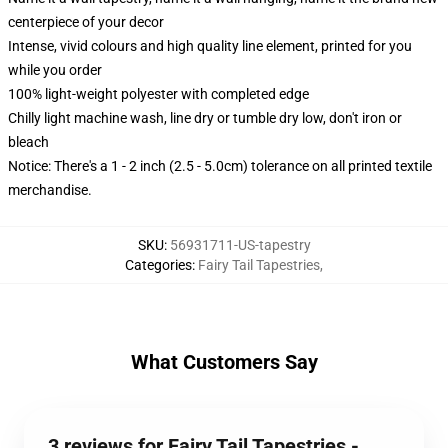
centerpiece of your decor
Intense, vivid colours and high quality line element, printed for you
while you order
100% light-weight polyester with completed edge
Chilly light machine wash, line dry or tumble dry low, don't iron or
bleach
Notice: There's a 1 - 2 inch (2.5 - 5.0cm) tolerance on all printed textile
merchandise.
SKU
:
56931711-US-tapestry
Categories
:
Fairy Tail Tapestries
,
What Customers Say
3 reviews for Fairy Tail Tapestries -