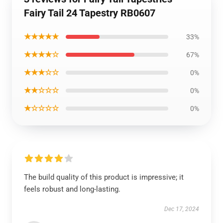
Fairy Tail 24 Tapestry RB0607
★★★★★
33%
★★★★☆
67%
★★★☆☆
0%
★★☆☆☆
0%
★☆☆☆☆
0%
The build quality of this product is impressive; it
feels robust and long-lasting.
Dec 17, 2024