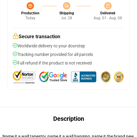
Production
Shipping
Delivered
Today
Jul. 28
Aug. 01 - Aug. 08
Secure transaction
Worldwide delivery to your doorstep
Tracking number provided for all parcels
Full refund if the product is not received
Description
Name it a wall tapestry, name it a wall hanging, name it the brand new