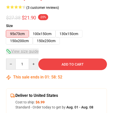
(3 customer reviews)
$27.38
$21.90
-20%
Size
95x73cm
100x150cm
130x150cm
150x200cm
150x230cm
View size guide
Quantity
ADD TO CART
This sale ends in
01
:
58
:
52
Deliver to United States
Cost to ship:
$6.99
Standard - Order today to get by
Aug. 01 - Aug. 08