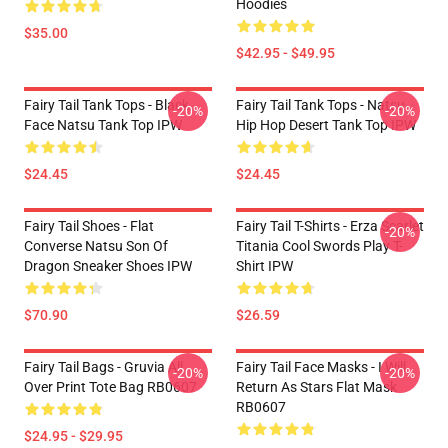
Hoodies
$35.00
$42.95 - $49.95
Fairy Tail Tank Tops - Black
Fairy Tail Tank Tops - Natsu
-20%
-20%
Face Natsu Tank Top IPW
Hip Hop Desert Tank Top IPW
$24.45
$24.45
Fairy Tail Shoes - Flat
Fairy Tail T-Shirts - Erza Scarlet
-20%
Converse Natsu Son Of
Titania Cool Swords Play T-
Dragon Sneaker Shoes IPW
Shirt IPW
$70.90
$26.59
Fairy Tail Bags - Gruvia All
Fairy Tail Face Masks - I Will
-20%
-20%
Over Print Tote Bag RB0607
Return As Stars Flat Mask
RB0607
$24.95 - $29.95