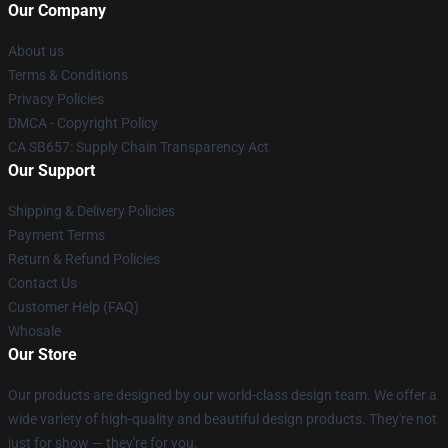
Our Company
About us
Terms & Conditions
Privacy Policies
DMCA - Copyright Policy
CA SB657: Supply Chain Transparency Act
Our Support
Shipping & Delivery Policies
Payment Terms
Return & Refund Policies
Contact Us
Customer Help (FAQ)
Whosale
Our Store
Our products are designed by our world-class design team. We offer a
wide variety of high-quality and beautiful design products. They're not
just for show — they're for you.