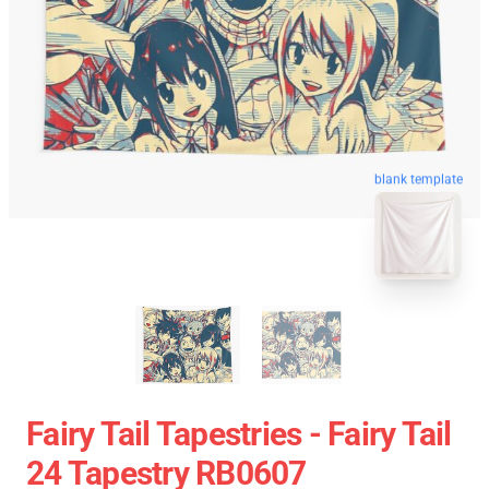
blank template
Fairy Tail Tapestries - Fairy Tail
24 Tapestry RB0607