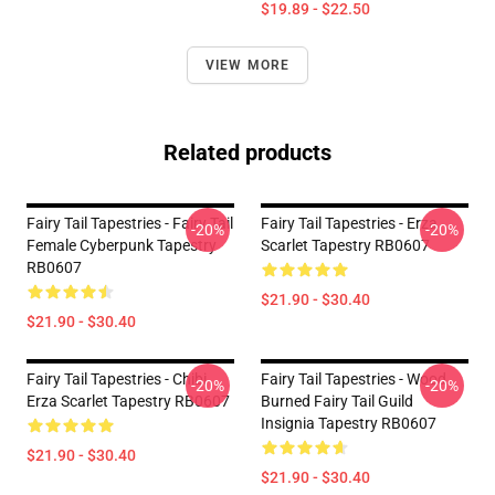
$19.89 - $22.50
VIEW MORE
Related products
Fairy Tail Tapestries - Fairy Tail
Fairy Tail Tapestries - Erza
-20%
-20%
Female Cyberpunk Tapestry
Scarlet Tapestry RB0607
RB0607
$21.90 - $30.40
$21.90 - $30.40
Fairy Tail Tapestries - Chibi
Fairy Tail Tapestries - Wood
-20%
-20%
Erza Scarlet Tapestry RB0607
Burned Fairy Tail Guild
Insignia Tapestry RB0607
$21.90 - $30.40
$21.90 - $30.40