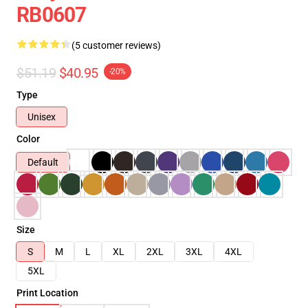
RB0607
(5 customer reviews)
$51.19
$40.95
-20%
Type
Unisex
Color
Default
Size
S
M
L
XL
2XL
3XL
4XL
5XL
Print Location