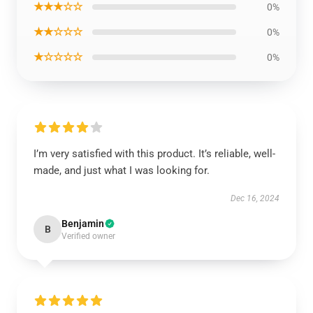
★★★☆☆
0%
★★☆☆☆
0%
★☆☆☆☆
0%
I’m very satisfied with this product. It’s reliable, well-
made, and just what I was looking for.
Dec 16, 2024
Benjamin
B
Verified owner