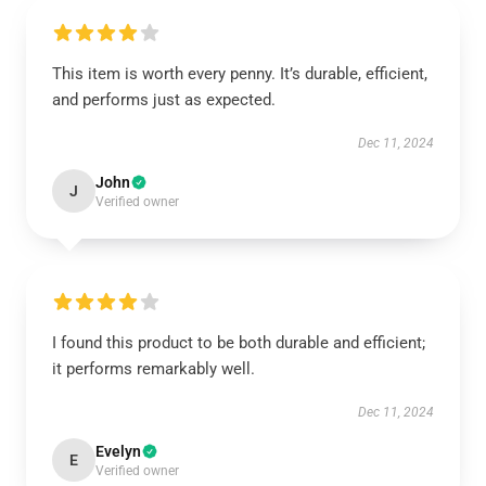
This item is worth every penny. It’s durable, efficient,
and performs just as expected.
Dec 11, 2024
John
J
Verified owner
I found this product to be both durable and efficient;
it performs remarkably well.
Dec 11, 2024
Evelyn
E
Verified owner