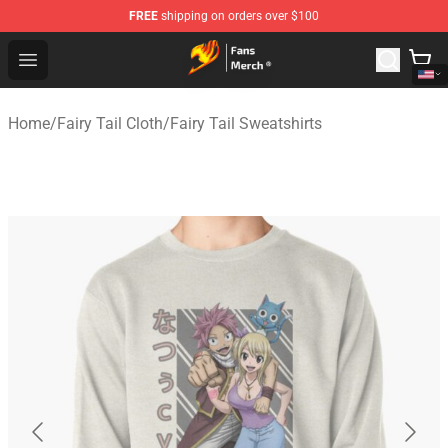
FREE
shipping on orders over $100
Fairy Tail Store - Official Fairy Tail Merchandise Shop
Open menu
Home
/
Fairy Tail Cloth
/
Fairy Tail Sweatshirts