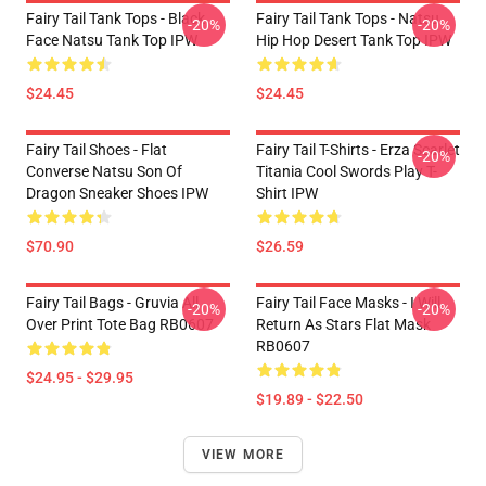
Fairy Tail Tank Tops - Black
Fairy Tail Tank Tops - Natsu
-20%
-20%
Face Natsu Tank Top IPW
Hip Hop Desert Tank Top IPW
$24.45
$24.45
Fairy Tail Shoes - Flat
Fairy Tail T-Shirts - Erza Scarlet
-20%
Converse Natsu Son Of
Titania Cool Swords Play T-
Dragon Sneaker Shoes IPW
Shirt IPW
$70.90
$26.59
Fairy Tail Bags - Gruvia All
Fairy Tail Face Masks - I Will
-20%
-20%
Over Print Tote Bag RB0607
Return As Stars Flat Mask
RB0607
$24.95 - $29.95
$19.89 - $22.50
VIEW MORE