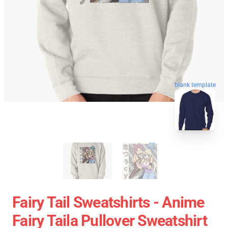
blank template
Fairy Tail Sweatshirts - Anime
Fairy Taila Pullover Sweatshirt