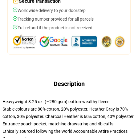
Secure transaction
Worldwide delivery to your doorstep
Tracking number provided for all parcels
Full refund if the product is not received
Description
Heavyweight 8.25 oz. (~280 gsm) cotton-wealthy fleece
Stable colours are 80% cotton, 20% polyester. Heather Gray is 70%
cotton, 30% polyester. Charcoal Heather is 60% cotton, 40% polyester
Entrance pouch pocket, matching drawstring and rib cuffs
Ethically sourced following the World Accountable Attire Practices