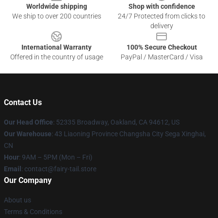
Worldwide shipping
Shop with confidence
We ship to over 200 countries
24/7 Protected from clicks to
delivery
International Warranty
100% Secure Checkout
Offered in the country of usage
PayPal / MasterCard / Visa
Contact Us
Our Head Office
: 52335 Broadway, Oakland, CA 94612, US
Our Warehouse
: 43 Liaoning Province Changsha City Sega Xinghai,
CN
Hour
: 9AM – 5PM (Mon – Fri)
Email
: contact@fairy-tail.store
Our Company
About us
Terms & Conditions