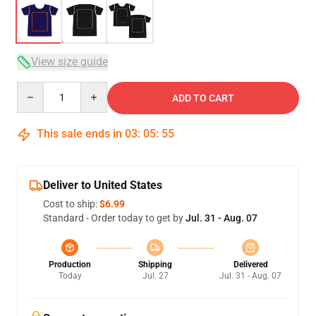
View size guide
Quantity
ADD TO CART
This sale ends in
03
:
05
:
54
Deliver to United States
Cost to ship:
$6.99
Standard - Order today to get by
Jul. 31 - Aug. 07
Production
Shipping
Delivered
Today
Jul. 27
Jul. 31 - Aug. 07