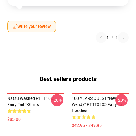
Write your review
1
/
1
Best sellers products
Natsu Washed PTTT1005
100 YEARS QUEST “New
-20%
-20%
Fairy Tail T-Shirts
Wendy” PTTT0805 Fairy Tail
Hoodies
$35.00
$42.95 - $49.95