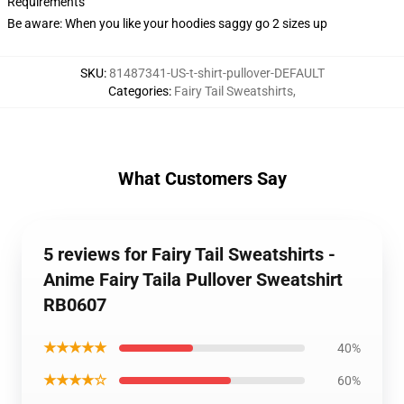
Requirements
Be aware: When you like your hoodies saggy go 2 sizes up
SKU
:
81487341-US-t-shirt-pullover-DEFAULT
Categories
:
Fairy Tail Sweatshirts
,
What Customers Say
5 reviews for Fairy Tail Sweatshirts -
Anime Fairy Taila Pullover Sweatshirt
RB0607
★★★★★
40%
★★★★☆
60%