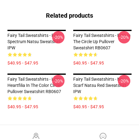
Related products
Fairy Tail Sweatshirts - Fire
Fairy Tail Sweatshirts - Erza In
-20%
-20%
Spectrum Natsu Sweatshirt
The Circle Up Pullover
IPW
Sweatshirt RB0607
$40.95 - $47.95
$40.95 - $47.95
Fairy Tail Sweatshirts - Lucy
Fairy Tail Sweatshirts - No
-20%
-20%
Heartfilia In The Color Circle
Scarf Natsu Red Sweatshirt
Pullover Sweatshirt RB0607
IPW
$40.95 - $47.95
$40.95 - $47.95
Footer