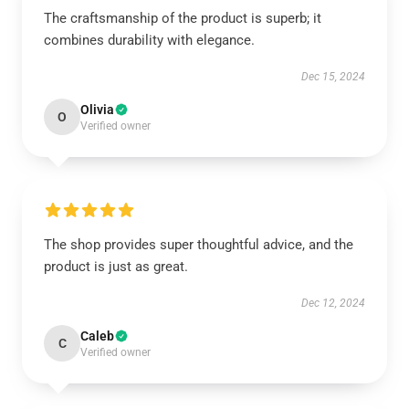
The craftsmanship of the product is superb; it
combines durability with elegance.
Dec 15, 2024
Olivia
O
Verified owner
The shop provides super thoughtful advice, and the
product is just as great.
Dec 12, 2024
Caleb
C
Verified owner