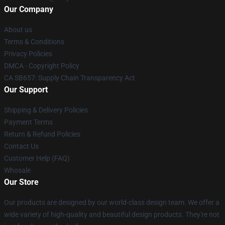
Our Company
About us
Terms & Conditions
Privacy Policies
DMCA - Copyright Policy
CA SB657: Supply Chain Transparency Act
Our Support
Shipping & Delivery Policies
Payment Terms
Return & Refund Policies
Contact Us
Customer Help (FAQ)
Whosale
Our Store
Our products are designed by our world-class design team. We offer a
wide variety of high-quality and beautiful design products. They're not