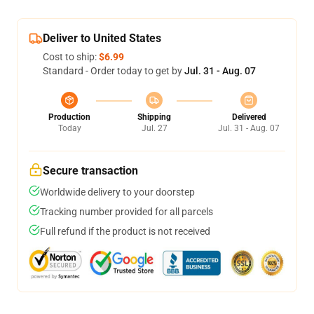
Deliver to United States
Cost to ship:
$6.99
Standard - Order today to get by
Jul. 31 - Aug. 07
Production
Shipping
Delivered
Today
Jul. 27
Jul. 31 - Aug. 07
Secure transaction
Worldwide delivery to your doorstep
Tracking number provided for all parcels
Full refund if the product is not received