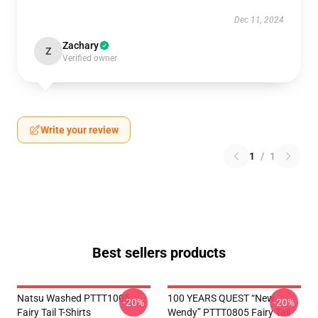
Dec 11, 2024
Zachary
Z
Verified owner
Write your review
1
/
1
Best sellers products
Natsu Washed PTTT1005
100 YEARS QUEST “New
-20%
-20%
Fairy Tail T-Shirts
Wendy” PTTT0805 Fairy Tail