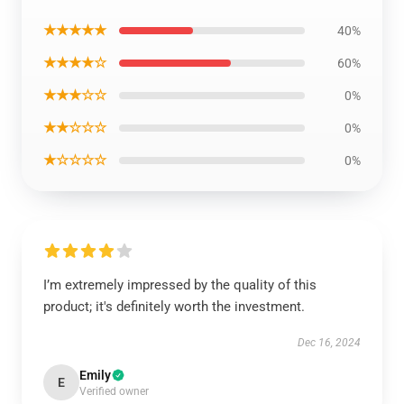
★★★★★
40%
★★★★☆
60%
★★★☆☆
0%
★★☆☆☆
0%
★☆☆☆☆
0%
I’m extremely impressed by the quality of this
product; it's definitely worth the investment.
Dec 16, 2024
Emily
E
Verified owner