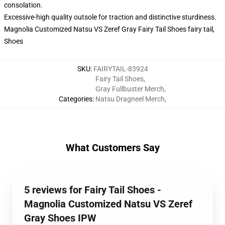
consolation.
Excessive-high quality outsole for traction and distinctive sturdiness.
Magnolia Customized Natsu VS Zeref Gray Fairy Tail Shoes fairy tail,
Shoes
SKU
:
FAIRYTAIL-83924
Fairy Tail Shoes
,
Gray Fullbuster Merch
,
Categories
:
Natsu Dragneel Merch
,
What Customers Say
5 reviews for Fairy Tail Shoes -
Magnolia Customized Natsu VS Zeref
Gray Shoes IPW