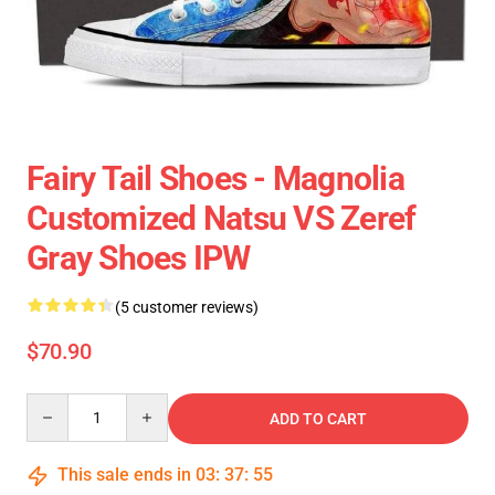
Fairy Tail Shoes - Magnolia
Customized Natsu VS Zeref
Gray Shoes IPW
(5 customer reviews)
$70.90
Quantity
ADD TO CART
This sale ends in
03
:
37
:
54