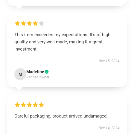
This item exceeded my expectations. It’s of high
quality and very well-made, making it a great
investment.
Dec 15, 2024
Madeline
M
Verified owner
Careful packaging, product arrived undamaged.
Dec 14, 2024