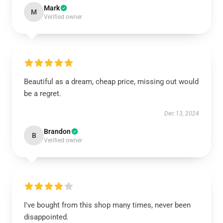
Mark
M
Verified owner
Beautiful as a dream, cheap price, missing out would
be a regret.
Dec 13, 2024
Brandon
B
Verified owner
I've bought from this shop many times, never been
disappointed.