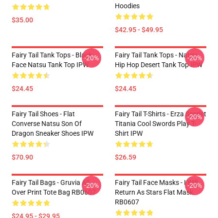
Hoodies
$35.00
$42.95 - $49.95
Fairy Tail Tank Tops - Black
Fairy Tail Tank Tops - Natsu
-20%
-20%
Face Natsu Tank Top IPW
Hip Hop Desert Tank Top IPW
$24.45
$24.45
Fairy Tail Shoes - Flat
Fairy Tail T-Shirts - Erza Scarlet
-20%
Converse Natsu Son Of
Titania Cool Swords Play T-
Dragon Sneaker Shoes IPW
Shirt IPW
$70.90
$26.59
Fairy Tail Bags - Gruvia All
Fairy Tail Face Masks - I Will
-20%
-20%
Over Print Tote Bag RB0607
Return As Stars Flat Mask
RB0607
$24.95 - $29.95