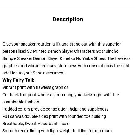
Description
Give your sneaker rotation a lift and stand out with this superior
personalized 3D Printed Demon Slayer Characters Goshuincho
Sample Sneaker Demon Slayer Kimetsu No Yaiba Shoes. The flawless
graphics and vibrant colours, sturdiness with consolation
is
the right
addition to your Shoe assortment.
Why Fairy Tail:
Vibrant print with flawless graphics
Cut back footprint whereas protecting your kicks right with the
sustainable fashion
Padded collars provide consolation, help, and suppleness
Full canvas double-sided print with rounded toe building
Breathable, Sweat-Absorbant insole
Smooth textile lining with light-weight building for optimum