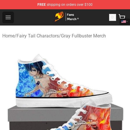
FREE
shipping on orders over $100
Fairy Tail Store - Official Fairy Tail Merchandise Shop
Open menu
Home
/
Fairy Tail Charactors
/
Gray Fullbuster Merch