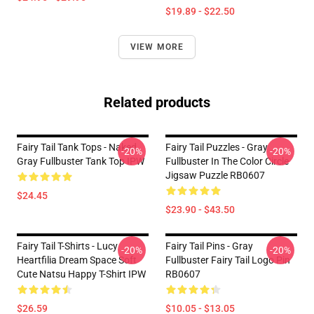
$19.89 - $22.50
VIEW MORE
Related products
Fairy Tail Tank Tops - Naked
Fairy Tail Puzzles - Gray
-20%
-20%
Gray Fullbuster Tank Top IPW
Fullbuster In The Color Circle
Jigsaw Puzzle RB0607
$24.45
$23.90 - $43.50
Fairy Tail T-Shirts - Lucy
Fairy Tail Pins - Gray
-20%
-20%
Heartfilia Dream Space Soft
Fullbuster Fairy Tail Logo Pin
Cute Natsu Happy T-Shirt IPW
RB0607
$26.59
$10.05 - $13.05