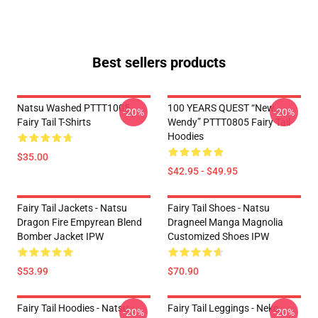
Best sellers products
Natsu Washed PTTT1005
100 YEARS QUEST “New
-20%
-20%
Fairy Tail T-Shirts
Wendy” PTTT0805 Fairy Tail
Hoodies
$35.00
$42.95 - $49.95
Fairy Tail Jackets - Natsu
Fairy Tail Shoes - Natsu
Dragon Fire Empyrean Blend
Dragneel Manga Magnolia
Bomber Jacket IPW
Customized Shoes IPW
$53.99
$70.90
Fairy Tail Hoodies - Natsu
Fairy Tail Leggings - Neko
-20%
-20%