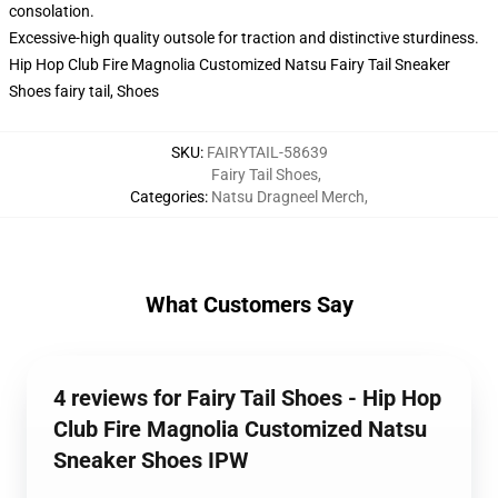
consolation.
Excessive-high quality outsole for traction and distinctive sturdiness.
Hip Hop Club Fire Magnolia Customized Natsu Fairy Tail Sneaker
Shoes fairy tail, Shoes
SKU
:
FAIRYTAIL-58639
Fairy Tail Shoes
,
Categories
:
Natsu Dragneel Merch
,
What Customers Say
4 reviews for Fairy Tail Shoes - Hip Hop
Club Fire Magnolia Customized Natsu
Sneaker Shoes IPW