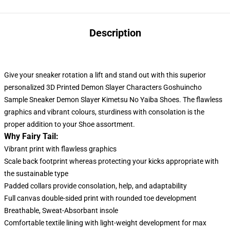
Description
Give your sneaker rotation a lift and stand out with this superior
personalized 3D Printed Demon Slayer Characters Goshuincho
Sample Sneaker Demon Slayer Kimetsu No Yaiba Shoes. The flawless
graphics and vibrant colours, sturdiness with consolation
is
the
proper addition to your Shoe assortment.
Why Fairy Tail:
Vibrant print with flawless graphics
Scale back footprint whereas protecting your kicks appropriate with
the sustainable type
Padded collars provide consolation, help, and adaptability
Full canvas double-sided print with rounded toe development
Breathable, Sweat-Absorbant insole
Comfortable textile lining with light-weight development for max