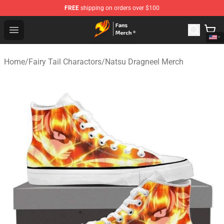
FREE
shipping on orders over $100
Fairy Tail Store - Official Fairy Tail Merchandise Shop
Open menu
Home
/
Fairy Tail Charactors
/
Natsu Dragneel Merch