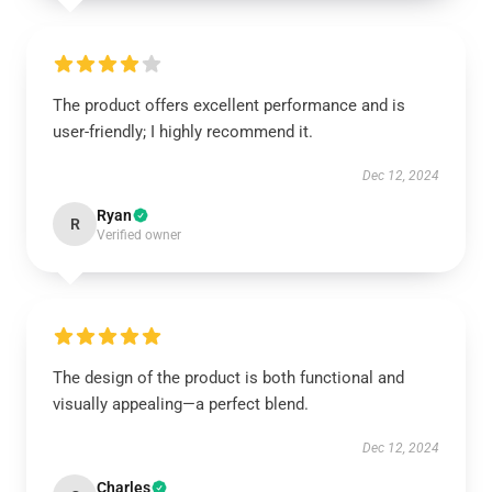
The product offers excellent performance and is
user-friendly; I highly recommend it.
Dec 12, 2024
Ryan
R
Verified owner
The design of the product is both functional and
visually appealing—a perfect blend.
Dec 12, 2024
Charles