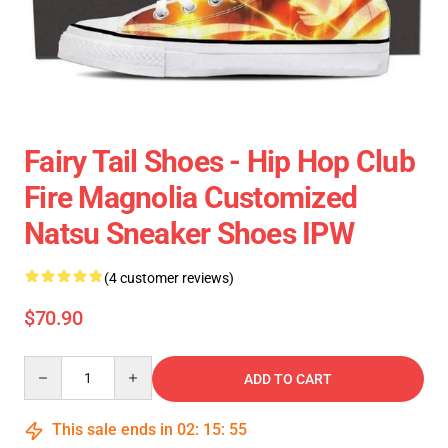
Fairy Tail Shoes - Hip Hop Club
Fire Magnolia Customized
Natsu Sneaker Shoes IPW
(4 customer reviews)
$70.90
Quantity
ADD TO CART
This sale ends in
02
:
15
:
54