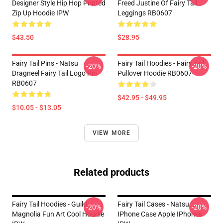
Designer Style Hip Hop Printed
Freed Justine Of Fairy Tail
Zip Up Hoodie IPW
Leggings RB0607
$43.50
$28.95
Fairy Tail Pins - Natsu
Fairy Tail Hoodies - Fairy Tail
-20%
-20%
Dragneel Fairy Tail Logo Pin
Pullover Hoodie RB0607
RB0607
$42.95 - $49.95
$10.05 - $13.05
VIEW MORE
Related products
Fairy Tail Hoodies - Guild
Fairy Tail Cases - Natsu
-20%
-20%
Magnolia Fun Art Cool Hoodie
IPhone Case Apple IPhones