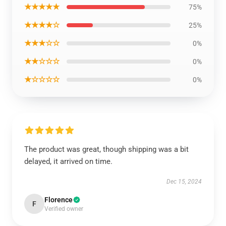
★★★★★
75%
★★★★☆
25%
★★★☆☆
0%
★★☆☆☆
0%
★☆☆☆☆
0%
The product was great, though shipping was a bit
delayed, it arrived on time.
Dec 15, 2024
Florence
F
Verified owner