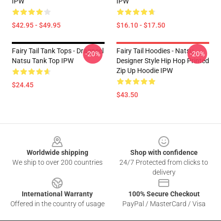
IPW
IPW
$42.95 - $49.95
$16.10 - $17.50
Fairy Tail Tank Tops - Dragneel
Fairy Tail Hoodies - Natsu
-20%
-20%
Natsu Tank Top IPW
Designer Style Hip Hop Printed
Zip Up Hoodie IPW
$24.45
$43.50
Footer
Worldwide shipping
Shop with confidence
We ship to over 200 countries
24/7 Protected from clicks to
delivery
International Warranty
100% Secure Checkout
Offered in the country of usage
PayPal / MasterCard / Visa