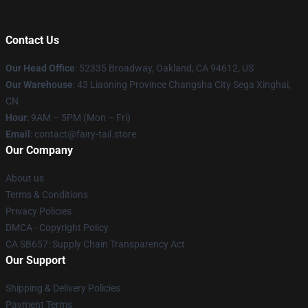
Contact Us
Our Head Office
: 52335 Broadway, Oakland, CA 94612, US
Our Warehouse
: 43 Liaoning Province Changsha City Sega Xinghai,
CN
Hour
: 9AM – 5PM (Mon – Fri)
Email
: contact@fairy-tail.store
Our Company
About us
Terms & Conditions
Privacy Policies
DMCA - Copyright Policy
CA SB657: Supply Chain Transparency Act
Our Support
Shipping & Delivery Policies
Payment Terms