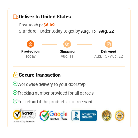
Deliver to United States
Cost to ship:
$6.99
Standard - Order today to get by
Aug. 15 - Aug. 22
Production
Shipping
Delivered
Today
Aug. 11
Aug. 15 - Aug. 22
Secure transaction
Worldwide delivery to your doorstep
Tracking number provided for all parcels
Full refund if the product is not received