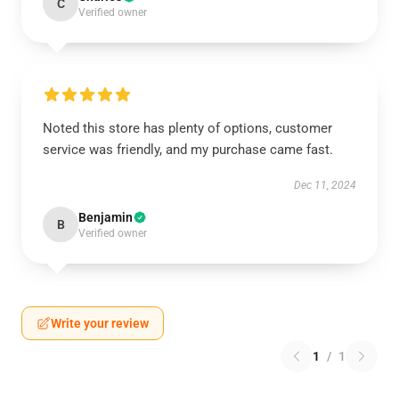
C
Verified owner
Noted this store has plenty of options, customer
service was friendly, and my purchase came fast.
Dec 11, 2024
Benjamin
B
Verified owner
Write your review
1
/
1