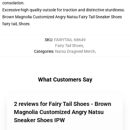
consolation.
Excessive-high quality outsole for traction and distinctive sturdiness.
Brown Magnolia Customized Angry Natsu Fairy Tail Sneaker Shoes
fairy tail, Shoes
SKU
:
FAIRYTAIL-68649
Fairy Tail Shoes
,
Categories
:
Natsu Dragneel Merch
,
What Customers Say
2 reviews for Fairy Tail Shoes - Brown
Magnolia Customized Angry Natsu
Sneaker Shoes IPW