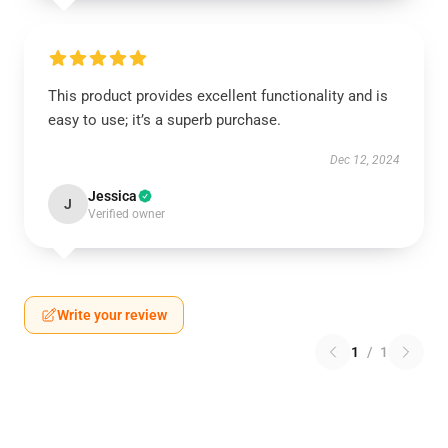
This product provides excellent functionality and is
easy to use; it’s a superb purchase.
Dec 12, 2024
Jessica
J
Verified owner
Write your review
1
/
1