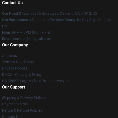
Contact Us
Our Head Office
: 52335 Broadway, Oakland, CA 94612, US
Our Warehouse
: 43 Liaoning Province Changsha City Sega Xinghai,
CN
Hour
: 9AM – 5PM (Mon – Fri)
Email
: contact@fairy-tail.store
Our Company
About us
Terms & Conditions
Privacy Policies
DMCA - Copyright Policy
CA SB657: Supply Chain Transparency Act
Our Support
Shipping & Delivery Policies
Payment Terms
Return & Refund Policies
Contact Us