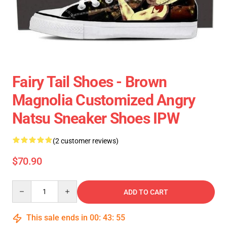
Fairy Tail Shoes - Brown
Magnolia Customized Angry
Natsu Sneaker Shoes IPW
(2 customer reviews)
$70.90
Quantity
ADD TO CART
This sale ends in
00
:
43
:
55