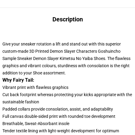
Description
Give your sneaker rotation a lift and stand out with this superior
custom-made 3D Printed Demon Slayer Characters Goshuincho
Sample Sneaker Demon Slayer Kimetsu No Yaiba Shoes. The flawless
graphics and vibrant colours, sturdiness with consolation
is
the right
addition to your Shoe assortment.
Why Fairy Tail:
Vibrant print with flawless graphics
Cut back footprint whereas protecting your kicks appropriate with the
sustainable fashion
Padded collars provide consolation, assist, and adaptability
Full canvas double-sided print with rounded toe development
Breathable, Sweat-Absorbant insole
Tender textile lining with light-weight development for optimum