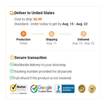
Deliver to United States
Cost to ship:
$6.99
Standard - Order today to get by
Aug. 15 - Aug. 22
Production
Shipping
Delivered
Today
Aug. 11
Aug. 15 - Aug. 22
Secure transaction
Worldwide delivery to your doorstep
Tracking number provided for all parcels
Full refund if the product is not received