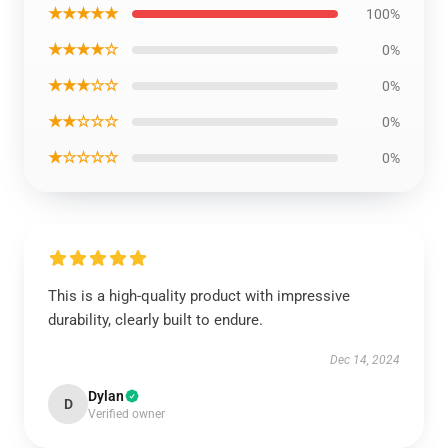
★★★★★
100%
★★★★☆
0%
★★★☆☆
0%
★★☆☆☆
0%
★☆☆☆☆
0%
This is a high-quality product with impressive
durability, clearly built to endure.
Dec 14, 2024
Dylan
D
Verified owner