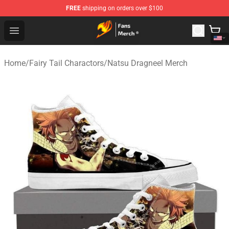
FREE
shipping on orders over $100
Fairy Tail Store - Official Fairy Tail Merchandise Shop
Open menu
Home
/
Fairy Tail Charactors
/
Natsu Dragneel Merch