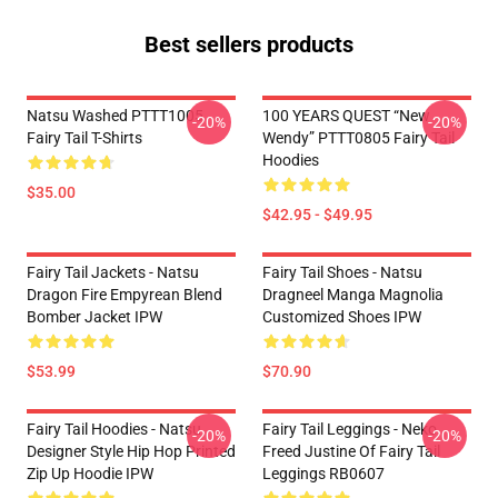
Best sellers products
Natsu Washed PTTT1005
100 YEARS QUEST “New
-20%
-20%
Fairy Tail T-Shirts
Wendy” PTTT0805 Fairy Tail
Hoodies
$35.00
$42.95 - $49.95
Fairy Tail Jackets - Natsu
Fairy Tail Shoes - Natsu
Dragon Fire Empyrean Blend
Dragneel Manga Magnolia
Bomber Jacket IPW
Customized Shoes IPW
$53.99
$70.90
Fairy Tail Hoodies - Natsu
Fairy Tail Leggings - Neko
-20%
-20%
Designer Style Hip Hop Printed
Freed Justine Of Fairy Tail
Zip Up Hoodie IPW
Leggings RB0607