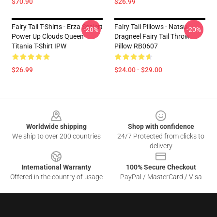
$70.90
$26.99
Fairy Tail T-Shirts - Erza Scalert
Fairy Tail Pillows - Natsu
-20%
-20%
Power Up Clouds Queen
Dragneel Fairy Tail Throw
Titania T-Shirt IPW
Pillow RB0607
$26.99
$24.00 - $29.00
Footer
Worldwide shipping
Shop with confidence
We ship to over 200 countries
24/7 Protected from clicks to
delivery
International Warranty
100% Secure Checkout
Offered in the country of usage
PayPal / MasterCard / Visa