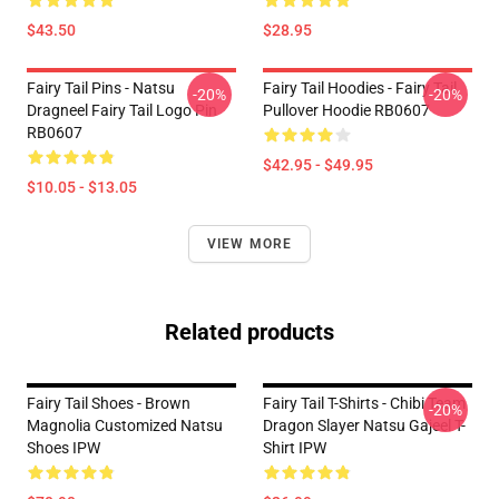
$43.50
$28.95
Fairy Tail Pins - Natsu
Fairy Tail Hoodies - Fairy Tail
-20%
-20%
Dragneel Fairy Tail Logo Pin
Pullover Hoodie RB0607
RB0607
$42.95 - $49.95
$10.05 - $13.05
VIEW MORE
Related products
Fairy Tail Shoes - Brown
Fairy Tail T-Shirts - Chibi Team
-20%
Magnolia Customized Natsu
Dragon Slayer Natsu Gajeel T-
Shoes IPW
Shirt IPW