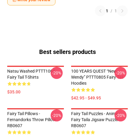
1
/
1
Best sellers products
Natsu Washed PTTT1005
100 YEARS QUEST “New
-20%
-20%
Fairy Tail T-Shirts
Wendy” PTTT0805 Fairy Tail
Hoodies
$35.00
$42.95 - $49.95
Fairy Tail Pillows -
Fairy Tail Puzzles - Anime
-20%
-20%
Fernandorks Throw Pillow
Fairy Taila Jigsaw Puzzle
RB0607
RB0607