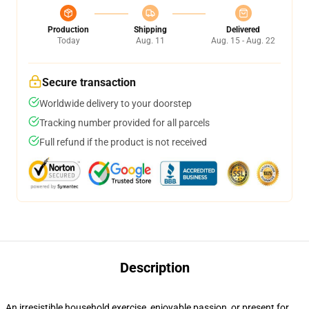
Production
Shipping
Delivered
Today
Aug. 11
Aug. 15 - Aug. 22
Secure transaction
Worldwide delivery to your doorstep
Tracking number provided for all parcels
Full refund if the product is not received
Description
An irresistible household exercise, enjoyable passion, or present for