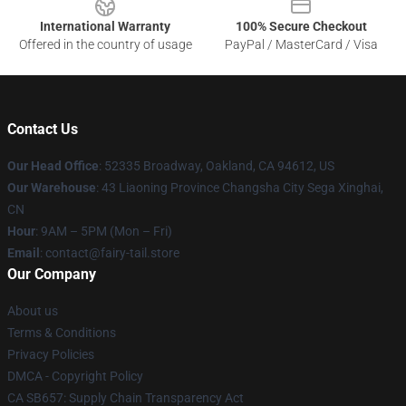
International Warranty
100% Secure Checkout
Offered in the country of usage
PayPal / MasterCard / Visa
Contact Us
Our Head Office
: 52335 Broadway, Oakland, CA 94612, US
Our Warehouse
: 43 Liaoning Province Changsha City Sega Xinghai,
CN
Hour
: 9AM – 5PM (Mon – Fri)
Email
: contact@fairy-tail.store
Our Company
About us
Terms & Conditions
Privacy Policies
DMCA - Copyright Policy
CA SB657: Supply Chain Transparency Act