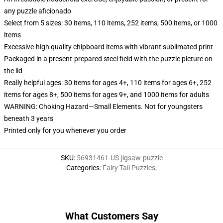
any puzzle aficionado
Select from 5 sizes: 30 items, 110 items, 252 items, 500 items, or 1000
items
Excessive-high quality chipboard items with vibrant sublimated print
Packaged in a present-prepared steel field with the puzzle picture on
the lid
Really helpful ages: 30 items for ages 4+, 110 items for ages 6+, 252
items for ages 8+, 500 items for ages 9+, and 1000 items for adults
WARNING: Choking Hazard—Small Elements. Not for youngsters
beneath 3 years
Printed only for you whenever you order
SKU
:
56931461-US-jigsaw-puzzle
Categories
:
Fairy Tail Puzzles
,
What Customers Say