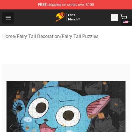
FREE
shipping on orders over $100
Fairy Tail Store - Official Fairy Tail Merchandise Shop
Open menu
Home
/
Fairy Tail Decoration
/
Fairy Tail Puzzles