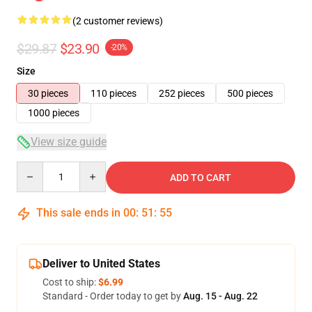
(2 customer reviews)
$29.87
$23.90
-20%
Size
30 pieces
110 pieces
252 pieces
500 pieces
1000 pieces
View size guide
Quantity
ADD TO CART
This sale ends in
00
:
51
:
54
Deliver to United States
Cost to ship:
$6.99
Standard - Order today to get by
Aug. 15 - Aug. 22