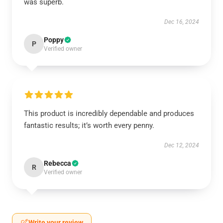
was superb.
Dec 16, 2024
Poppy
P
Verified owner
This product is incredibly dependable and produces
fantastic results; it’s worth every penny.
Dec 12, 2024
Rebecca
R
Verified owner
Write your review