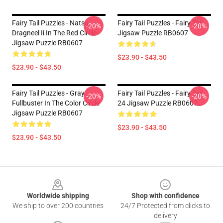
Fairy Tail Puzzles - Natsu
Fairy Tail Puzzles - Fairy Tail
-20%
-20%
Dragneel Ii In The Red Circle
Jigsaw Puzzle RB0607
Jigsaw Puzzle RB0607
$23.90 - $43.50
$23.90 - $43.50
Fairy Tail Puzzles - Gray
Fairy Tail Puzzles - Fairy Tail
-20%
-20%
Fullbuster In The Color Circle
24 Jigsaw Puzzle RB0607
Jigsaw Puzzle RB0607
$23.90 - $43.50
$23.90 - $43.50
Footer
Worldwide shipping
Shop with confidence
We ship to over 200 countries
24/7 Protected from clicks to
delivery