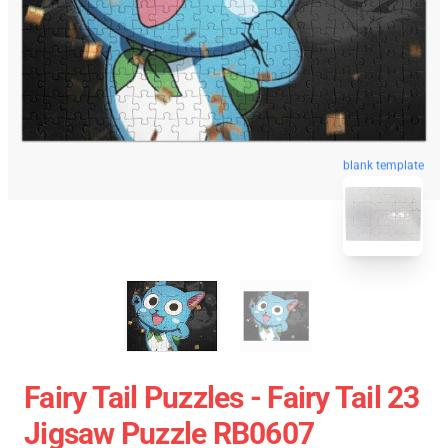
blank template
Fairy Tail Puzzles - Fairy Tail 23
Jigsaw Puzzle RB0607