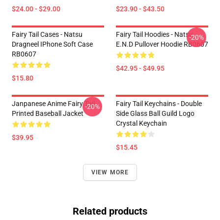
$24.00 - $29.00
$23.90 - $43.50
Fairy Tail Cases - Natsu
Fairy Tail Hoodies - Natsu
-20%
Dragneel IPhone Soft Case
E.N.D Pullover Hoodie RB0607
RB0607
$42.95 - $49.95
$15.80
Janpanese Anime Fairy Tail
Fairy Tail Keychains - Double
-20%
Printed Baseball Jacket
Side Glass Ball Guild Logo
Crystal Keychain
$39.95
$15.45
VIEW MORE
Related products