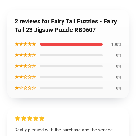
2 reviews for Fairy Tail Puzzles - Fairy
Tail 23 Jigsaw Puzzle RB0607
★★★★★
100%
★★★★☆
0%
★★★☆☆
0%
★★☆☆☆
0%
★☆☆☆☆
0%
Really pleased with the purchase and the service