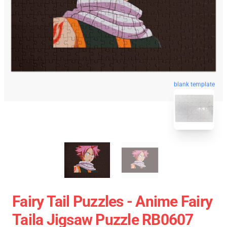
blank template
Fairy Tail Puzzles - Anime Fairy
Taila Jigsaw Puzzle RB0607