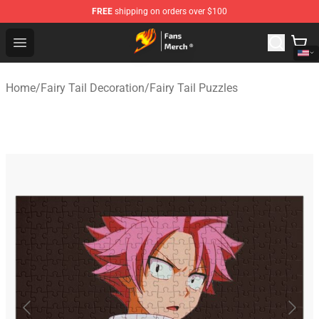
FREE
shipping on orders over $100
Fairy Tail Store - Official Fairy Tail Merchandise Shop
Open menu
Home
/
Fairy Tail Decoration
/
Fairy Tail Puzzles