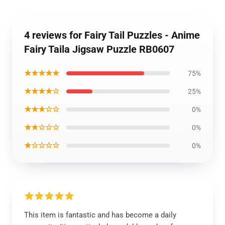
4 reviews for Fairy Tail Puzzles - Anime
Fairy Taila Jigsaw Puzzle RB0607
★★★★★
75%
★★★★☆
25%
★★★☆☆
0%
★★☆☆☆
0%
★☆☆☆☆
0%
This item is fantastic and has become a daily