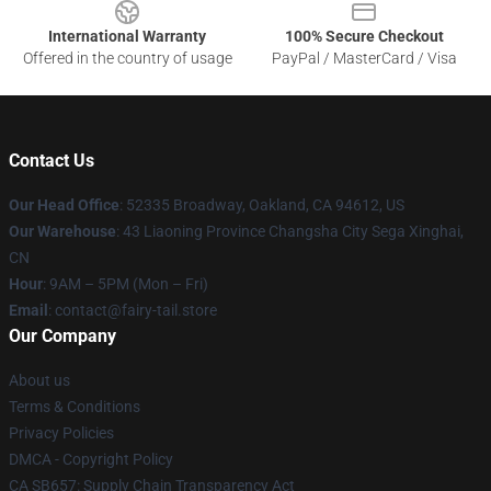
International Warranty
100% Secure Checkout
Offered in the country of usage
PayPal / MasterCard / Visa
Contact Us
Our Head Office
: 52335 Broadway, Oakland, CA 94612, US
Our Warehouse
: 43 Liaoning Province Changsha City Sega Xinghai,
CN
Hour
: 9AM – 5PM (Mon – Fri)
Email
: contact@fairy-tail.store
Our Company
About us
Terms & Conditions
Privacy Policies
DMCA - Copyright Policy
CA SB657: Supply Chain Transparency Act