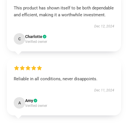
This product has shown itself to be both dependable
and efficient, making it a worthwhile investment.
Dec 12, 2024
Charlotte
C
Verified owner
Reliable in all conditions, never disappoints.
Dec 11, 2024
Amy
A
Verified owner