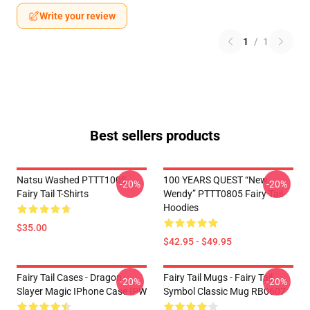
Write your review
1
/
1
Best sellers products
Natsu Washed PTTT1005
100 YEARS QUEST “New
-20%
-20%
Fairy Tail T-Shirts
Wendy” PTTT0805 Fairy Tail
Hoodies
$35.00
$42.95 - $49.95
Fairy Tail Cases - Dragon
Fairy Tail Mugs - Fairy Tail
-20%
-20%
Slayer Magic IPhone Case IPW
Symbol Classic Mug RB0607