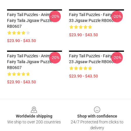
Fairy Tail Puzzles - Anime
Fairy Tail Puzzles - Fairy Tail
-20%
-20%
Fairy Taila Jigsaw Puzzle
33 Jigsaw Puzzle RB0607
RB0607
$23.90 - $43.50
$23.90 - $43.50
Fairy Tail Puzzles - Anime
Fairy Tail Puzzles - Fairy Tail
-20%
-20%
Fairy Taila Jigsaw Puzzle
23 Jigsaw Puzzle RB0607
RB0607
$23.90 - $43.50
$23.90 - $43.50
Footer
Worldwide shipping
Shop with confidence
We ship to over 200 countries
24/7 Protected from clicks to
delivery