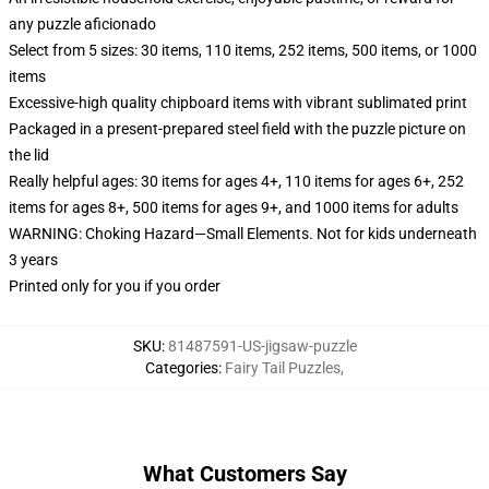
any puzzle aficionado
Select from 5 sizes: 30 items, 110 items, 252 items, 500 items, or 1000
items
Excessive-high quality chipboard items with vibrant sublimated print
Packaged in a present-prepared steel field with the puzzle picture on
the lid
Really helpful ages: 30 items for ages 4+, 110 items for ages 6+, 252
items for ages 8+, 500 items for ages 9+, and 1000 items for adults
WARNING: Choking Hazard—Small Elements. Not for kids underneath
3 years
Printed only for you if you order
SKU
:
81487591-US-jigsaw-puzzle
Categories
:
Fairy Tail Puzzles
,
What Customers Say