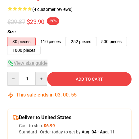
(4 customer reviews)
$29.87
$23.90
-20%
Size
30 pieces
110 pieces
252 pieces
500 pieces
1000 pieces
View size guide
Quantity
ADD TO CART
This sale ends in
03
:
00
:
54
Deliver to United States
Cost to ship:
$6.99
Standard - Order today to get by
Aug. 04 - Aug. 11