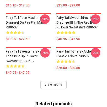
$16.10 - $17.50
$25.00 - $29.00
Fairy Tail Face Masks - Natsu
Fairy Tail Sweatshirts - Natsu
-20%
-20%
Dragneel On Fire Flat Mask
Dragneel III In The Red Box
RB0607
Pullover Sweatshirt RB0607
$19.89 - $22.50
$40.95 - $47.95
Fairy Tail Sweatshirts - Lucy In
Fairy Tail T-Shirts - Alchemist
-20%
-20%
The Circle Up Pullover
Classic T-Shirt RB0607
Sweatshirt RB0607
$26.50 - $30.50
$40.95 - $47.95
VIEW MORE
Related products