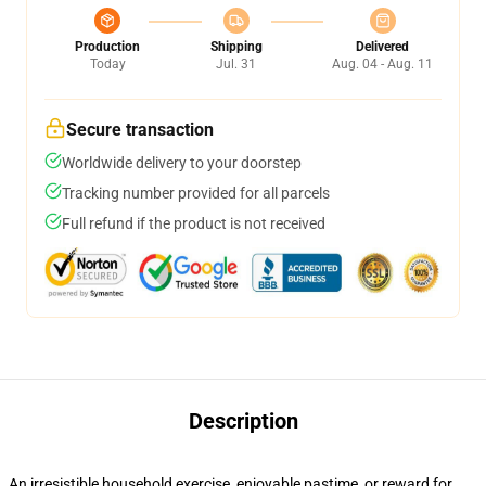
Production
Shipping
Delivered
Today
Jul. 31
Aug. 04 - Aug. 11
Secure transaction
Worldwide delivery to your doorstep
Tracking number provided for all parcels
Full refund if the product is not received
Description
An irresistible household exercise, enjoyable pastime, or reward for