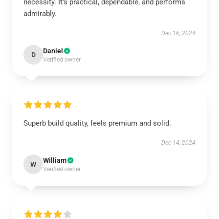
necessity. It's practical, dependable, and performs
admirably.
Dec 16, 2024
Daniel
D
Verified owner
Superb build quality, feels premium and solid.
Dec 14, 2024
William
W
Verified owner