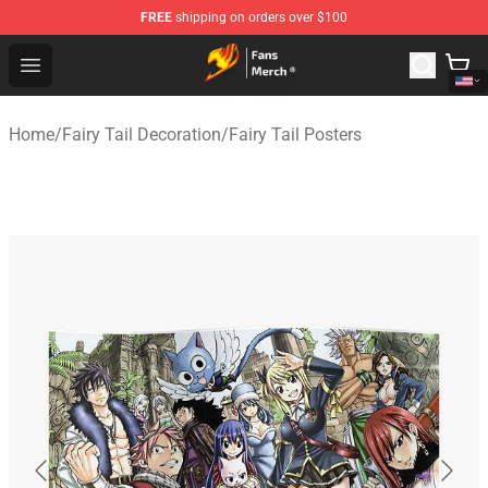
FREE
shipping on orders over $100
Fairy Tail Store - Official Fairy Tail Merchandise Shop
Open menu
Home
/
Fairy Tail Decoration
/
Fairy Tail Posters