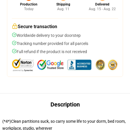
Production
Shipping
Delivered
Today
Aug. 11
Aug. 15 - Aug. 22
Secure transaction
Worldwide delivery to your doorstep
Tracking number provided for all parcels
Full refund if the product is not received
Description
(*4*)Clean partitions suck, so carry some life to your dorm, bed room,
workplace, studio, wherever