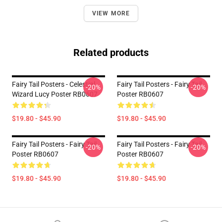
VIEW MORE
Related products
Fairy Tail Posters - Celestial
Fairy Tail Posters - Fairy Tail
-20%
-20%
Wizard Lucy Poster RB0607
Poster RB0607
$19.80 - $45.90
$19.80 - $45.90
Fairy Tail Posters - Fairy Tail
Fairy Tail Posters - Fairy Tail
-20%
-20%
Poster RB0607
Poster RB0607
$19.80 - $45.90
$19.80 - $45.90
Footer