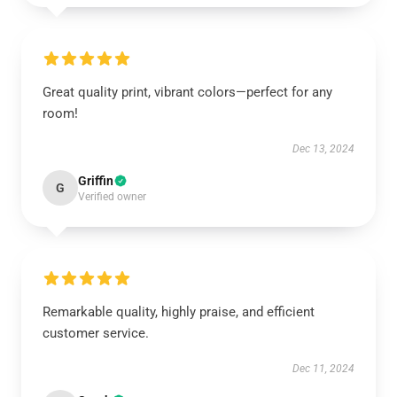
Great quality print, vibrant colors—perfect for any
room!
Dec 13, 2024
Griffin
G
Verified owner
Remarkable quality, highly praise, and efficient
customer service.
Dec 11, 2024