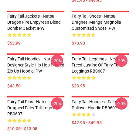
$42.95 - $49.95
Fairy Tail Jackets - Natsu
Fairy Tail Shoes - Natsu
Dragon Fire Empyrean Blend
Dragneel Manga Magnolia
Bomber Jacket IPW
Customized Shoes IPW
$53.99
$70.90
Fairy Tail Hoodies - Natsu
Fairy Tail Leggings - Neko
-20%
-20%
Designer Style Hip Hop Printed
Freed Justine Of Fairy Tail
Zip Up Hoodie IPW
Leggings RB0607
$43.50
$28.95
Fairy Tail Pins - Natsu
Fairy Tail Hoodies - Fairy Tail
-20%
-20%
Dragneel Fairy Tail Logo Pin
Pullover Hoodie RB0607
RB0607
$42.95 - $49.95
$10.05 - $13.05