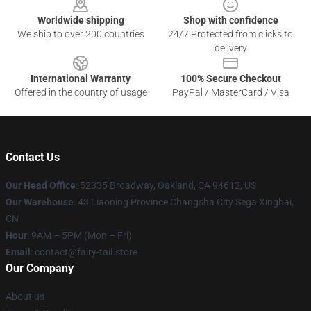
Worldwide shipping
Shop with confidence
We ship to over 200 countries
24/7 Protected from clicks to
delivery
International Warranty
100% Secure Checkout
Offered in the country of usage
PayPal / MasterCard / Visa
Contact Us
Our Head Office
: 52335 Broadway, Oakland, CA 94612, US
Our Warehouse
: 43 Liaoning Province Changsha City Sega Xinghai,
CN
Hour
: 9AM – 5PM (Mon – Fri)
Email
: contact@fairy-tail.store
Our Company
About us