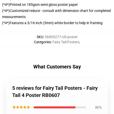
(*4*)Printed on 185gsm semi gloss poster paper
(*4*)Customized reduce - consult with dimension chart for completed
measurements
(*4*)Features a 3/16 inch (5mm) white border to help in framing
SKU
:
56893277-US-poster
Categories
:
Fairy Tail Posters
,
What Customers Say
5 reviews for Fairy Tail Posters - Fairy
Tail 4 Poster RB0607
★★★★★
80%