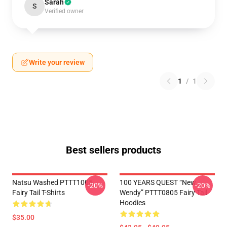
Sarah
S
Verified owner
Write your review
1
/
1
Best sellers products
Natsu Washed PTTT1005
100 YEARS QUEST “New
-20%
-20%
Fairy Tail T-Shirts
Wendy” PTTT0805 Fairy Tail
Hoodies
$35.00