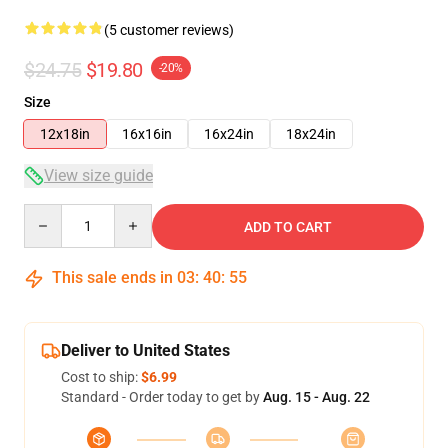
(5 customer reviews)
$24.75
$19.80
-20%
Size
12x18in
16x16in
16x24in
18x24in
View size guide
Quantity
ADD TO CART
This sale ends in
03
:
40
:
54
Deliver to United States
Cost to ship:
$6.99
Standard - Order today to get by
Aug. 15 - Aug. 22