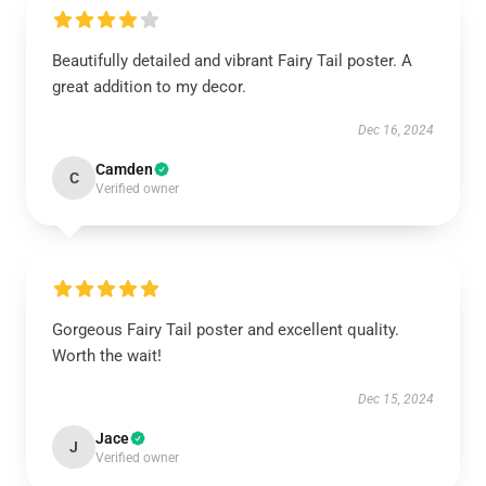
Beautifully detailed and vibrant Fairy Tail poster. A
great addition to my decor.
Dec 16, 2024
Camden
C
Verified owner
Gorgeous Fairy Tail poster and excellent quality.
Worth the wait!
Dec 15, 2024
Jace
J
Verified owner