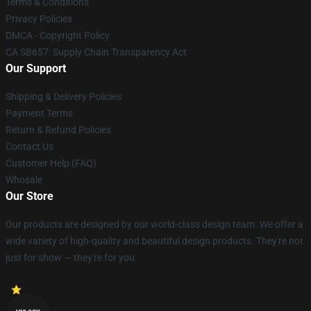
Terms & Conditions
Privacy Policies
DMCA - Copyright Policy
CA SB657: Supply Chain Transparency Act
Our Support
Shipping & Delivery Policies
Payment Terms
Return & Refund Policies
Contact Us
Customer Help (FAQ)
Whosale
Our Store
Our products are designed by our world-class design team. We offer a
wide variety of high-quality and beautiful design products. They're not
just for show — they're for you.