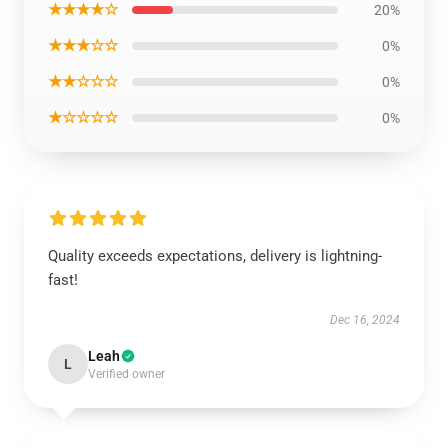
★★★★☆
20%
★★★☆☆
0%
★★☆☆☆
0%
★☆☆☆☆
0%
Quality exceeds expectations, delivery is lightning-
fast!
Dec 16, 2024
Leah
L
Verified owner