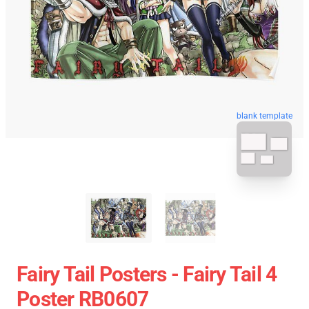
blank template
Fairy Tail Posters - Fairy Tail 4
Poster RB0607