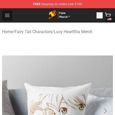
FREE
shipping on orders over $100
Fairy Tail Store - Official Fairy Tail Merchandise Shop
Open menu
Home
/
Fairy Tail Charactors
/
Lucy Heartfilia Merch