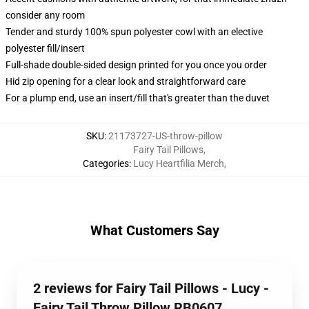
consider any room
Tender and sturdy 100% spun polyester cowl with an elective
polyester fill/insert
Full-shade double-sided design printed for you once you order
Hid zip opening for a clear look and straightforward care
For a plump end, use an insert/fill that's greater than the duvet
SKU
:
21173727-US-throw-pillow
Fairy Tail Pillows
,
Categories
:
Lucy Heartfilia Merch
,
What Customers Say
2 reviews for Fairy Tail Pillows - Lucy -
Fairy Tail Throw Pillow RB0607