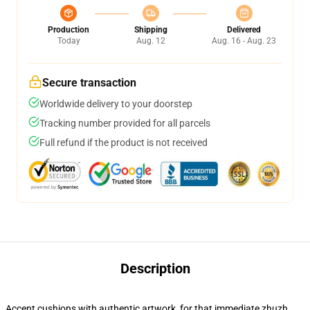
Production
Shipping
Delivered
Today
Aug. 12
Aug. 16 - Aug. 23
Secure transaction
Worldwide delivery to your doorstep
Tracking number provided for all parcels
Full refund if the product is not received
Description
Accent cushions with authentic artwork, for that immediate zhuzh