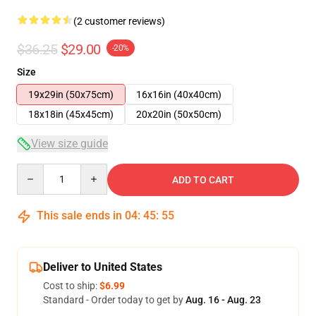
(2 customer reviews)
$36.25
$29.00
-20%
Size
19x29in (50x75cm)
16x16in (40x40cm)
18x18in (45x45cm)
20x20in (50x50cm)
View size guide
Quantity
ADD TO CART
This sale ends in
04
:
45
:
54
Deliver to United States
Cost to ship:
$6.99
Standard - Order today to get by
Aug. 16 - Aug. 23