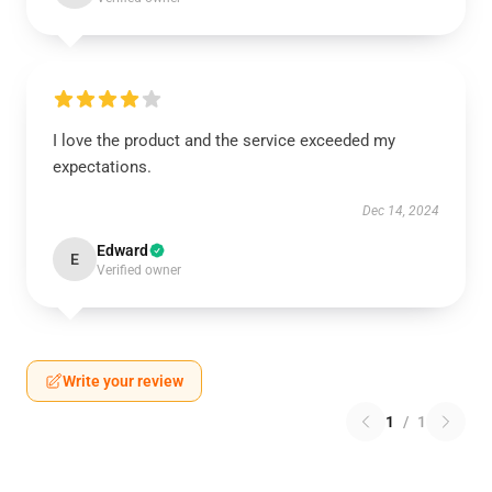
I love the product and the service exceeded my
expectations.
Dec 14, 2024
Edward
E
Verified owner
Write your review
1
/
1