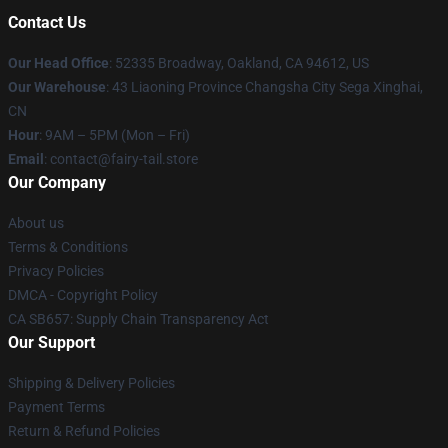
Contact Us
Our Head Office
: 52335 Broadway, Oakland, CA 94612, US
Our Warehouse
: 43 Liaoning Province Changsha City Sega Xinghai,
CN
Hour
: 9AM – 5PM (Mon – Fri)
Email
: contact@fairy-tail.store
Our Company
About us
Terms & Conditions
Privacy Policies
DMCA - Copyright Policy
CA SB657: Supply Chain Transparency Act
Our Support
Shipping & Delivery Policies
Payment Terms
Return & Refund Policies