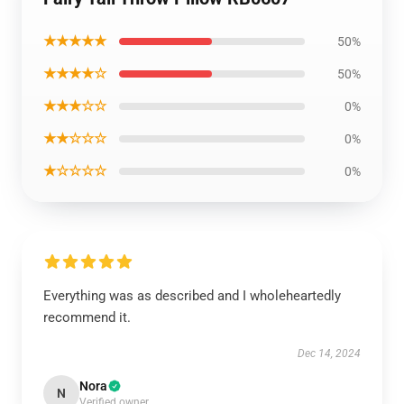
★★★★★
50%
★★★★☆
50%
★★★☆☆
0%
★★☆☆☆
0%
★☆☆☆☆
0%
Everything was as described and I wholeheartedly
recommend it.
Dec 14, 2024
Nora
N
Verified owner