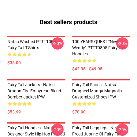
Best sellers products
Natsu Washed PTTT1005
100 YEARS QUEST “New
-20%
-20%
Fairy Tail T-Shirts
Wendy” PTTT0805 Fairy Tail
Hoodies
$35.00
$42.95 - $49.95
Fairy Tail Jackets - Natsu
Fairy Tail Shoes - Natsu
Dragon Fire Empyrean Blend
Dragneel Manga Magnolia
Bomber Jacket IPW
Customized Shoes IPW
$53.99
$70.90
Fairy Tail Hoodies - Natsu
Fairy Tail Leggings - Neko
-20%
-20%
Designer Style Hip Hop Printed
Freed Justine Of Fairy Tail