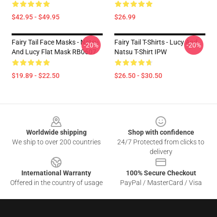
$42.95 - $49.95
$26.99
Fairy Tail Face Masks - Natsu
Fairy Tail T-Shirts - Lucy And
-20%
-20%
And Lucy Flat Mask RB0607
Natsu T-Shirt IPW
$19.89 - $22.50
$26.50 - $30.50
Footer
Worldwide shipping
Shop with confidence
We ship to over 200 countries
24/7 Protected from clicks to
delivery
International Warranty
100% Secure Checkout
Offered in the country of usage
PayPal / MasterCard / Visa