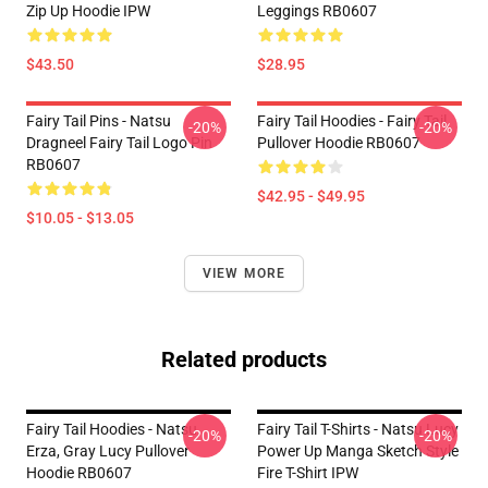
Zip Up Hoodie IPW
Leggings RB0607
$43.50
$28.95
Fairy Tail Pins - Natsu
Fairy Tail Hoodies - Fairy Tail
-20%
-20%
Dragneel Fairy Tail Logo Pin
Pullover Hoodie RB0607
RB0607
$42.95 - $49.95
$10.05 - $13.05
VIEW MORE
Related products
Fairy Tail Hoodies - Natsu,
Fairy Tail T-Shirts - Natsu Lucy
-20%
-20%
Erza, Gray Lucy Pullover
Power Up Manga Sketch Style
Hoodie RB0607
Fire T-Shirt IPW