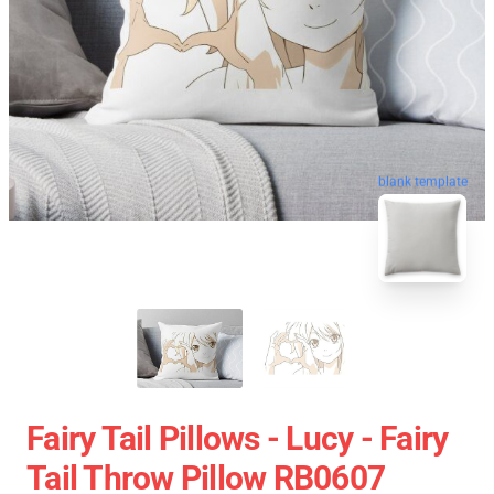
blank template
Fairy Tail Pillows - Lucy - Fairy
Tail Throw Pillow RB0607