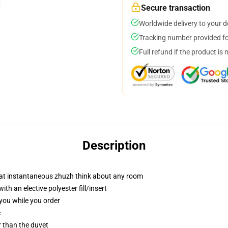
Secure transaction
Worldwide delivery to your 
Tracking number provided for
Full refund if the product is 
Description
hat instantaneous zhuzh think about any room
h an elective polyester fill/insert
 you while you order
e
er than the duvet