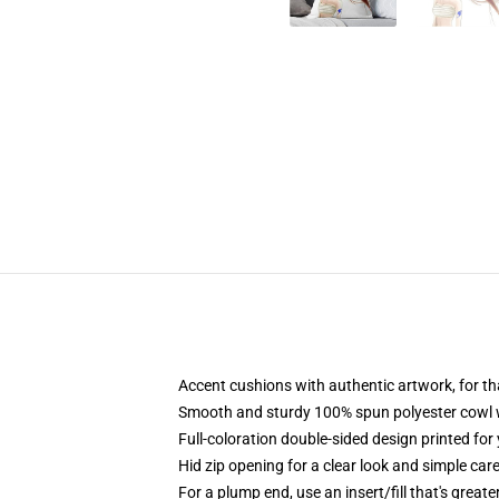
Accent cushions with authentic artwork, for t
Smooth and sturdy 100% spun polyester cowl wit
Full-coloration double-sided design printed for
Hid zip opening for a clear look and simple car
For a plump end, use an insert/fill that's great