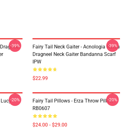
-39%
-39%
u Dragneel
Fairy Tail Neck Gaiter - Acnologia Natsu
er
Dragneel Neck Gaiter Bandanna Scarf
IPW
$22.99
-20%
-20%
d Lucy
Fairy Tail Pillows - Erza Throw Pillow
RB0607
$24.00 - $29.00