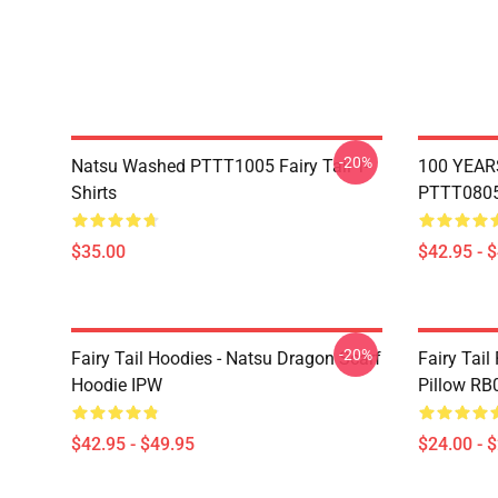
-20%
Natsu Washed PTTT1005 Fairy Tail T-
100 YEAR
Shirts
PTTT0805 
$35.00
$42.95 - 
-20%
Fairy Tail Hoodies - Natsu Dragon Scarf
Fairy Tail
Hoodie IPW
Pillow RB
$42.95 - $49.95
$24.00 - 