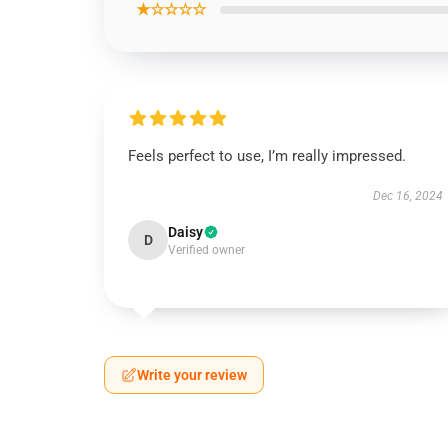
★☆☆☆☆
Feels perfect to use, I’m really impressed.
Dec 16, 2024
Daisy
D
Verified owner
Write your review