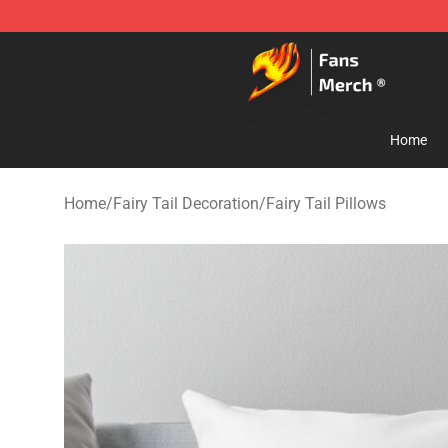
Fairy Tail Store - Official Fairy Tail Merchandise Shop
Home
Home
/
Fairy Tail Decoration
/
Fairy Tail Pillows