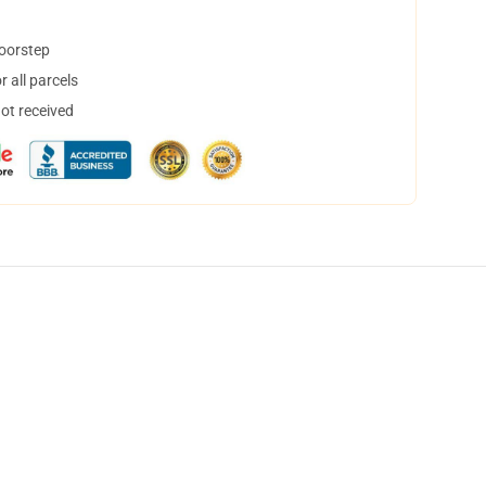
doorstep
 all parcels
not received