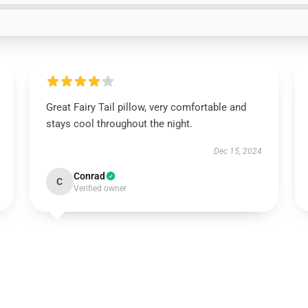
Great Fairy Tail pillow, very comfortable and
stays cool throughout the night.
Dec 15, 2024
Conrad
C
Verified owner