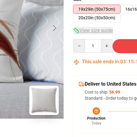
19x29in (50x75cm)
16x16
20x20in (50x50cm)
View size guide
Quantity
This sale ends in
03
:
15
:
blank template
Deliver to United States
Cost to ship:
$6.99
Standard - Order today to g
Production
Today