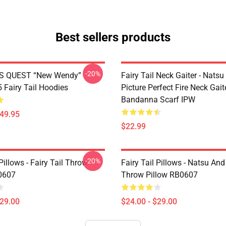
Best sellers products
-20%
S QUEST “New Wendy”
Fairy Tail Neck Gaiter - Nats
Fairy Tail Hoodies
Picture Perfect Fire Neck Gait
Bandanna Scarf IPW
$49.95
$22.99
-20%
 Pillows - Fairy Tail Throw
Fairy Tail Pillows - Natsu An
0607
Throw Pillow RB0607
$29.00
$24.00 - $29.00