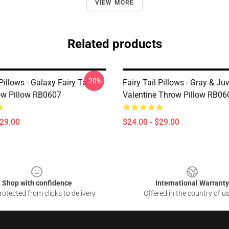
VIEW MORE
Related products
-20%
 Pillows - Galaxy Fairy Tail
Fairy Tail Pillows - Gray & Ju
w Pillow RB0607
Valentine Throw Pillow RB06
$29.00
$24.00 - $29.00
Shop with confidence
International Warranty
otected from clicks to delivery
Offered in the country of u