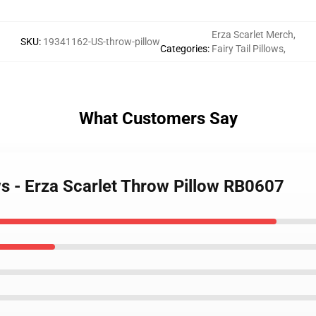
Erza Scarlet Merch
,
SKU
:
19341162-US-throw-pillow
Categories
:
Fairy Tail Pillows
,
What Customers Say
ows - Erza Scarlet Throw Pillow RB0607