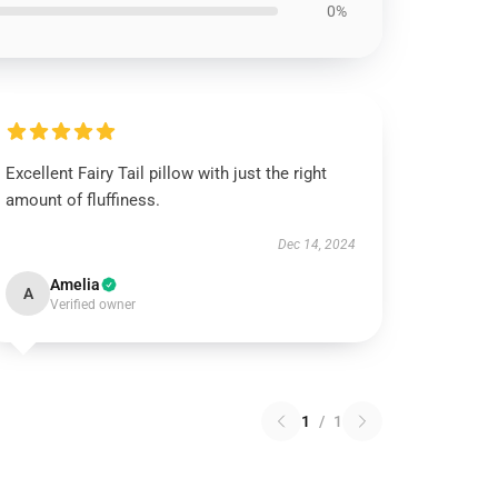
0%
Excellent Fairy Tail pillow with just the right
amount of fluffiness.
Dec 14, 2024
Amelia
A
Verified owner
1
/
1