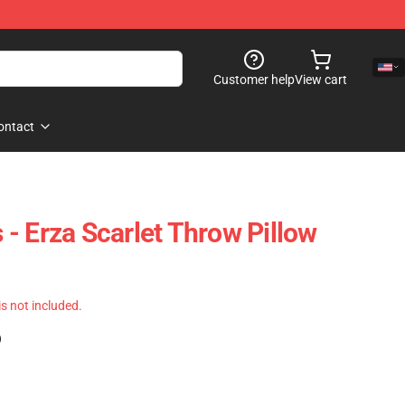
Customer help
View cart
ontact
s - Erza Scarlet Throw Pillow
 is not included.
)