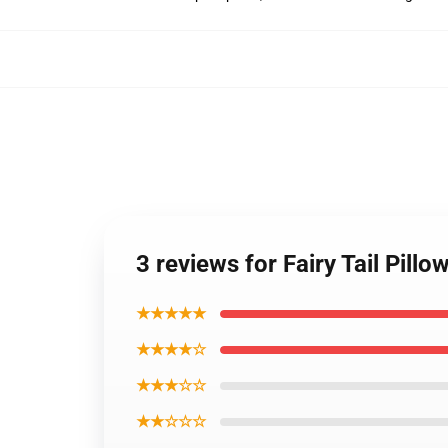
3 reviews for Fairy Tail Pill
★★★★★
★★★★☆
★★★☆☆
★★☆☆☆