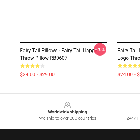
-20%
Fairy Tail Pillows - Fairy Tail Happy
Fairy Tail
Throw Pillow RB0607
Logo Thro
$24.00 - $29.00
$24.00 - 
Footer
Worldwide shipping
We ship to over 200 countries
24/7 Pr