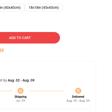
in (40x40cm)
18x18in (45x45cm)
ADD TO CART
54
et by
Aug. 02 - Aug. 09
Shipping
Delivered
Jul. 29
Aug. 02 - Aug. 09