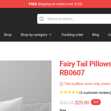
FREE
shipping on orders over $100
Shop
Shop by category
Tracking order
Blog
C
Fairy Tail Pillow
RB0607
This is pillow cover only, insert
(3 customer reviews
$36.25
$29.00
-20%
Size