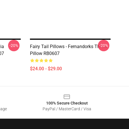
-20%
-20%
via
Fairy Tail Pillows - Fernandorks Throw
07
Pillow RB0607
$24.00 - $29.00
100% Secure Checkout
sage
PayPal / MasterCard / Visa