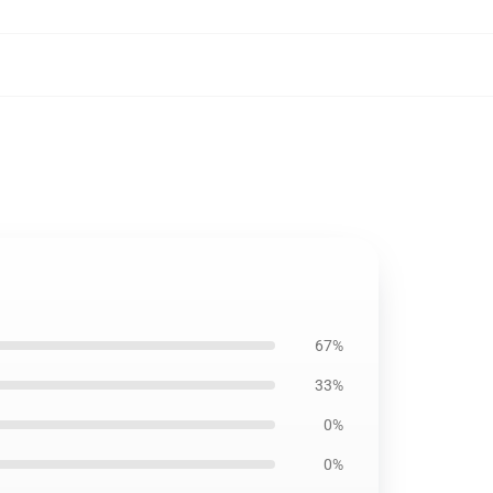
67%
33%
0%
0%