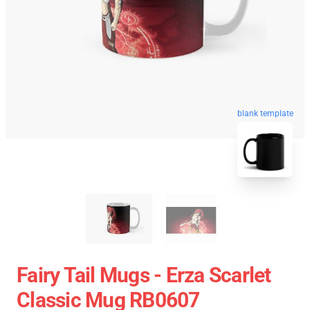
blank template
Fairy Tail Mugs - Erza Scarlet
Classic Mug RB0607