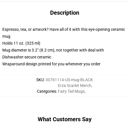
Description
Espresso, tea, or artwork? Have all of it with this eye-opening ceramic
mug
Holds 11 oz. (325 ml)
Mug diameter is 3.2" (8.2 cm), not together with deal with
Dishwasher-secure ceramic
Wraparound design printed for you whenever you order
SKU
:
30761114-US-mug-BLACK
Erza Scarlet Merch
,
Categories
:
Fairy Tail Mugs
,
What Customers Say