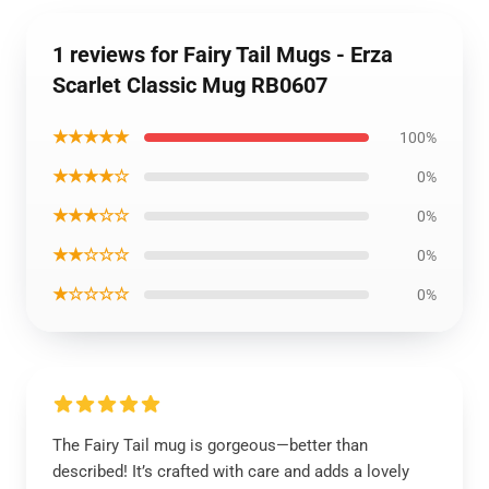
1 reviews for Fairy Tail Mugs - Erza
Scarlet Classic Mug RB0607
★★★★★
100%
★★★★☆
0%
★★★☆☆
0%
★★☆☆☆
0%
★☆☆☆☆
0%
The Fairy Tail mug is gorgeous—better than
described! It’s crafted with care and adds a lovely