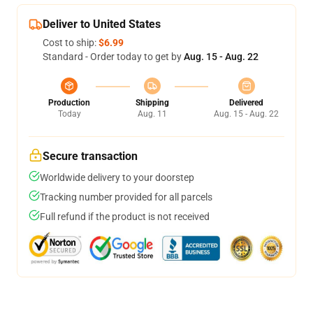
Deliver to United States
Cost to ship:
$6.99
Standard - Order today to get by
Aug. 15 - Aug. 22
Production
Shipping
Delivered
Today
Aug. 11
Aug. 15 - Aug. 22
Secure transaction
Worldwide delivery to your doorstep
Tracking number provided for all parcels
Full refund if the product is not received