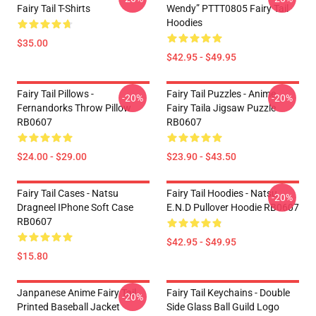
Fairy Tail T-Shirts
Wendy” PTTT0805 Fairy Tail
Hoodies
$35.00
$42.95 - $49.95
Fairy Tail Pillows -
Fairy Tail Puzzles - Anime
-20%
-20%
Fernandorks Throw Pillow
Fairy Taila Jigsaw Puzzle
RB0607
RB0607
$24.00 - $29.00
$23.90 - $43.50
Fairy Tail Cases - Natsu
Fairy Tail Hoodies - Natsu
-20%
Dragneel IPhone Soft Case
E.N.D Pullover Hoodie RB0607
RB0607
$42.95 - $49.95
$15.80
Janpanese Anime Fairy Tail
Fairy Tail Keychains - Double
-20%
Printed Baseball Jacket
Side Glass Ball Guild Logo