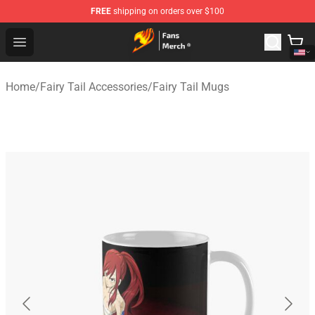
FREE
shipping on orders over $100
Fairy Tail Store - Official Fairy Tail Merchandise Shop
Open menu
Home
/
Fairy Tail Accessories
/
Fairy Tail Mugs