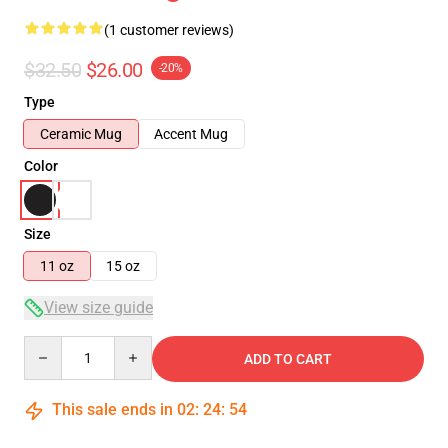
(1 customer reviews)
$32.50
$26.00
-20%
Type
Ceramic Mug
Accent Mug
Color
Size
11 oz
15 oz
View size guide
Quantity
ADD TO CART
This sale ends in
02
:
24
:
54