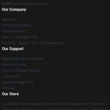
Email
: contact@fairy-tail.store
Our Company
About us
Terms & Conditions
Privacy Policies
DMCA - Copyright Policy
CA SB657: Supply Chain Transparency Act
Our Support
Shipping & Delivery Policies
Payment Terms
Return & Refund Policies
Contact Us
Customer Help (FAQ)
Whosale
Our Store
Our products are designed by our world-class design team. We offer a
wide variety of high-quality and beautiful design products. They're not