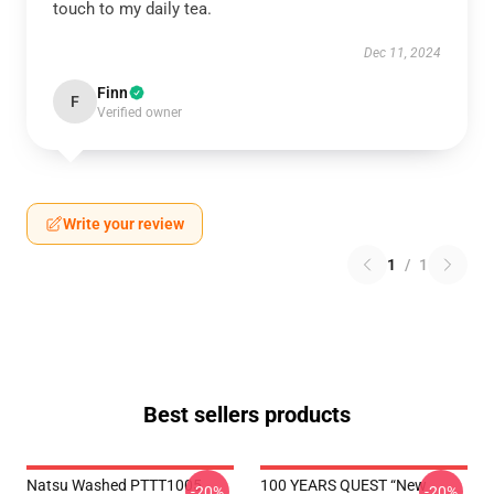
touch to my daily tea.
Dec 11, 2024
Finn
F
Verified owner
Write your review
1
/
1
Best sellers products
Natsu Washed PTTT1005
100 YEARS QUEST “New
-20%
-20%