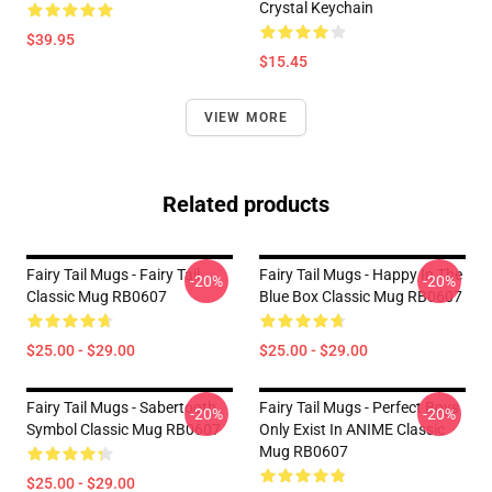
Crystal Keychain
$39.95
$15.45
VIEW MORE
Related products
Fairy Tail Mugs - Fairy Tail
Fairy Tail Mugs - Happy In The
-20%
-20%
Classic Mug RB0607
Blue Box Classic Mug RB0607
$25.00 - $29.00
$25.00 - $29.00
Fairy Tail Mugs - Sabertooth
Fairy Tail Mugs - Perfect Boys
-20%
-20%
Symbol Classic Mug RB0607
Only Exist In ANIME Classic
Mug RB0607
$25.00 - $29.00