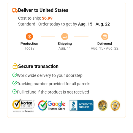
Deliver to United States
Cost to ship:
$6.99
Standard - Order today to get by
Aug. 15 - Aug. 22
Production
Shipping
Delivered
Today
Aug. 11
Aug. 15 - Aug. 22
Secure transaction
Worldwide delivery to your doorstep
Tracking number provided for all parcels
Full refund if the product is not received