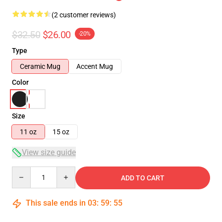
(2 customer reviews)
$32.50
$26.00
-20%
Type
Ceramic Mug
Accent Mug
Color
Size
11 oz
15 oz
View size guide
Quantity
ADD TO CART
This sale ends in
03
:
59
:
54