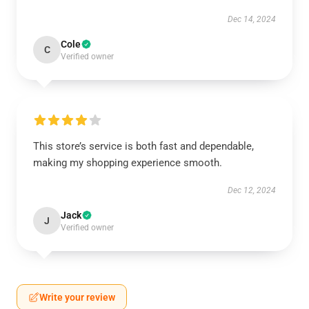
Dec 14, 2024
Cole
C
Verified owner
This store’s service is both fast and dependable,
making my shopping experience smooth.
Dec 12, 2024
Jack
J
Verified owner
Write your review