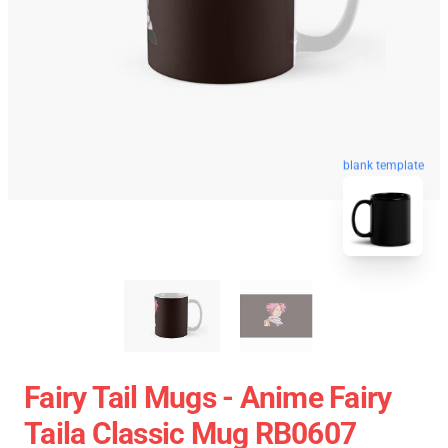
blank template
Fairy Tail Mugs - Anime Fairy
Taila Classic Mug RB0607