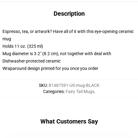
Description
Espresso, tea, or artwork? Have all of it with this eye-opening ceramic
mug
Holds 11 oz. (325 ml)
Mug diameter is 3.2" (8.2 cm), not together with deal with
Dishwasher-protected ceramic
Wraparound design printed for you once you order
SKU
:
81487591-US-mug-BLACK
Categories
:
Fairy Tail Mugs
,
What Customers Say