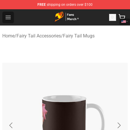
FREE
shipping on orders over $100
Fairy Tail Store - Official Fairy Tail Merchandise Shop
Open menu
Home
/
Fairy Tail Accessories
/
Fairy Tail Mugs