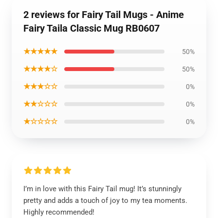
2 reviews for Fairy Tail Mugs - Anime
Fairy Taila Classic Mug RB0607
★★★★★
50%
★★★★☆
50%
★★★☆☆
0%
★★☆☆☆
0%
★☆☆☆☆
0%
I’m in love with this Fairy Tail mug! It’s stunningly
pretty and adds a touch of joy to my tea moments.
Highly recommended!