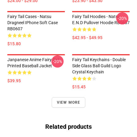
$24.00 - $29.00
$23.90 - $43.50
Fairy Tail Cases - Natsu
Fairy Tail Hoodies - Natsu
-20%
Dragneel IPhone Soft Case
E.N.D Pullover Hoodie RB0607
RB0607
$42.95 - $49.95
$15.80
Janpanese Anime Fairy Tail
Fairy Tail Keychains - Double
-20%
Printed Baseball Jacket
Side Glass Ball Guild Logo
Crystal Keychain
$39.95
$15.45
VIEW MORE
Related products