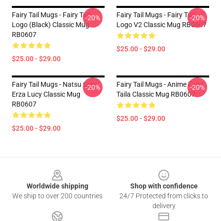
Fairy Tail Mugs - Fairy Tail
Fairy Tail Mugs - Fairy Tail
-20%
-20%
Logo (Black) Classic Mug
Logo V2 Classic Mug RB0607
RB0607
$25.00 - $29.00
$25.00 - $29.00
Fairy Tail Mugs - Natsu Grey
Fairy Tail Mugs - Anime Fairy
-20%
-20%
Erza Lucy Classic Mug
Taila Classic Mug RB0607
RB0607
$25.00 - $29.00
$25.00 - $29.00
Footer
Worldwide shipping
Shop with confidence
We ship to over 200 countries
24/7 Protected from clicks to
delivery