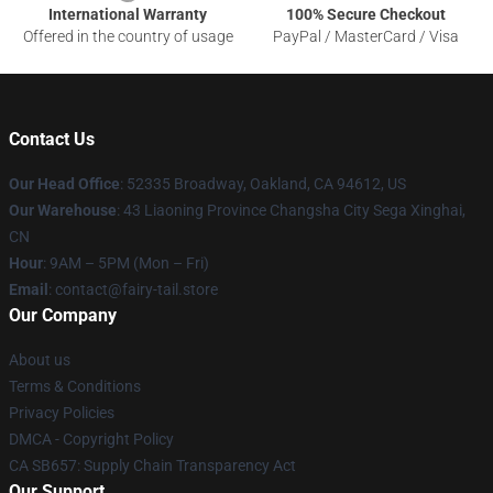
International Warranty
100% Secure Checkout
Offered in the country of usage
PayPal / MasterCard / Visa
Contact Us
Our Head Office
: 52335 Broadway, Oakland, CA 94612, US
Our Warehouse
: 43 Liaoning Province Changsha City Sega Xinghai,
CN
Hour
: 9AM – 5PM (Mon – Fri)
Email
: contact@fairy-tail.store
Our Company
About us
Terms & Conditions
Privacy Policies
DMCA - Copyright Policy
CA SB657: Supply Chain Transparency Act
Our Support