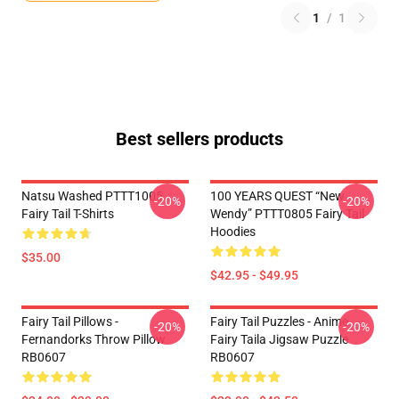
1
/
1
Best sellers products
Natsu Washed PTTT1005
100 YEARS QUEST “New
-20%
-20%
Fairy Tail T-Shirts
Wendy” PTTT0805 Fairy Tail
Hoodies
$35.00
$42.95 - $49.95
Fairy Tail Pillows -
Fairy Tail Puzzles - Anime
-20%
-20%
Fernandorks Throw Pillow
Fairy Taila Jigsaw Puzzle
RB0607
RB0607