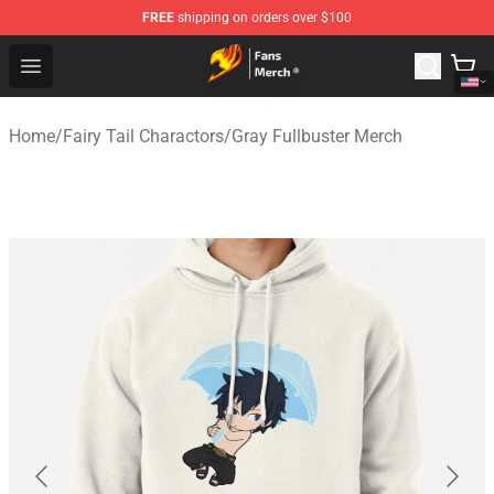
FREE
shipping on orders over $100
Fairy Tail Store - Official Fairy Tail Merchandise Shop
Open menu
Home
/
Fairy Tail Charactors
/
Gray Fullbuster Merch