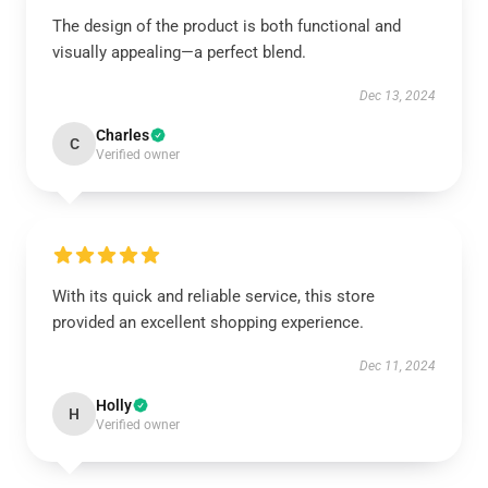
The design of the product is both functional and
visually appealing—a perfect blend.
Dec 13, 2024
Charles
C
Verified owner
With its quick and reliable service, this store
provided an excellent shopping experience.
Dec 11, 2024
Holly
H
Verified owner