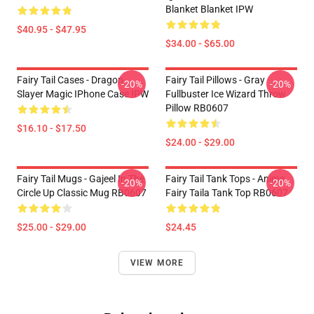
Blanket Blanket IPW
$40.95 - $47.95
$34.00 - $65.00
Fairy Tail Cases - Dragon
Fairy Tail Pillows - Gray
-20%
-20%
Slayer Magic IPhone Case IPW
Fullbuster Ice Wizard Throw
Pillow RB0607
$16.10 - $17.50
$24.00 - $29.00
Fairy Tail Mugs - Gajeel In The
Fairy Tail Tank Tops - Anime
-20%
-20%
Circle Up Classic Mug RB0607
Fairy Taila Tank Top RB0607
$25.00 - $29.00
$24.45
VIEW MORE