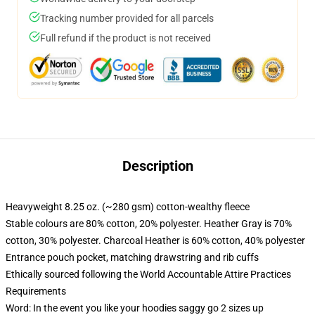
Tracking number provided for all parcels
Full refund if the product is not received
Description
Heavyweight 8.25 oz. (~280 gsm) cotton-wealthy fleece
Stable colours are 80% cotton, 20% polyester. Heather Gray is 70%
cotton, 30% polyester. Charcoal Heather is 60% cotton, 40% polyester
Entrance pouch pocket, matching drawstring and rib cuffs
Ethically sourced following the World Accountable Attire Practices
Requirements
Word: In the event you like your hoodies saggy go 2 sizes up