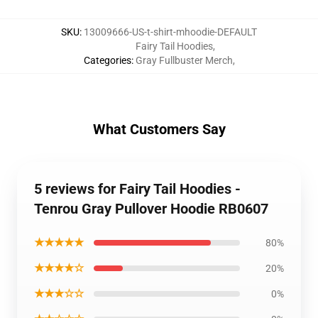
SKU
:
13009666-US-t-shirt-mhoodie-DEFAULT
Fairy Tail Hoodies
,
Categories
:
Gray Fullbuster Merch
,
What Customers Say
5 reviews for Fairy Tail Hoodies -
Tenrou Gray Pullover Hoodie RB0607
★★★★★
80%
★★★★☆
20%
★★★☆☆
0%