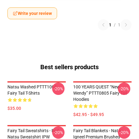
Write your review
1
/
1
Best sellers products
Natsu Washed PTTT1005
100 YEARS QUEST “New
-20%
-20%
Fairy Tail T-Shirts
Wendy” PTTT0805 Fairy Tail
Hoodies
$35.00
$42.95 - $49.95
Fairy Tail Sweatshirts - Red
Fairy Tail Blankets - Natsu
-20%
-20%
Natsu Sweatshirt IPW
Igneel Premium Brushed