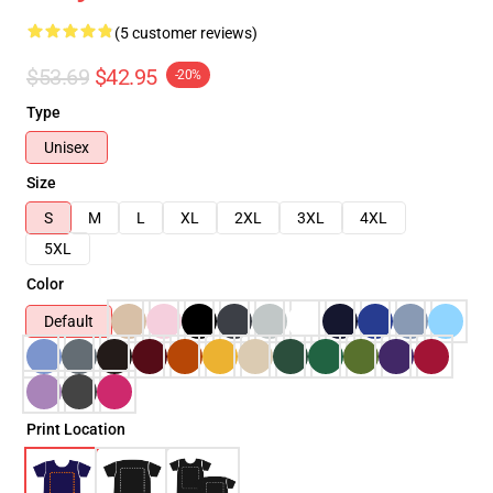
(5 customer reviews)
$53.69
$42.95
-20%
Type
Unisex
Size
S
M
L
XL
2XL
3XL
4XL
5XL
Color
Default
Print Location