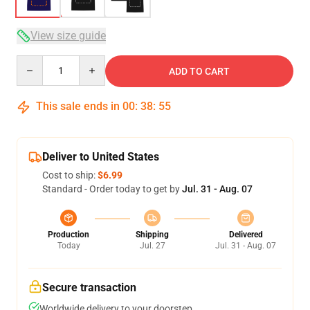
View size guide
Quantity
ADD TO CART
This sale ends in
00
:
38
:
54
Deliver to United States
Cost to ship:
$6.99
Standard - Order today to get by
Jul. 31 - Aug. 07
Production
Shipping
Delivered
Today
Jul. 27
Jul. 31 - Aug. 07
Secure transaction
Worldwide delivery to your doorstep