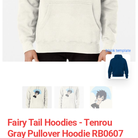
blank template
Fairy Tail Hoodies - Tenrou
Gray Pullover Hoodie RB0607