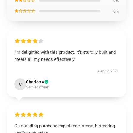
★★☆☆☆
0%
★☆☆☆☆
0%
I'm delighted with this product. It’s sturdily built and
meets all my needs effectively.
Dec 17, 2024
Charlotte
C
Verified owner
Outstanding purchase experience, smooth ordering,