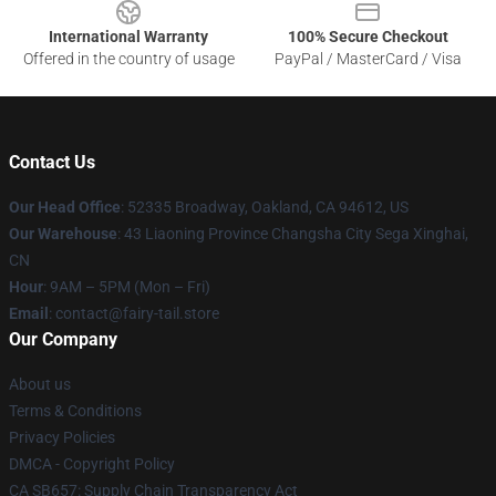
International Warranty
100% Secure Checkout
Offered in the country of usage
PayPal / MasterCard / Visa
Contact Us
Our Head Office
: 52335 Broadway, Oakland, CA 94612, US
Our Warehouse
: 43 Liaoning Province Changsha City Sega Xinghai,
CN
Hour
: 9AM – 5PM (Mon – Fri)
Email
: contact@fairy-tail.store
Our Company
About us
Terms & Conditions
Privacy Policies
DMCA - Copyright Policy
CA SB657: Supply Chain Transparency Act