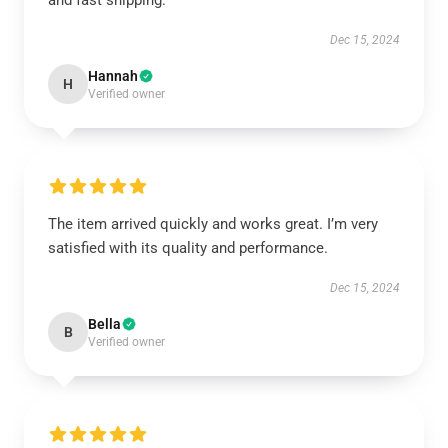
and fast shipping.
Dec 15, 2024
Hannah
H
Verified owner
The item arrived quickly and works great. I’m very
satisfied with its quality and performance.
Dec 15, 2024
Bella
B
Verified owner