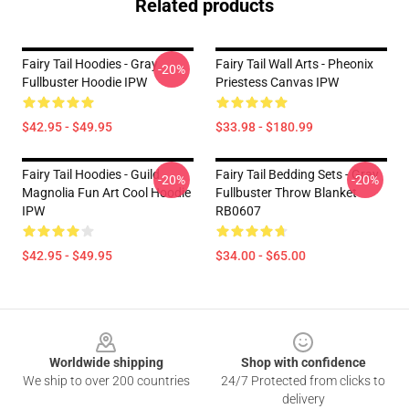
Related products
Fairy Tail Hoodies - Gray
Fairy Tail Wall Arts - Pheonix
-20%
Fullbuster Hoodie IPW
Priestess Canvas IPW
$42.95 - $49.95
$33.98 - $180.99
Fairy Tail Hoodies - Guild
Fairy Tail Bedding Sets - Gray
-20%
-20%
Magnolia Fun Art Cool Hoodie
Fullbuster Throw Blanket
IPW
RB0607
$42.95 - $49.95
$34.00 - $65.00
Footer
Worldwide shipping
Shop with confidence
We ship to over 200 countries
24/7 Protected from clicks to
delivery