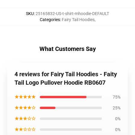
SKU
:
25165832-US-t-shirt-mhoodie-DEFAULT
Categories
:
Fairy Tail Hoodies
,
What Customers Say
4 reviews for Fairy Tail Hoodies - Faity
Tail Logo Pullover Hoodie RB0607
★★★★★
75%
★★★★☆
25%
★★★☆☆
0%
★★☆☆☆
0%