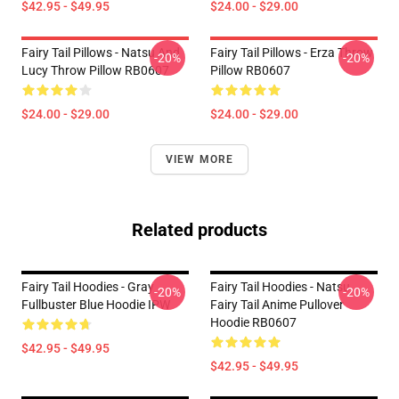
$42.95 - $49.95
$24.00 - $29.00
Fairy Tail Pillows - Natsu And
Fairy Tail Pillows - Erza Throw
-20%
-20%
Lucy Throw Pillow RB0607
Pillow RB0607
$24.00 - $29.00
$24.00 - $29.00
VIEW MORE
Related products
Fairy Tail Hoodies - Gray
Fairy Tail Hoodies - Natsu
-20%
-20%
Fullbuster Blue Hoodie IPW
Fairy Tail Anime Pullover
Hoodie RB0607
$42.95 - $49.95
$42.95 - $49.95