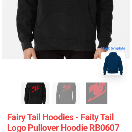
blank template
Fairy Tail Hoodies - Faity Tail
Logo Pullover Hoodie RB0607