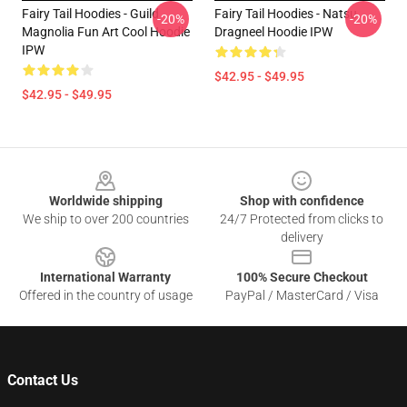
Fairy Tail Hoodies - Guild
Fairy Tail Hoodies - Natsu
-20%
-20%
Magnolia Fun Art Cool Hoodie
Dragneel Hoodie IPW
IPW
$42.95 - $49.95
$42.95 - $49.95
Footer
Worldwide shipping
Shop with confidence
We ship to over 200 countries
24/7 Protected from clicks to
delivery
International Warranty
100% Secure Checkout
Offered in the country of usage
PayPal / MasterCard / Visa
Contact Us