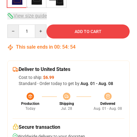
View size guide
Quantity
ADD TO CART
This sale ends in
00
:
54
:
54
Deliver to United States
Cost to ship:
$6.99
Standard - Order today to get by
Aug. 01 - Aug. 08
Production
Shipping
Delivered
Today
Jul. 28
Aug. 01 - Aug. 08
Secure transaction
Worldwide delivery to your doorstep