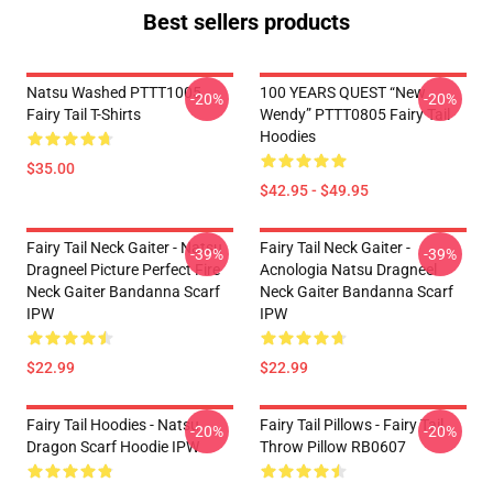
Best sellers products
Natsu Washed PTTT1005
100 YEARS QUEST “New
-20%
-20%
Fairy Tail T-Shirts
Wendy” PTTT0805 Fairy Tail
Hoodies
$35.00
$42.95 - $49.95
Fairy Tail Neck Gaiter - Natsu
Fairy Tail Neck Gaiter -
-39%
-39%
Dragneel Picture Perfect Fire
Acnologia Natsu Dragneel
Neck Gaiter Bandanna Scarf
Neck Gaiter Bandanna Scarf
IPW
IPW
$22.99
$22.99
Fairy Tail Hoodies - Natsu
Fairy Tail Pillows - Fairy Tail
-20%
-20%
Dragon Scarf Hoodie IPW
Throw Pillow RB0607