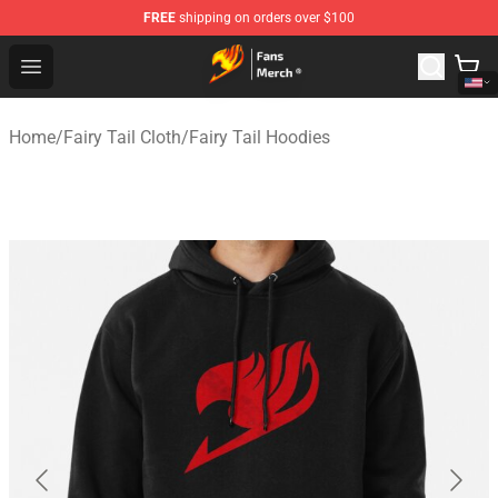
FREE
shipping on orders over $100
Fairy Tail Store - Official Fairy Tail Merchandise Shop
Open menu
Home
/
Fairy Tail Cloth
/
Fairy Tail Hoodies