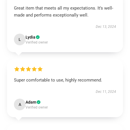
Great item that meets all my expectations. It’s well-
made and performs exceptionally well.
Dec 13, 2024
Lydia
L
Verified owner
Super comfortable to use, highly recommend.
Dec 11, 2024
Adam
A
Verified owner