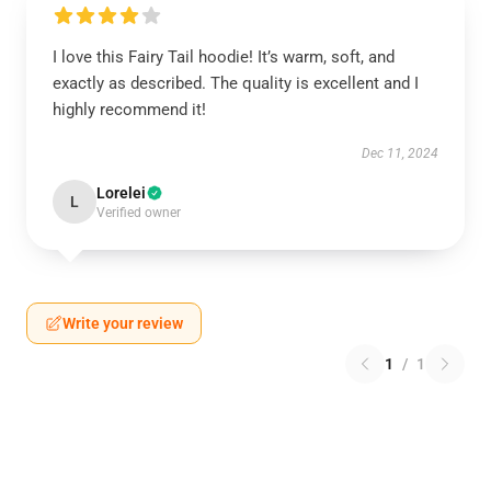
I love this Fairy Tail hoodie! It’s warm, soft, and
exactly as described. The quality is excellent and I
highly recommend it!
Dec 11, 2024
Lorelei
L
Verified owner
Write your review
1
/
1