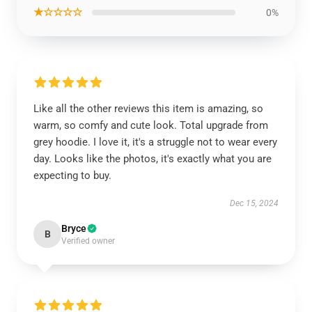
★☆☆☆☆
0%
Like all the other reviews this item is amazing, so
warm, so comfy and cute look. Total upgrade from
grey hoodie. I love it, it's a struggle not to wear every
day. Looks like the photos, it's exactly what you are
expecting to buy.
Dec 15, 2024
Bryce
B
Verified owner