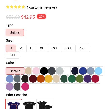
(4 customer reviews)
$53.69
$42.95
-20%
Type
Unisex
Size
S
M
L
XL
2XL
3XL
4XL
5XL
Color
Default
Print Location