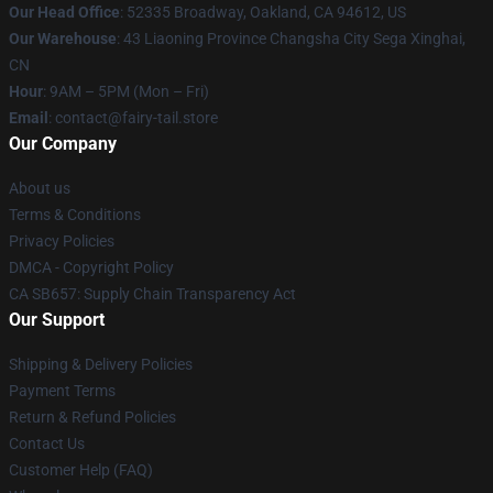
Our Head Office
: 52335 Broadway, Oakland, CA 94612, US
Our Warehouse
: 43 Liaoning Province Changsha City Sega Xinghai,
CN
Hour
: 9AM – 5PM (Mon – Fri)
Email
: contact@fairy-tail.store
Our Company
About us
Terms & Conditions
Privacy Policies
DMCA - Copyright Policy
CA SB657: Supply Chain Transparency Act
Our Support
Shipping & Delivery Policies
Payment Terms
Return & Refund Policies
Contact Us
Customer Help (FAQ)