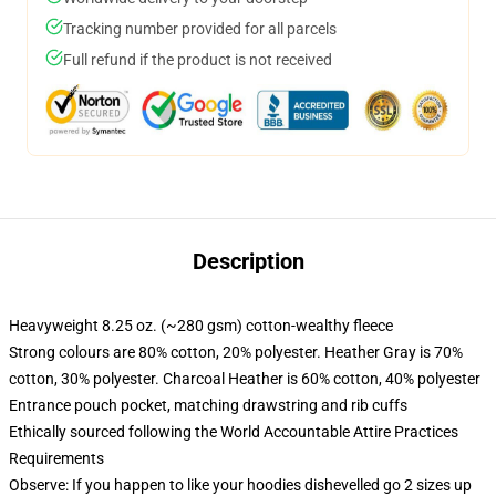
Tracking number provided for all parcels
Full refund if the product is not received
Description
Heavyweight 8.25 oz. (~280 gsm) cotton-wealthy fleece
Strong colours are 80% cotton, 20% polyester. Heather Gray is 70%
cotton, 30% polyester. Charcoal Heather is 60% cotton, 40% polyester
Entrance pouch pocket, matching drawstring and rib cuffs
Ethically sourced following the World Accountable Attire Practices
Requirements
Observe: If you happen to like your hoodies dishevelled go 2 sizes up