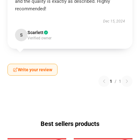
and the quality is exactly as described. Highly
recommended!
Dec 15, 2024
Scarlett
S
Verified owner
Write your review
1
/
1
Best sellers products