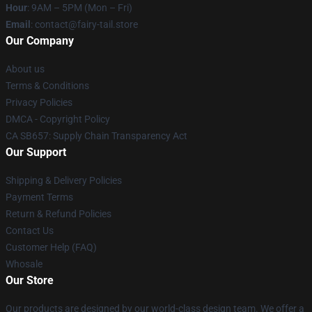
Hour
: 9AM – 5PM (Mon – Fri)
Email
: contact@fairy-tail.store
Our Company
About us
Terms & Conditions
Privacy Policies
DMCA - Copyright Policy
CA SB657: Supply Chain Transparency Act
Our Support
Shipping & Delivery Policies
Payment Terms
Return & Refund Policies
Contact Us
Customer Help (FAQ)
Whosale
Our Store
Our products are designed by our world-class design team. We offer a