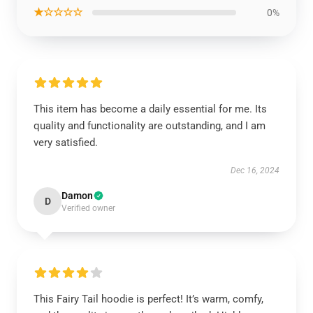
★☆☆☆☆
0%
This item has become a daily essential for me. Its
quality and functionality are outstanding, and I am
very satisfied.
Dec 16, 2024
Damon
D
Verified owner
This Fairy Tail hoodie is perfect! It’s warm, comfy,