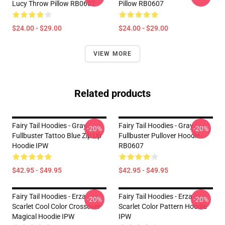
Lucy Throw Pillow RB0607
Pillow RB0607
$24.00 - $29.00
$24.00 - $29.00
VIEW MORE
Related products
Fairy Tail Hoodies - Gray
Fairy Tail Hoodies - Gray
-20%
-20%
Fullbuster Tattoo Blue Zip Up
Fullbuster Pullover Hoodie
Hoodie IPW
RB0607
$42.95 - $49.95
$42.95 - $49.95
Fairy Tail Hoodies - Erza
Fairy Tail Hoodies - Erza
-20%
-20%
Scarlet Cool Color Crossover
Scarlet Color Pattern Hoodie
Magical Hoodie IPW
IPW