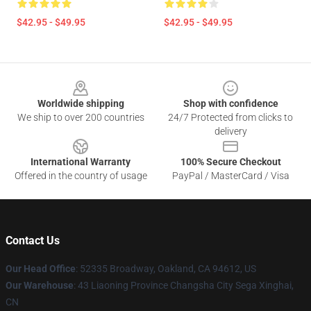
$42.95 - $49.95
$42.95 - $49.95
Footer
Worldwide shipping
Shop with confidence
We ship to over 200 countries
24/7 Protected from clicks to
delivery
International Warranty
100% Secure Checkout
Offered in the country of usage
PayPal / MasterCard / Visa
Contact Us
Our Head Office
: 52335 Broadway, Oakland, CA 94612, US
Our Warehouse
: 43 Liaoning Province Changsha City Sega Xinghai,
CN