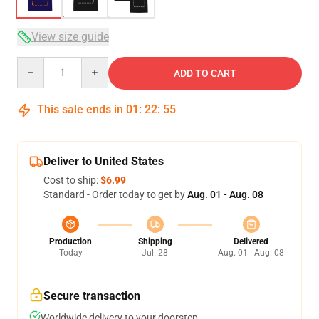
View size guide
Quantity
ADD TO CART
This sale ends in
01
:
22
:
54
Deliver to United States
Cost to ship:
$6.99
Standard - Order today to get by
Aug. 01 - Aug. 08
Production
Shipping
Delivered
Today
Jul. 28
Aug. 01 - Aug. 08
Secure transaction
Worldwide delivery to your doorstep