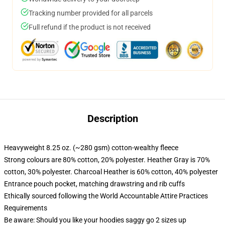
Tracking number provided for all parcels
Full refund if the product is not received
Description
Heavyweight 8.25 oz. (~280 gsm) cotton-wealthy fleece
Strong colours are 80% cotton, 20% polyester. Heather Gray is 70%
cotton, 30% polyester. Charcoal Heather is 60% cotton, 40% polyester
Entrance pouch pocket, matching drawstring and rib cuffs
Ethically sourced following the World Accountable Attire Practices
Requirements
Be aware: Should you like your hoodies saggy go 2 sizes up