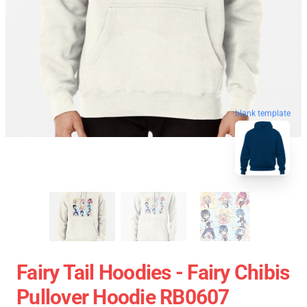
blank template
Fairy Tail Hoodies - Fairy Chibis
Pullover Hoodie RB0607