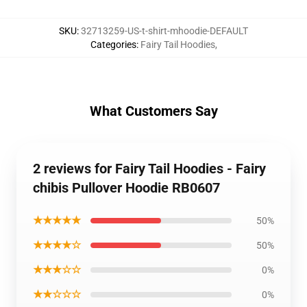
SKU
:
32713259-US-t-shirt-mhoodie-DEFAULT
Categories
:
Fairy Tail Hoodies
,
What Customers Say
2 reviews for Fairy Tail Hoodies - Fairy
chibis Pullover Hoodie RB0607
★★★★★
50%
★★★★☆
50%
★★★☆☆
0%
★★☆☆☆
0%