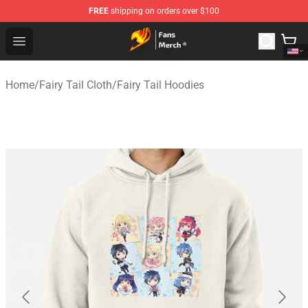
FREE
shipping on orders over $100
Fairy Tail Store - Official Fairy Tail Merchandise Shop
Open menu
Home
/
Fairy Tail Cloth
/
Fairy Tail Hoodies