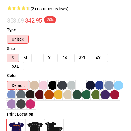
(2 customer reviews)
$53.69
$42.95
-20%
Type
Unisex
Size
S
M
L
XL
2XL
3XL
4XL
5XL
Color
Default
Print Location