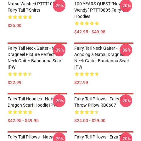
Natsu Washed PTTT1005
100 YEARS QUEST “New
-20%
-20%
Fairy Tail T-Shirts
Wendy” PTTT0805 Fairy Tail
Hoodies
$35.00
$42.95 - $49.95
Fairy Tail Neck Gaiter - Natsu
Fairy Tail Neck Gaiter -
-39%
-39%
Dragneel Picture Perfect Fire
Acnologia Natsu Dragneel
Neck Gaiter Bandanna Scarf
Neck Gaiter Bandanna Scarf
IPW
IPW
$22.99
$22.99
Fairy Tail Hoodies - Natsu
Fairy Tail Pillows - Fairy Tail
-20%
-20%
Dragon Scarf Hoodie IPW
Throw Pillow RB0607
$42.95 - $49.95
$24.00 - $29.00
Fairy Tail Pillows - Natsu And
Fairy Tail Pillows - Erza Throw
-20%
-20%