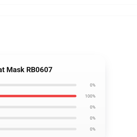
Flat Mask RB0607
0%
100%
0%
0%
0%