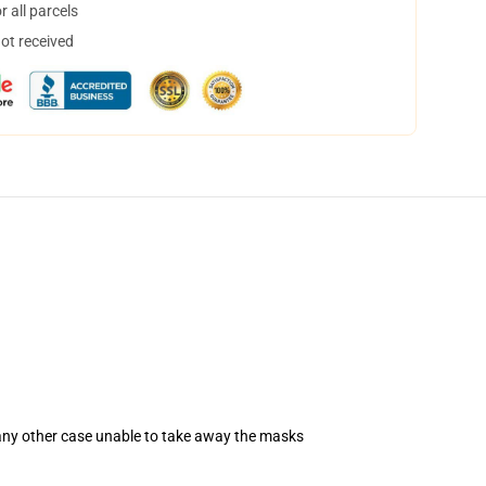
 all parcels
not received
 any other case unable to take away the masks