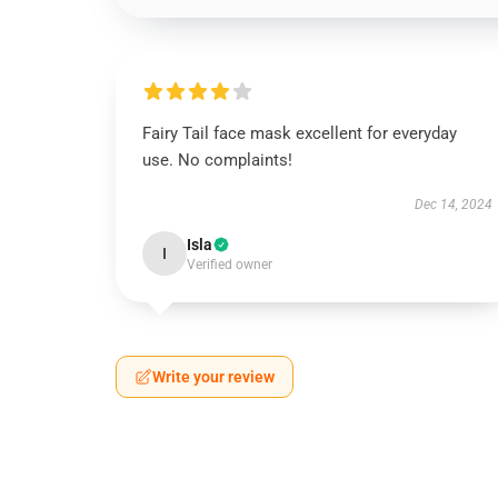
Fairy Tail face mask excellent for everyday
use. No complaints!
Dec 14, 2024
Isla
I
Verified owner
Write your review