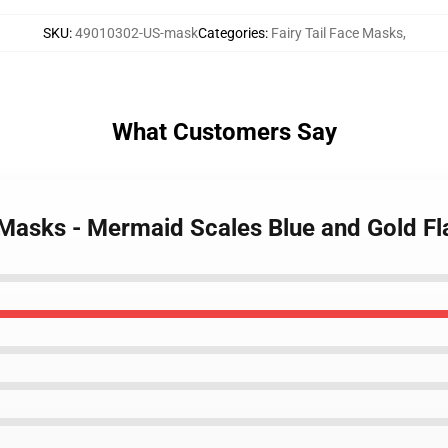
SKU
:
49010302-US-mask
Categories
:
Fairy Tail Face Masks
,
What Customers Say
ce Masks - Mermaid Scales Blue and Gold 