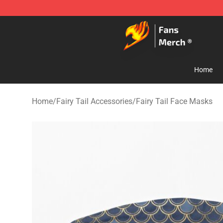
Fairy Tail Store - Official Fairy Tail Merchandise Shop
Home
Home
/
Fairy Tail Accessories
/
Fairy Tail Face Masks