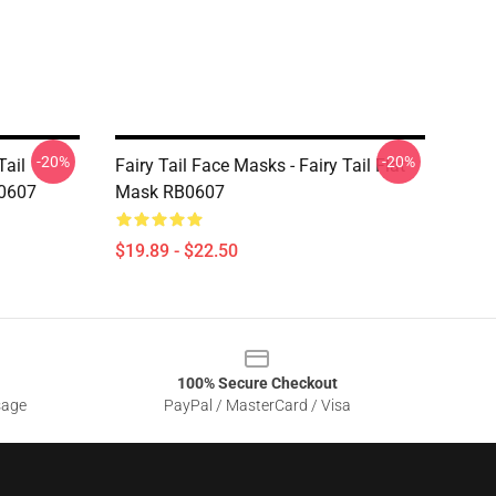
-20%
-20%
Tail
Fairy Tail Face Masks - Fairy Tail Flat
B0607
Mask RB0607
$19.89 - $22.50
100% Secure Checkout
sage
PayPal / MasterCard / Visa