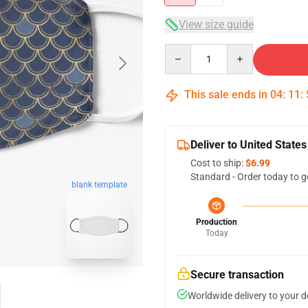
View size guide
Quantity
This sale ends in
04
:
11
:
Deliver to United States
Cost to ship:
$6.99
Standard - Order today to g
blank template
Production
Today
Secure transaction
Worldwide delivery to your 