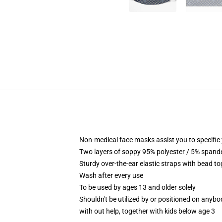
Non-medical face masks assist you to specific 
Two layers of soppy 95% polyester / 5% spandex
Sturdy over-the-ear elastic straps with bead to
Wash after every use
To be used by ages 13 and older solely
Shouldn't be utilized by or positioned on anyb
with out help, together with kids below age 3