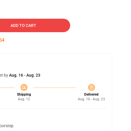
ADD TO CART
54
et by
Aug. 16 - Aug. 23
Shipping
Delivered
Aug. 12
Aug. 16 - Aug. 23
doorstep