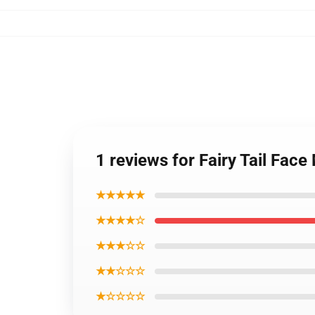
1 reviews for Fairy Tail Fa
★★★★★
★★★★☆
★★★☆☆
★★☆☆☆
★☆☆☆☆