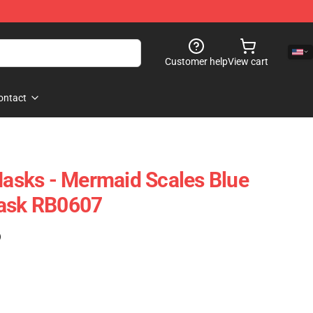
Customer help
View cart
ontact
 Masks - Mermaid Scales Blue
Mask RB0607
)