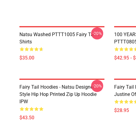
-20%
Natsu Washed PTTT1005 Fairy Tail T-
100 YEAR
Shirts
PTTT0805 
$35.00
$42.95 - 
-20%
Fairy Tail Hoodies - Natsu Designer
Fairy Tail
Style Hip Hop Printed Zip Up Hoodie
Justine O
IPW
$28.95
$43.50