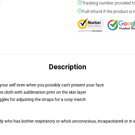
Tracking number provided for
Full refund if the product is 
Description
your self even when you possibly can't present your face
 cloth with sublimation print on the skin layer
ggles for adjusting the straps for a cosy match
ody who has bother respiratory or who's unconscious, incapacitated or in