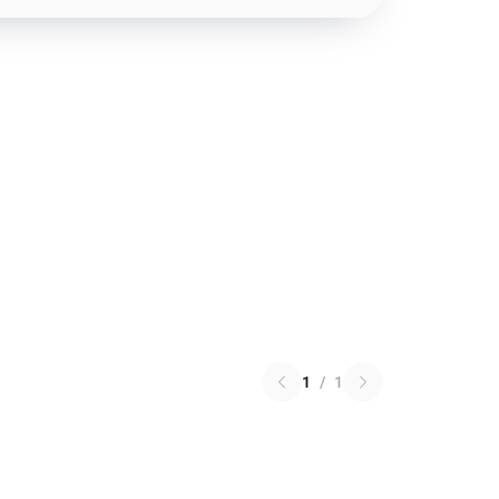
1
/
1