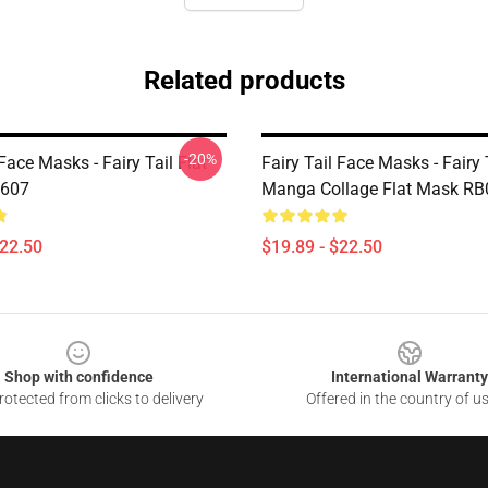
Related products
-20%
 Face Masks - Fairy Tail Flat
Fairy Tail Face Masks - Fairy 
607
Manga Collage Flat Mask R
$22.50
$19.89 - $22.50
Shop with confidence
International Warranty
otected from clicks to delivery
Offered in the country of u