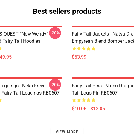
Best sellers products
-20%
S QUEST “New Wendy”
Fairy Tail Jackets - Natsu Dr
Fairy Tail Hoodies
Empyrean Blend Bomber Jac
$49.95
$53.99
-20%
 Leggings - Neko Freed
Fairy Tail Pins - Natsu Dragne
f Fairy Tail Leggings RB0607
Tail Logo Pin RB0607
$10.05 - $13.05
VIEW MORE