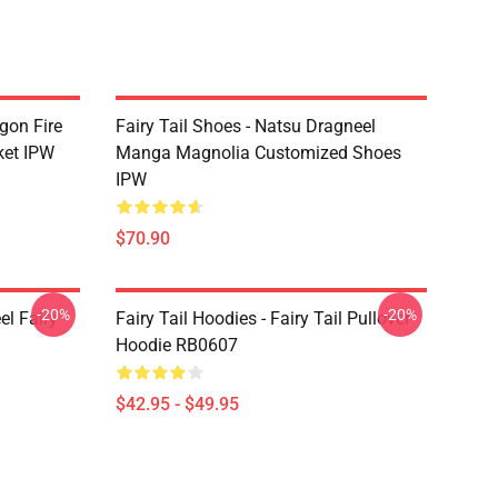
agon Fire
Fairy Tail Shoes - Natsu Dragneel
ket IPW
Manga Magnolia Customized Shoes
IPW
$70.90
-20%
-20%
el Fairy
Fairy Tail Hoodies - Fairy Tail Pullover
Hoodie RB0607
$42.95 - $49.95