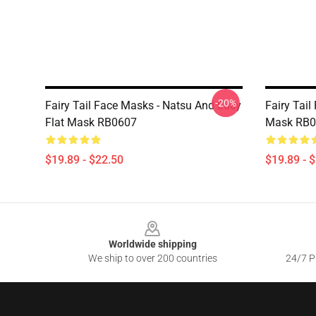
-20%
Fairy Tail Face Masks - Natsu And Lucy
Fairy Tail
Flat Mask RB0607
Mask RB0
$19.89 - $22.50
$19.89 - 
Footer
Worldwide shipping
We ship to over 200 countries
24/7 Pr