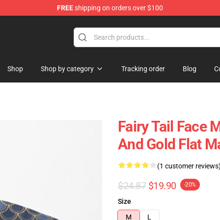
FREE
shipping on orders over $100
Shop
Shop by category
Tracking order
Blog
C
Fairy Tail Face
And Gold Flat 
(1 customer reviews
$24.87
$19.90
-20%
Size
M
L