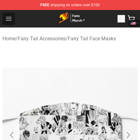
FREE
shipping on orders over $100
Fairy Tail Store - Official Fairy Tail Merchandise Shop
Open menu
Home
/
Fairy Tail Accessories
/
Fairy Tail Face Masks