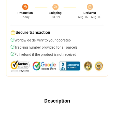
Production
Shipping
Delivered
Today
Jul. 29
Aug. 02 - Aug. 09
Secure transaction
Worldwide delivery to your doorstep
Tracking number provided for all parcels
Full refund if the product is not received
Description