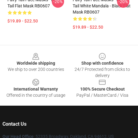
-20%
-20%
Tail Flat Mask RB0607
Tail White Mandala - Black Flat
Mask RB0607
$19.89 - $22.50
$19.89 - $22.50
Footer
Worldwide shipping
Shop with confidence
We ship to over 200 countries
24/7 Protected from clicks to
delivery
International Warranty
100% Secure Checkout
Offered in the country of usage
PayPal / MasterCard / Visa
Contact Us
Our Head Office
: 52335 Broadway, Oakland, CA 94612, US