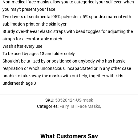
Non-medical face masks allow you to categorical your self even when
you may't present your face
Two layers of sentimental 95% polyester / 5% spandex material with
sublimation print on the skin layer
Sturdy over-the-ear elastic straps with bead toggles for adjusting the
straps for a comfortable match
Wash after every use
To be used by ages 13 and older solely
Shouldn't be utilized by or positioned on anybody who has hassle
respiration or who's unconscious, incapacitated or in any other case
unable to take away the masks with out help, together with kids
underneath age 3
SKU
:
50520424-US-mask
Categories
:
Fairy Tail Face Masks
,
What Customers Say