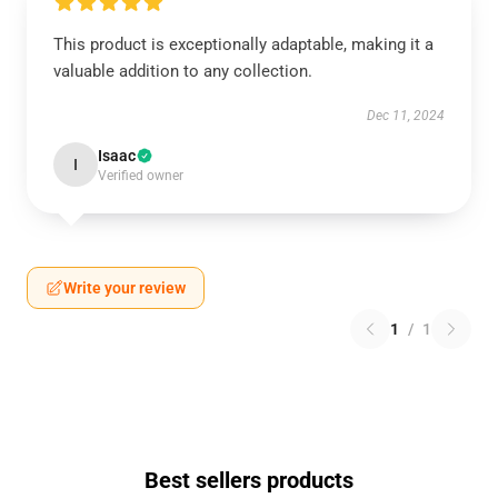
This product is exceptionally adaptable, making it a
valuable addition to any collection.
Dec 11, 2024
Isaac
I
Verified owner
Write your review
1
/
1
Best sellers products