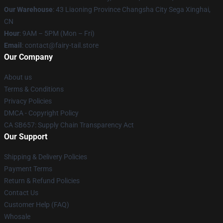
Our Warehouse
: 43 Liaoning Province Changsha City Sega Xinghai,
CN
Hour
: 9AM – 5PM (Mon – Fri)
Email
: contact@fairy-tail.store
Our Company
About us
Terms & Conditions
Privacy Policies
DMCA - Copyright Policy
CA SB657: Supply Chain Transparency Act
Our Support
Shipping & Delivery Policies
Payment Terms
Return & Refund Policies
Contact Us
Customer Help (FAQ)
Whosale