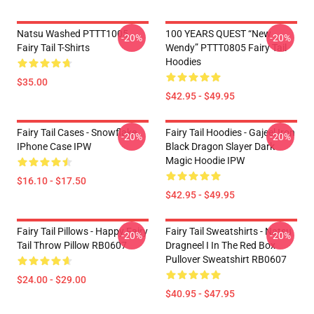
Natsu Washed PTTT1005
100 YEARS QUEST “New
-20%
-20%
Fairy Tail T-Shirts
Wendy” PTTT0805 Fairy Tail
Hoodies
$35.00
$42.95 - $49.95
Fairy Tail Cases - Snowflake
Fairy Tail Hoodies - Gajeel Iron
-20%
-20%
IPhone Case IPW
Black Dragon Slayer Dark
Magic Hoodie IPW
$16.10 - $17.50
$42.95 - $49.95
Fairy Tail Pillows - Happy Fairy
Fairy Tail Sweatshirts - Natsu
-20%
-20%
Tail Throw Pillow RB0607
Dragneel I In The Red Box
Pullover Sweatshirt RB0607
$24.00 - $29.00
$40.95 - $47.95