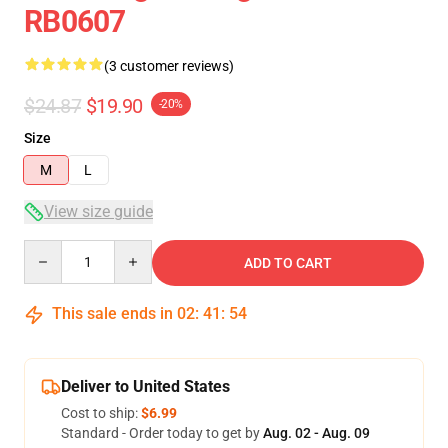
RB0607
(3 customer reviews)
$24.87
$19.90
-20%
Size
M
L
View size guide
Quantity
ADD TO CART
This sale ends in
02
:
41
:
53
Deliver to United States
Cost to ship:
$6.99
Standard - Order today to get by
Aug. 02 - Aug. 09