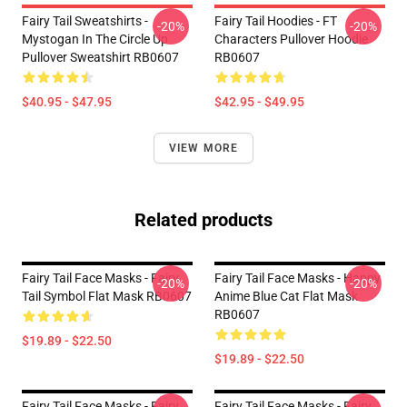
Fairy Tail Sweatshirts -
Fairy Tail Hoodies - FT
-20%
-20%
Mystogan In The Circle Up
Characters Pullover Hoodie
Pullover Sweatshirt RB0607
RB0607
$40.95 - $47.95
$42.95 - $49.95
VIEW MORE
Related products
Fairy Tail Face Masks - Fairy
Fairy Tail Face Masks - Happy
-20%
-20%
Tail Symbol Flat Mask RB0607
Anime Blue Cat Flat Mask
RB0607
$19.89 - $22.50
$19.89 - $22.50
Fairy Tail Face Masks - Fairy
Fairy Tail Face Masks - Fairy