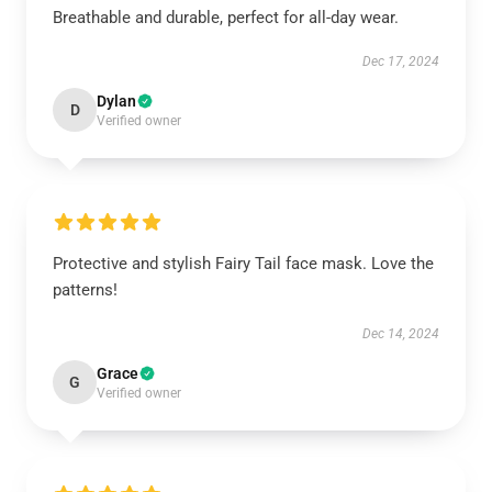
Breathable and durable, perfect for all-day wear.
Dec 17, 2024
Dylan
D
Verified owner
Protective and stylish Fairy Tail face mask. Love the
patterns!
Dec 14, 2024
Grace
G
Verified owner