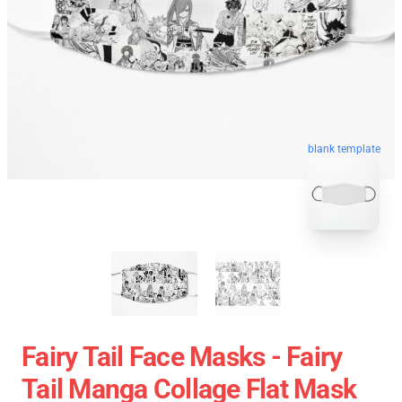
blank template
Fairy Tail Face Masks - Fairy
Tail Manga Collage Flat Mask