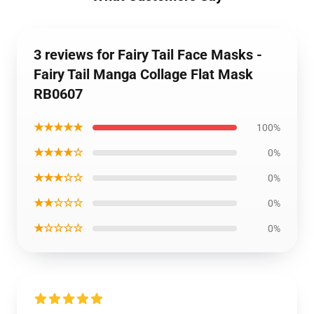
3 reviews for Fairy Tail Face Masks -
Fairy Tail Manga Collage Flat Mask
RB0607
★★★★★
100%
★★★★☆
0%
★★★☆☆
0%
★★☆☆☆
0%
★☆☆☆☆
0%