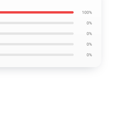
100%
0%
0%
0%
0%