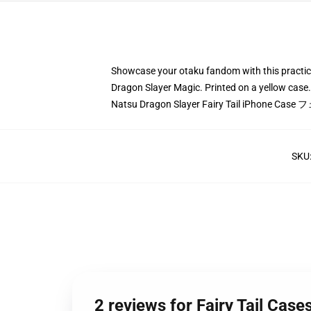
Showcase your otaku fandom with this pract
Dragon Slayer Magic. Printed on a yellow case.
Natsu Dragon Slayer Fairy Tail iPhone Case フ
SKU
2 reviews for Fairy Tail Cas