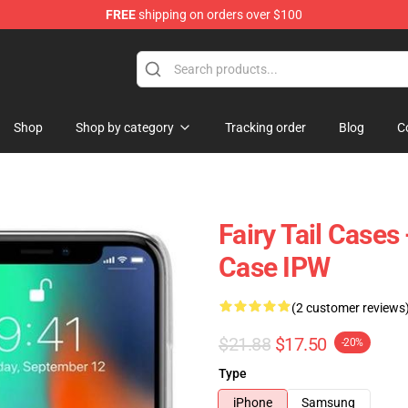
FREE
shipping on orders over $100
Shop
Shop by category
Tracking order
Blog
C
Fairy Tail Cases
Case IPW
(2 customer reviews
$21.88
$17.50
-20%
Type
iPhone
Samsung