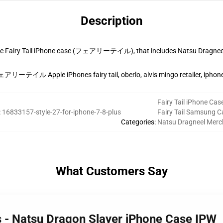
Description
ice Fairy Tail iPhone case (フェアリーテイル), that includes Natsu Dragnee
ェアリーテイル Apple iPhones fairy tail, oberlo, alvis mingo retailer, iphone
Fairy Tail iPhone Cas
:
16833157-style-27-for-iphone-7-8-plus
Fairy Tail Samsung C
Categories
:
Natsu Dragneel Merc
What Customers Say
es - Natsu Dragon Slayer iPhone Case IPW