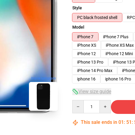
Style
PC black frosted shell
RPC 
Model
iPhone 7
iPhone 7 Plus
iPhone XS
iPhone XS Max
iPhone 12
iPhone 12 Mini
iPhone 13 Pro
iPhone 13 
iPhone 14 Pro Max
iPhone
blank template
iphone 16
iphone 16 Pro
View size guide
Quantity
This sale ends in
01
:
51
: