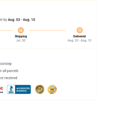
et by
Aug. 03 - Aug. 10
Shipping
Delivered
Jul. 30
Aug. 03 - Aug. 10
doorstep
 all parcels
not received