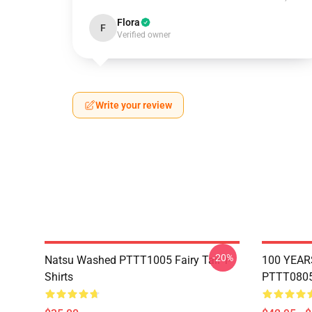
Flora
F
Verified owner
Write your review
-20%
Natsu Washed PTTT1005 Fairy Tail T-
100 YEAR
Shirts
PTTT0805 