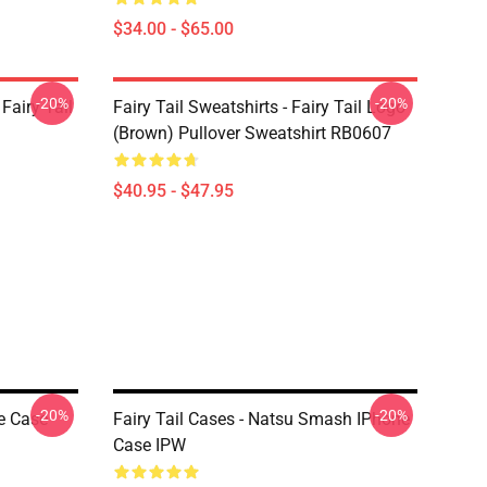
$34.00 - $65.00
-20%
-20%
Fairy Tail
Fairy Tail Sweatshirts - Fairy Tail Logo
(Brown) Pullover Sweatshirt RB0607
$40.95 - $47.95
-20%
-20%
ne Case
Fairy Tail Cases - Natsu Smash IPhone
Case IPW