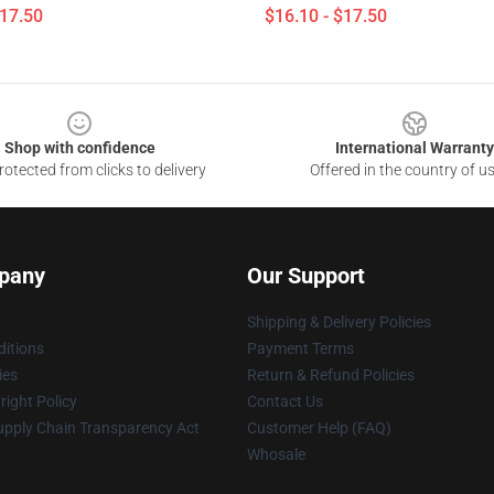
$17.50
$16.10 - $17.50
Shop with confidence
International Warranty
otected from clicks to delivery
Offered in the country of u
pany
Our Support
Shipping & Delivery Policies
itions
Payment Terms
ies
Return & Refund Policies
ight Policy
Contact Us
upply Chain Transparency Act
Customer Help (FAQ)
Whosale