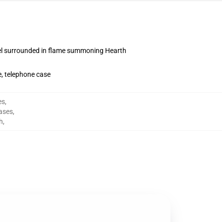
l surrounded in flame summoning Hearth
, telephone case
es
,
ases
,
h
,