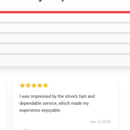
I was impressed by the store’s fast and
dependable service, which made my
experience enjoyable.
Dec 13, 2024