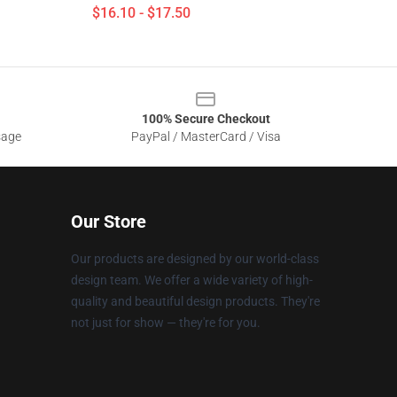
$16.10 - $17.50
100% Secure Checkout
sage
PayPal / MasterCard / Visa
Our Store
Our products are designed by our world-class
design team. We offer a wide variety of high-
quality and beautiful design products. They're
not just for show — they're for you.