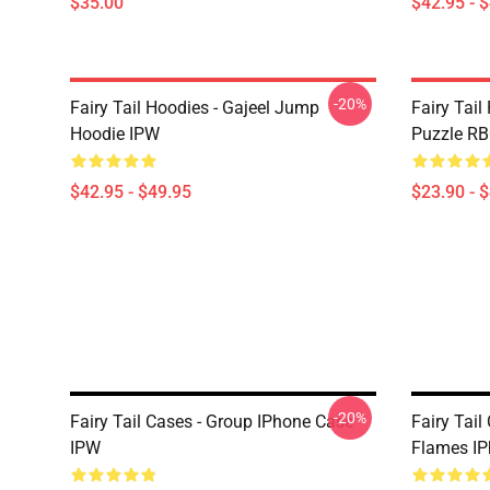
$35.00
$42.95 - 
-20%
Fairy Tail Hoodies - Gajeel Jump
Fairy Tail
Hoodie IPW
Puzzle R
$42.95 - $49.95
$23.90 - 
-20%
Fairy Tail Cases - Group IPhone Case
Fairy Tail
IPW
Flames IP