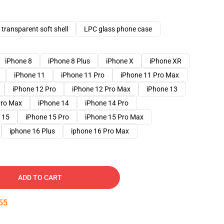
transparent soft shell
LPC glass phone case
iPhone 8
iPhone 8 Plus
iPhone X
iPhone XR
iPhone 11
iPhone 11 Pro
iPhone 11 Pro Max
iPhone 12 Pro
iPhone 12 Pro Max
iPhone 13
Pro Max
iPhone 14
iPhone 14 Pro
 15
iPhone 15 Pro
iPhone 15 Pro Max
iphone 16 Plus
iphone 16 Pro Max
ADD TO CART
54