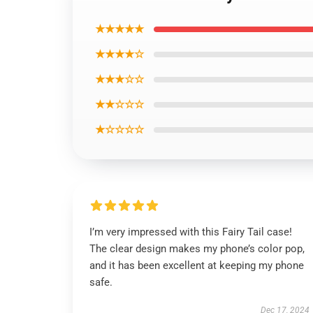
★★★★★
★★★★☆
★★★☆☆
★★☆☆☆
★☆☆☆☆
I’m very impressed with this Fairy Tail case!
The clear design makes my phone’s color pop,
and it has been excellent at keeping my phone
safe.
Dec 17, 2024