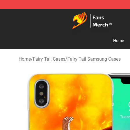
Fairy Tail Store - Official Fairy Tail Merchandise Shop
Home
Home
/
Fairy Tail Cases
/
Fairy Tail Samsung Cases