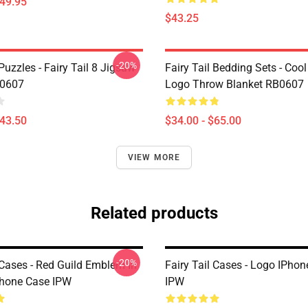
$49.95
$43.25
-20%
 Puzzles - Fairy Tail 8 Jigsaw
Fairy Tail Bedding Sets - Cool 
B0607
Logo Throw Blanket RB0607
$43.50
$34.00 - $65.00
VIEW MORE
Related products
-20%
 Cases - Red Guild Emblem In
Fairy Tail Cases - Logo IPho
hone Case IPW
IPW