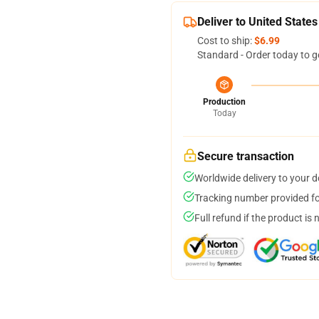
Deliver to United States
Cost to ship:
$6.99
Standard - Order today to g
Production
Today
Secure transaction
Worldwide delivery to your 
Tracking number provided for
Full refund if the product is 