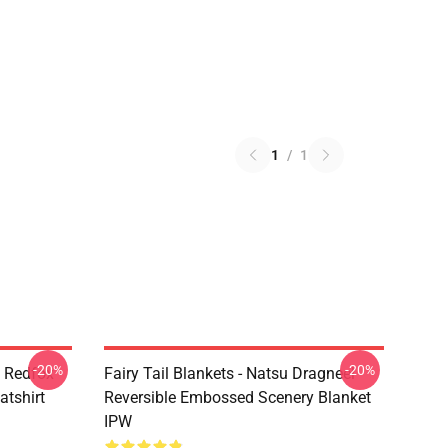
1
/
1
-20%
-20%
l Redfox
Fairy Tail Blankets - Natsu Dragneel
atshirt
Reversible Embossed Scenery Blanket
IPW