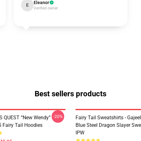
Eleanor
E
Verified owner
Best sellers products
-20%
S QUEST “New Wendy”
Fairy Tail Sweatshirts - Gajee
Fairy Tail Hoodies
Blue Steel Dragon Slayer Swe
IPW