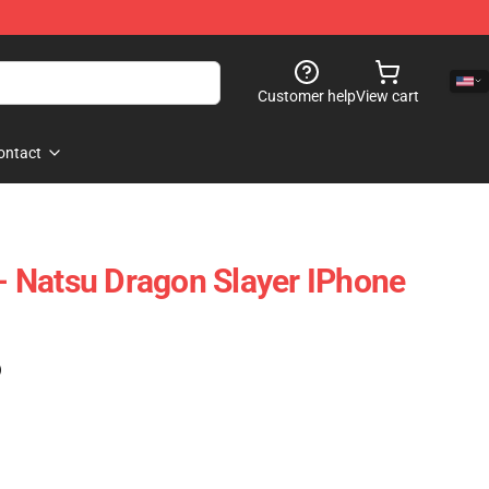
Customer help
View cart
ontact
 - Natsu Dragon Slayer IPhone
)