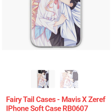
Fairy Tail Cases - Mavis X Zeref
IPhone Soft Case RB0607