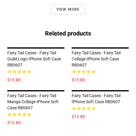
VIEW MORE
Related products
Fairy Tail Cases - Fairy Tail
Fairy Tail Cases - Fairy Tail
Guild Logo IPhone Soft Case
Collage IPhone Soft Case
RB0607
RB0607
$15.80
$15.80
Fairy Tail Cases - Fairy Tail
Fairy Tail Cases - Fairy Tail
Manga Collage IPhone Soft
IPhone Soft Case RB0607
Case RB0607
$15.80
$15.80