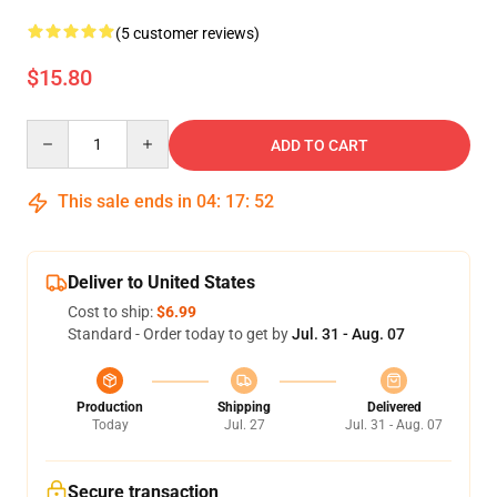
(5 customer reviews)
$15.80
Quantity
ADD TO CART
This sale ends in
04
:
17
:
52
Deliver to United States
Cost to ship:
$6.99
Standard - Order today to get by
Jul. 31 - Aug. 07
Production
Shipping
Delivered
Today
Jul. 27
Jul. 31 - Aug. 07
Secure transaction