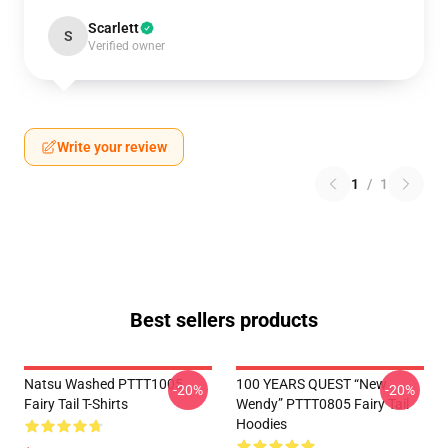
Scarlett
S
Verified owner
Write your review
1
/
1
Best sellers products
Natsu Washed PTTT1005
100 YEARS QUEST “New
-20%
-20%
Fairy Tail T-Shirts
Wendy” PTTT0805 Fairy Tail
Hoodies