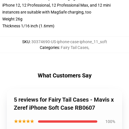
iPhone 12, 12 Professional, 12 Professional Max, and 12 mini
instances are suitable with MagSafe charging, too
Weight 26g
Thickness 1/16 inch (1.6mm)
SKU
:
30374690-US-iphone-case-iphone_11_soft
Categories
:
Fairy Tail Cases
,
What Customers Say
5 reviews for Fairy Tail Cases - Mavis x
Zeref iPhone Soft Case RB0607
★★★★★
100%