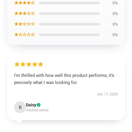
★★★★☆
0%
★★★☆☆
0%
★★☆☆☆
0%
★☆☆☆☆
0%
I'm thrilled with how well this product performs; it’s
precisely what I was looking for.
Dec 17, 2024
Daisy
D
Verified owner