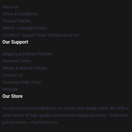
About us
Terms & Conditions
Privacy Policies
DMCA - Copyright Policy
CA SB657: Supply Chain Transparency Act
Our Support
Shipping & Delivery Policies
Payment Terms
Return & Refund Policies
Contact Us
Customer Help (FAQ)
Whosale
Our Store
Our products are designed by our world-class design team. We offer a
wide variety of high-quality and beautiful design products. They're not
just for show — they're for you.