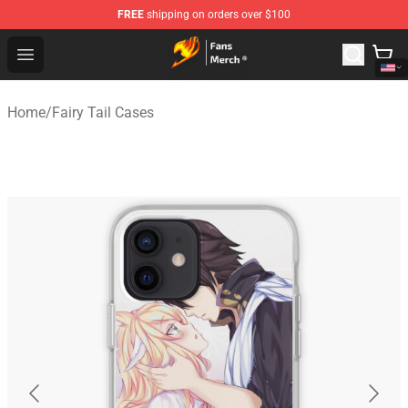
FREE
shipping on orders over $100
Fairy Tail Store - Official Fairy Tail Merchandise Shop
Open menu
Home
/
Fairy Tail Cases