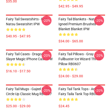
$35.00
$42.95 - $49.95
Fairy Tail Sweatshirts - Red
Fairy Tail Blankets - Natsu
-20%
-20%
Natsu Sweatshirt IPW
Igneel Premium Brushed
Blanket Blanket IPW
$40.95 - $47.95
$34.00 - $65.00
Fairy Tail Cases - Dragon
Fairy Tail Pillows - Gray
-20%
-20%
Slayer Magic IPhone Case IPW
Fullbuster Ice Wizard Throw
Pillow RB0607
$16.10 - $17.50
$24.00 - $29.00
Fairy Tail Mugs - Gajeel In The
Fairy Tail Tank Tops - Anime
-20%
-20%
Circle Up Classic Mug RB0607
Fairy Taila Tank Top RB0607
$25.00 - $29.00
$24.45