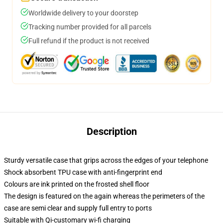
Worldwide delivery to your doorstep
Tracking number provided for all parcels
Full refund if the product is not received
Description
Sturdy versatile case that grips across the edges of your telephone
Shock absorbent TPU case with anti-fingerprint end
Colours are ink printed on the frosted shell floor
The design is featured on the again whereas the perimeters of the
case are semi clear and supply full entry to ports
Suitable with Qi-customary wi-fi charging