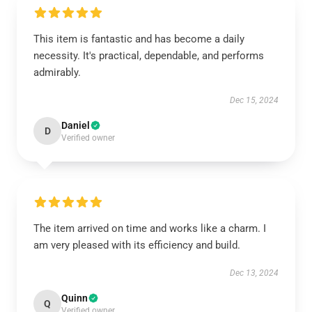
This item is fantastic and has become a daily
necessity. It's practical, dependable, and performs
admirably.
Dec 15, 2024
Daniel
D
Verified owner
The item arrived on time and works like a charm. I
am very pleased with its efficiency and build.
Dec 13, 2024
Quinn
Q
Verified owner