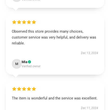
Observed this store provides many choices,
customer service was very helpful, and delivery was
reliable.
Dec 13, 2024
Mia
M
Verified owner
The item is wonderful and the service was excellent.
Dec 11, 2024