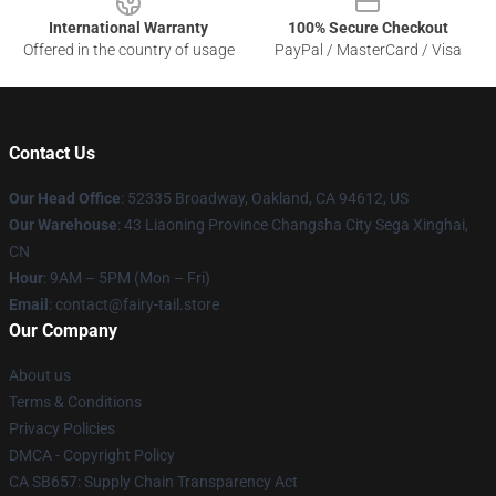
International Warranty
100% Secure Checkout
Offered in the country of usage
PayPal / MasterCard / Visa
Contact Us
Our Head Office
: 52335 Broadway, Oakland, CA 94612, US
Our Warehouse
: 43 Liaoning Province Changsha City Sega Xinghai,
CN
Hour
: 9AM – 5PM (Mon – Fri)
Email
: contact@fairy-tail.store
Our Company
About us
Terms & Conditions
Privacy Policies
DMCA - Copyright Policy
CA SB657: Supply Chain Transparency Act