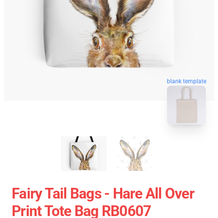
blank template
Fairy Tail Bags - Hare All Over
Print Tote Bag RB0607