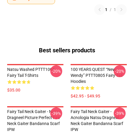
1
/
1
Best sellers products
Natsu Washed PTTT1005
100 YEARS QUEST “New
-20%
-20%
Fairy Tail T-Shirts
Wendy” PTTT0805 Fairy Tail
Hoodies
$35.00
$42.95 - $49.95
Fairy Tail Neck Gaiter - Natsu
Fairy Tail Neck Gaiter -
-39%
-39%
Dragneel Picture Perfect Fire
Acnologia Natsu Dragneel
Neck Gaiter Bandanna Scarf
Neck Gaiter Bandanna Scarf
IPW
IPW