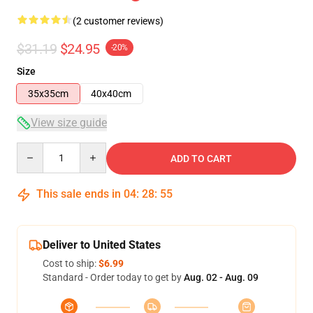
(2 customer reviews)
$31.19
$24.95
-20%
Size
35x35cm
40x40cm
View size guide
Quantity
ADD TO CART
This sale ends in
04
:
28
:
54
Deliver to United States
Cost to ship:
$6.99
Standard - Order today to get by
Aug. 02 - Aug. 09