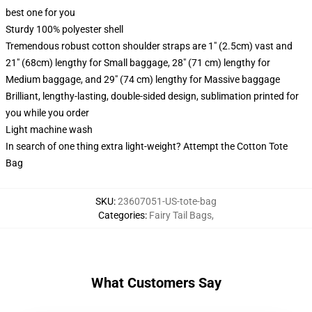
best one for you
Sturdy 100% polyester shell
Tremendous robust cotton shoulder straps are 1" (2.5cm) vast and
21" (68cm) lengthy for Small baggage, 28" (71 cm) lengthy for
Medium baggage, and 29" (74 cm) lengthy for Massive baggage
Brilliant, lengthy-lasting, double-sided design, sublimation printed for
you while you order
Light machine wash
In search of one thing extra light-weight? Attempt the Cotton Tote
Bag
SKU
:
23607051-US-tote-bag
Categories
:
Fairy Tail Bags
,
What Customers Say