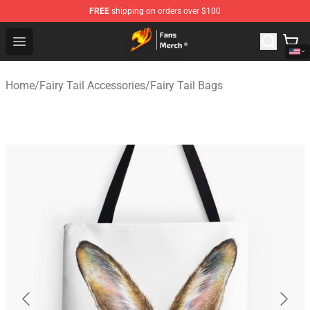
FREE
shipping on orders over $100
Fairy Tail Store - Official Fairy Tail Merchandise Shop
Open menu
Home
/
Fairy Tail Accessories
/
Fairy Tail Bags