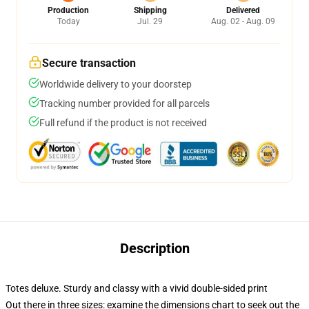
Production
Shipping
Delivered
Today
Jul. 29
Aug. 02 - Aug. 09
Secure transaction
Worldwide delivery to your doorstep
Tracking number provided for all parcels
Full refund if the product is not received
Description
Totes deluxe. Sturdy and classy with a vivid double-sided print
Out there in three sizes: examine the dimensions chart to seek out the