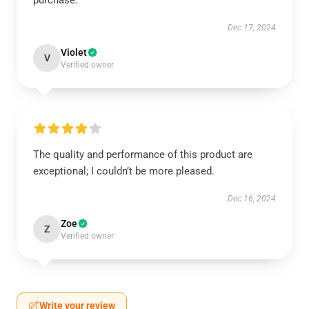
purchase.
Dec 17, 2024
Violet
V
Verified owner
The quality and performance of this product are
exceptional; I couldn’t be more pleased.
Dec 16, 2024
Zoe
Z
Verified owner
Write your review