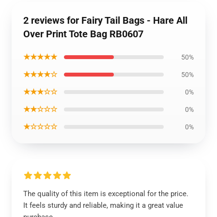
2 reviews for Fairy Tail Bags - Hare All
Over Print Tote Bag RB0607
★★★★★
50%
★★★★☆
50%
★★★☆☆
0%
★★☆☆☆
0%
★☆☆☆☆
0%
The quality of this item is exceptional for the price.
It feels sturdy and reliable, making it a great value