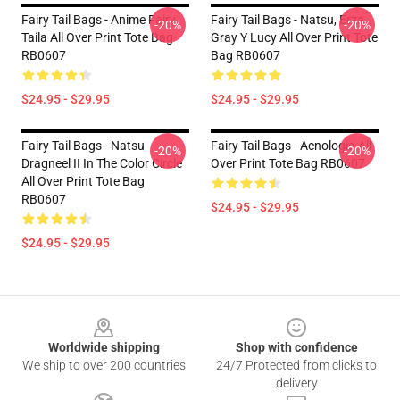
Fairy Tail Bags - Anime Fairy
Fairy Tail Bags - Natsu, Erza,
-20%
-20%
Taila All Over Print Tote Bag
Gray Y Lucy All Over Print Tote
RB0607
Bag RB0607
$24.95 - $29.95
$24.95 - $29.95
Fairy Tail Bags - Natsu
Fairy Tail Bags - Acnologia All
-20%
-20%
Dragneel II In The Color Circle
Over Print Tote Bag RB0607
All Over Print Tote Bag
RB0607
$24.95 - $29.95
$24.95 - $29.95
Footer
Worldwide shipping
Shop with confidence
We ship to over 200 countries
24/7 Protected from clicks to
delivery