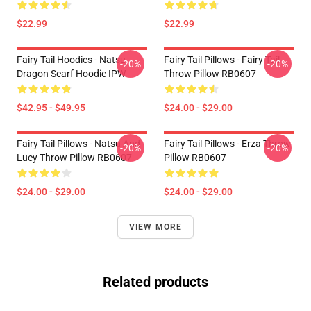
$22.99
$22.99
Fairy Tail Hoodies - Natsu
Fairy Tail Pillows - Fairy Tail
-20%
-20%
Dragon Scarf Hoodie IPW
Throw Pillow RB0607
$42.95 - $49.95
$24.00 - $29.00
Fairy Tail Pillows - Natsu And
Fairy Tail Pillows - Erza Throw
-20%
-20%
Lucy Throw Pillow RB0607
Pillow RB0607
$24.00 - $29.00
$24.00 - $29.00
VIEW MORE
Related products