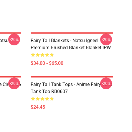
-20%
-20%
Natsu
Fairy Tail Blankets - Natsu Igneel
Premium Brushed Blanket Blanket IPW
$34.00 - $65.00
-20%
-20%
e Circle Up
Fairy Tail Tank Tops - Anime Fairy Taila
Tank Top RB0607
$24.45