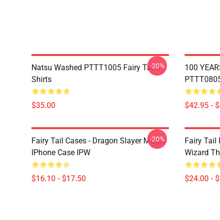
-20%
Natsu Washed PTTT1005 Fairy Tail T-
100 YEAR
Shirts
PTTT0805 
$35.00
$42.95 - 
-20%
Fairy Tail Cases - Dragon Slayer Magic
Fairy Tail
IPhone Case IPW
Wizard Th
$16.10 - $17.50
$24.00 - 