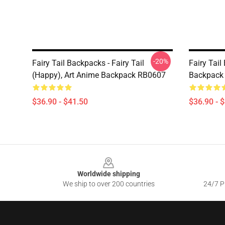
-20%
Fairy Tail Backpacks - Fairy Tail
Fairy Tail
(Happy), Art Anime Backpack RB0607
Backpack
$36.90 - $41.50
$36.90 - 
Footer
Worldwide shipping
We ship to over 200 countries
24/7 Pr