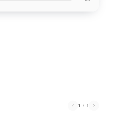
1
/
1