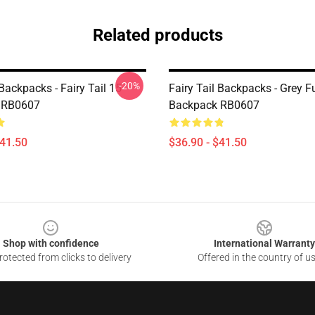
Related products
-20%
 Backpacks - Fairy Tail 15
Fairy Tail Backpacks - Grey F
 RB0607
Backpack RB0607
$41.50
$36.90 - $41.50
Shop with confidence
International Warranty
otected from clicks to delivery
Offered in the country of u