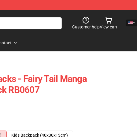
Customer help
View cart
ontact
acks - Fairy Tail Manga
ck RB0607
)
)
Kids Backpack (40x30x13cm)