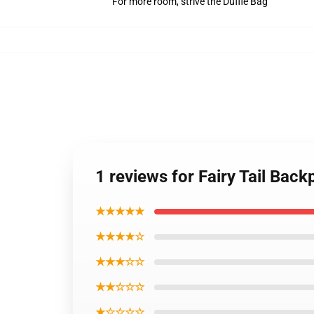
For more room, strive the Duffle Bag
1 reviews for Fairy Tail Bac
★★★★★
★★★★☆
★★★☆☆
★★☆☆☆
★☆☆☆☆