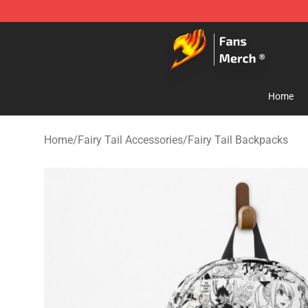
Fairy Tail Store - Official Fairy Tail Merchandise Shop
Home
Home
/
Fairy Tail Accessories
/
Fairy Tail Backpacks