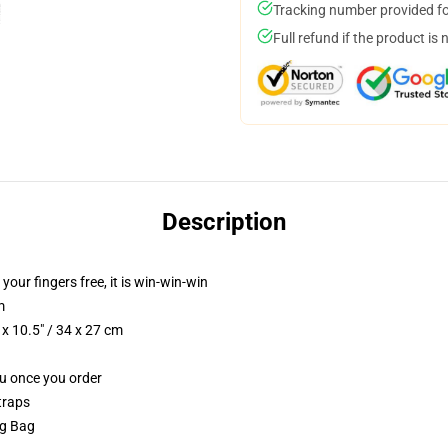
Tracking number provided for
Full refund if the product is 
Description
 your fingers free, it is win-win-win
m
x 10.5" / 34 x 27 cm
ou once you order
traps
ng Bag