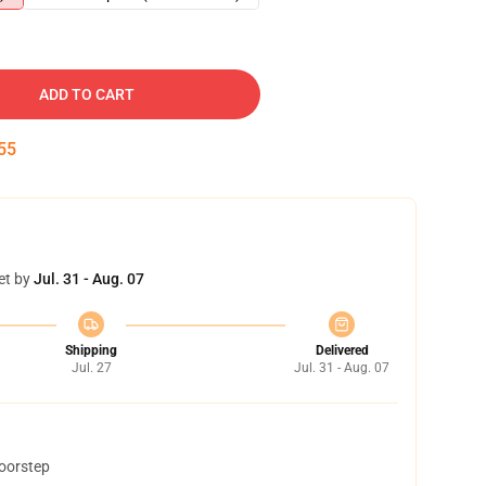
ADD TO CART
54
et by
Jul. 31 - Aug. 07
Shipping
Delivered
Jul. 27
Jul. 31 - Aug. 07
doorstep