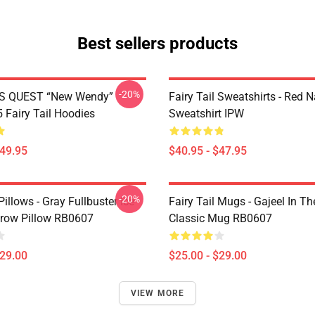
Best sellers products
-20%
S QUEST “New Wendy”
Fairy Tail Sweatshirts - Red 
Fairy Tail Hoodies
Sweatshirt IPW
$49.95
$40.95 - $47.95
-20%
 Pillows - Gray Fullbuster Ice
Fairy Tail Mugs - Gajeel In Th
row Pillow RB0607
Classic Mug RB0607
$29.00
$25.00 - $29.00
VIEW MORE