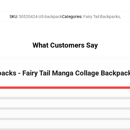
SKU
:
50520424-US-backpack
Categories
:
Fairy Tail Backpacks
,
What Customers Say
kpacks - Fairy Tail Manga Collage Backpa