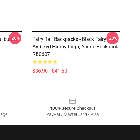
-20%
-20%
ullbuster
Fairy Tail Backpacks - Black Fairy Tail
And Red Happy Logo, Anime Backpack
RB0607
$36.90 - $41.50
100% Secure Checkout
sage
PayPal / MasterCard / Visa