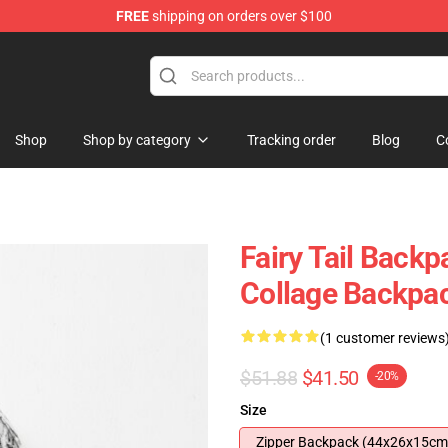
FREE
shipping on orders over $100
Shop
Shop by category
Tracking order
Blog
C
Fairy Tail Backp
Collage Backpa
(1 customer reviews
$51.88
$41.50
-20%
Size
Zipper Backpack (44x26x15cm