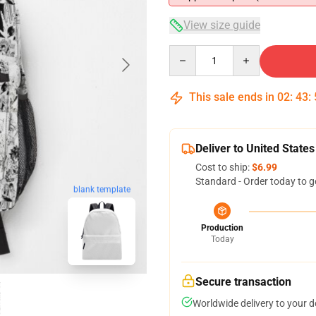
View size guide
Quantity
This sale ends in
02
:
43
:
Deliver to United States
Cost to ship:
$6.99
Standard - Order today to g
blank template
Production
Today
Secure transaction
Worldwide delivery to your 