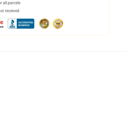
 all parcels
not received