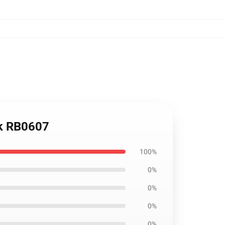
ck RB0607
100%
0%
0%
0%
0%