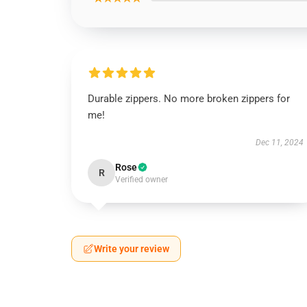
Durable zippers. No more broken zippers for
me!
Dec 11, 2024
Rose
R
Verified owner
Write your review