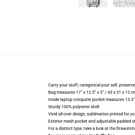
Carry your stuff, categorical your self, preserve
Bag measures 17” x 12.5” x 5” / 43 x 31 x 12 c
Inside laptop computer pocket measures 13.5" 
Sturdy 100% polyester shell
Vivid all-over design, sublimation printed for y
Exterior mesh pocket and adjustable padded s
For a distinct type, take a look at the Drawstri