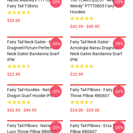
Natsu Washed PTTT1005
100 YEARS QUEST “New
-20%
-20%
Fairy Tail T-Shirts
Wendy” PTTT0805 Fairy Tail
Hoodies
$35.00
$42.95 - $49.95
Fairy Tail Neck Gaiter - Natsu
Fairy Tail Neck Gaiter -
-39%
-39%
Dragneel Picture Perfect Fire
Acnologia Natsu Dragneel
Neck Gaiter Bandanna Scarf
Neck Gaiter Bandanna Scarf
IPW
IPW
$22.99
$22.99
Fairy Tail Hoodies - Natsu
Fairy Tail Pillows - Fairy Tail
-20%
-20%
Dragon Scarf Hoodie IPW
Throw Pillow RB0607
$42.95 - $49.95
$24.00 - $29.00
Fairy Tail Pillows - Natsu And
Fairy Tail Pillows - Erza Throw
-20%
-20%
Lucy Throw Pillow RB0607
Pillow RB0607