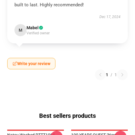
built to last. Highly recommended!
Dec 17, 2024
Mabel
M
Verified owner
Write your review
1
/
1
Best sellers products