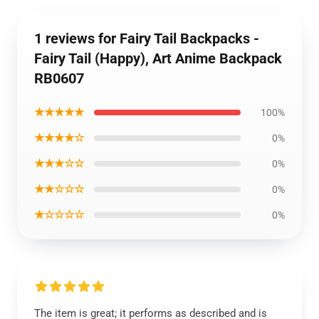
1 reviews for Fairy Tail Backpacks -
Fairy Tail (Happy), Art Anime Backpack
RB0607
★★★★★
100%
★★★★☆
0%
★★★☆☆
0%
★★☆☆☆
0%
★☆☆☆☆
0%
The item is great; it performs as described and is