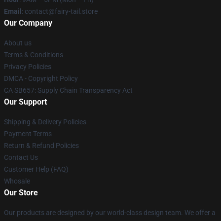
Email
: contact@fairy-tail.store
Our Company
About us
Terms & Conditions
Privacy Policies
DMCA - Copyright Policy
CA SB657: Supply Chain Transparency Act
Our Support
Shipping & Delivery Policies
Payment Terms
Return & Refund Policies
Contact Us
Customer Help (FAQ)
Whosale
Our Store
Our products are designed by our world-class design team. We offer a