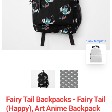
blank template
Fairy Tail Backpacks - Fairy Tail
(Happy), Art Anime Backpack