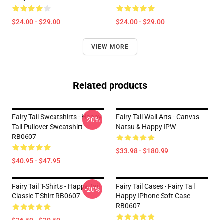
$24.00 - $29.00
$24.00 - $29.00
VIEW MORE
Related products
Fairy Tail Sweatshirts - Happy
Fairy Tail Wall Arts - Canvas
-20%
Tail Pullover Sweatshirt
Natsu & Happy IPW
RB0607
$33.98 - $180.99
$40.95 - $47.95
Fairy Tail T-Shirts - Happy Tail
Fairy Tail Cases - Fairy Tail
-20%
Classic T-Shirt RB0607
Happy IPhone Soft Case
RB0607