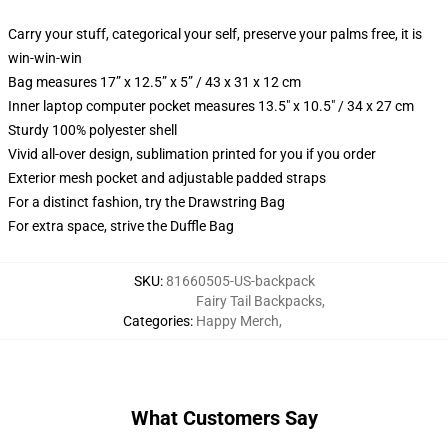
Carry your stuff, categorical your self, preserve your palms free, it is
win-win-win
Bag measures 17” x 12.5” x 5” / 43 x 31 x 12 cm
Inner laptop computer pocket measures 13.5" x 10.5" / 34 x 27 cm
Sturdy 100% polyester shell
Vivid all-over design, sublimation printed for you if you order
Exterior mesh pocket and adjustable padded straps
For a distinct fashion, try the Drawstring Bag
For extra space, strive the Duffle Bag
SKU
:
81660505-US-backpack
Fairy Tail Backpacks
,
Categories
:
Happy Merch
,
What Customers Say