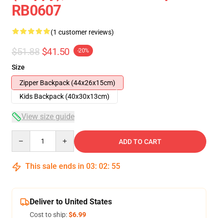
RB0607
(1 customer reviews)
$51.88
$41.50
-20%
Size
Zipper Backpack (44x26x15cm)
Kids Backpack (40x30x13cm)
View size guide
Quantity
ADD TO CART
This sale ends in
03
:
02
:
54
Deliver to United States
Cost to ship:
$6.99