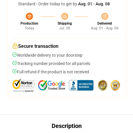
Standard - Order today to get by
Aug. 01 - Aug. 08
Production
Shipping
Delivered
Today
Jul. 28
Aug. 01 - Aug. 08
Secure transaction
Worldwide delivery to your doorstep
Tracking number provided for all parcels
Full refund if the product is not received
Description