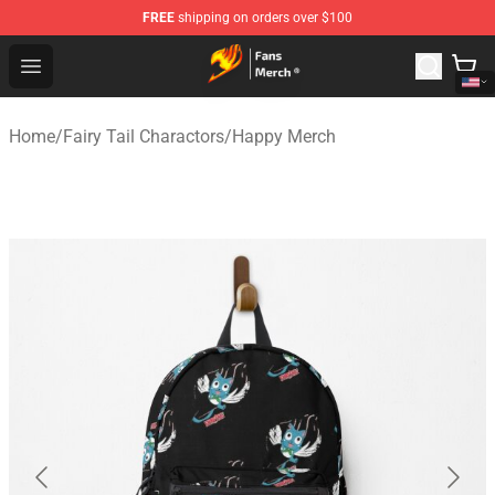
FREE
shipping on orders over $100
Fairy Tail Store - Official Fairy Tail Merchandise Shop
Open menu
Home
/
Fairy Tail Charactors
/
Happy Merch