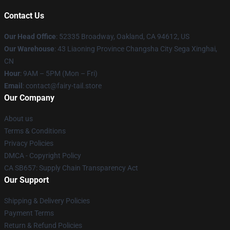
Contact Us
Our Head Office
: 52335 Broadway, Oakland, CA 94612, US
Our Warehouse
: 43 Liaoning Province Changsha City Sega Xinghai,
CN
Hour
: 9AM – 5PM (Mon – Fri)
Email
: contact@fairy-tail.store
Our Company
About us
Terms & Conditions
Privacy Policies
DMCA - Copyright Policy
CA SB657: Supply Chain Transparency Act
Our Support
Shipping & Delivery Policies
Payment Terms
Return & Refund Policies