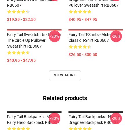
RB0607
Pullover Sweatshirt RB0607
$19.89 - $22.50
$40.95 - $47.95
Fairy Tail Sweatshirts - Lucy In
Fairy Tail T-Shirts - Alchemist
-20%
-20%
The Circle Up Pullover
Classic T-Shirt RB0607
Sweatshirt RB0607
$26.50 - $30.50
$40.95 - $47.95
VIEW MORE
Related products
Fairy Tail Backpacks - My
Fairy Tail Backpacks - Natsu
-20%
-20%
Fairy Hero Backpack RB0607
Dragneel Backpack RB0607