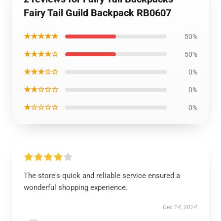
Fairy Tail Guild Backpack RB0607
★★★★★
50%
★★★★☆
50%
★★★☆☆
0%
★★☆☆☆
0%
★☆☆☆☆
0%
The store's quick and reliable service ensured a
wonderful shopping experience.
Dec 14, 2024