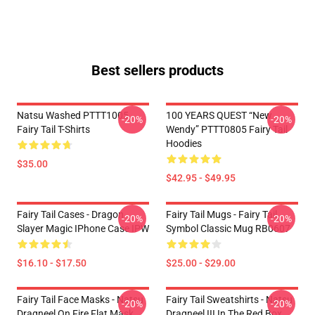
Best sellers products
Natsu Washed PTTT1005
100 YEARS QUEST “New
-20%
-20%
Fairy Tail T-Shirts
Wendy” PTTT0805 Fairy Tail
Hoodies
$35.00
$42.95 - $49.95
Fairy Tail Cases - Dragon
Fairy Tail Mugs - Fairy Tail
-20%
-20%
Slayer Magic IPhone Case IPW
Symbol Classic Mug RB0607
$16.10 - $17.50
$25.00 - $29.00
Fairy Tail Face Masks - Natsu
Fairy Tail Sweatshirts - Natsu
-20%
-20%
Dragneel On Fire Flat Mask
Dragneel III In The Red Box