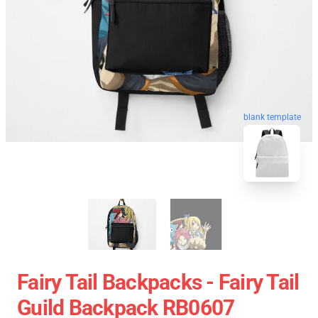
blank template
Fairy Tail Backpacks - Fairy Tail
Guild Backpack RB0607