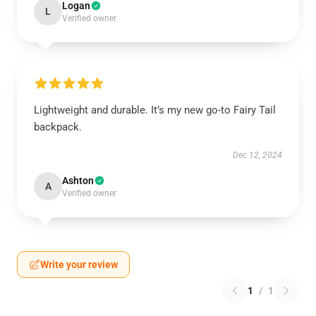
Logan
L
Verified owner
Lightweight and durable. It’s my new go-to Fairy Tail
backpack.
Dec 12, 2024
Ashton
A
Verified owner
Write your review
1
/
1