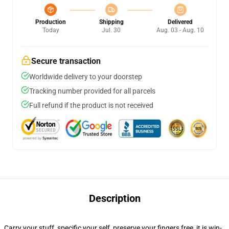
Production
Shipping
Delivered
Today
Jul. 30
Aug. 03 - Aug. 10
Secure transaction
Worldwide delivery to your doorstep
Tracking number provided for all parcels
Full refund if the product is not received
Description
Carry your stuff, specific your self, preserve your fingers free, it is win-