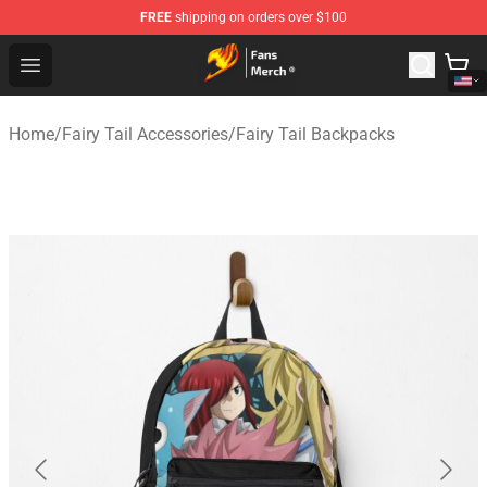
FREE
shipping on orders over $100
Fairy Tail Store - Official Fairy Tail Merchandise Shop
Open menu
Home
/
Fairy Tail Accessories
/
Fairy Tail Backpacks