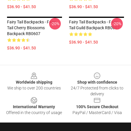
$36.90 - $41.50
$36.90 - $41.50
Fairy Tail Backpacks - Fairy
Fairy Tail Backpacks - Fairy
-20%
-20%
Tail Cherry Blossoms
Tail Guild Backpack RB0607
Backpack RB0607
$36.90 - $41.50
$36.90 - $41.50
Footer
Worldwide shipping
Shop with confidence
We ship to over 200 countries
24/7 Protected from clicks to
delivery
International Warranty
100% Secure Checkout
Offered in the country of usage
PayPal / MasterCard / Visa