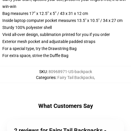
win-win
Bag measures 17” x 12.5” x 5” / 43 x 31 x 12 cm
Inside laptop computer pocket measures 13.5" x 10.5" / 34 x 27 cm
Sturdy 100% polyester shell
Vivid all-over design, sublimation printed for you if you order
Exterior mesh pocket and adjustable padded straps
For a special type, try the Drawstring Bag
For extra space, strive the Duffle Bag
SKU
:
80968971-US-backpack
Categories
:
Fairy Tail Backpacks
,
What Customers Say
2 reviews for Fairy Tail Backpacks -