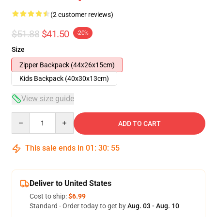
(2 customer reviews)
$51.88
$41.50
-20%
Size
Zipper Backpack (44x26x15cm)
Kids Backpack (40x30x13cm)
View size guide
Quantity
ADD TO CART
This sale ends in
01
:
30
:
54
Deliver to United States
Cost to ship:
$6.99
Standard - Order today to get by
Aug. 03 - Aug. 10