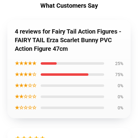
What Customers Say
4 reviews for Fairy Tail Action Figures -
FAIRY TAIL Erza Scarlet Bunny PVC
Action Figure 47cm
★★★★★
25%
★★★★☆
75%
★★★☆☆
0%
★★☆☆☆
0%
★☆☆☆☆
0%