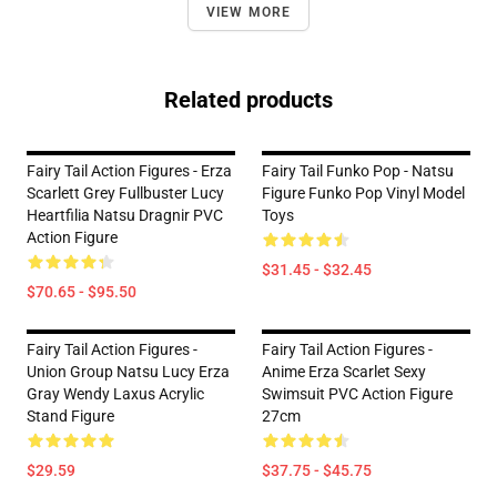
VIEW MORE
Related products
Fairy Tail Action Figures - Erza
Fairy Tail Funko Pop - Natsu
Scarlett Grey Fullbuster Lucy
Figure Funko Pop Vinyl Model
Heartfilia Natsu Dragnir PVC
Toys
Action Figure
$31.45 - $32.45
$70.65 - $95.50
Fairy Tail Action Figures -
Fairy Tail Action Figures -
Union Group Natsu Lucy Erza
Anime Erza Scarlet Sexy
Gray Wendy Laxus Acrylic
Swimsuit PVC Action Figure
Stand Figure
27cm
$29.59
$37.75 - $45.75