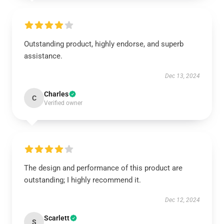
Outstanding product, highly endorse, and superb
assistance.
Dec 13, 2024
Charles
C
Verified owner
The design and performance of this product are
outstanding; I highly recommend it.
Dec 12, 2024
Scarlett
S