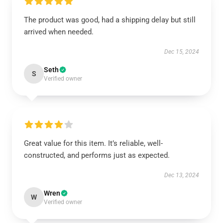
The product was good, had a shipping delay but still
arrived when needed.
Dec 15, 2024
Seth
S
Verified owner
Great value for this item. It’s reliable, well-
constructed, and performs just as expected.
Dec 13, 2024
Wren
W
Verified owner