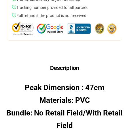
Tracking number provided for all parcels
Full refund if the product is not received
Description
Peak Dimension : 47cm
Materials: PVC
Bundle: No Retail Field/With Retail
Field