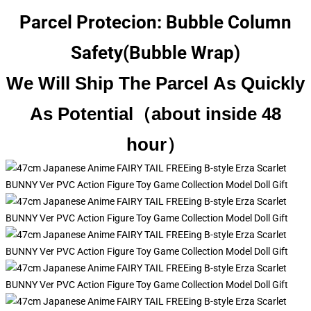
Parcel Protecion: Bubble Column
Safety(Bubble Wrap)
We Will Ship The Parcel As Quickly
As Potential（about inside 48
hour）