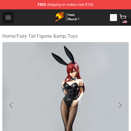
FREE
shipping on orders over $100
Fairy Tail Store - Official Fairy Tail Merchandise Shop
Open menu
Home
/
Fairy Tail Figures &amp; Toys