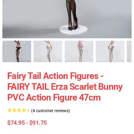
Fairy Tail Action Figures -
FAIRY TAIL Erza Scarlet Bunny
PVC Action Figure 47cm
(4 customer reviews)
$74.95 - $91.75