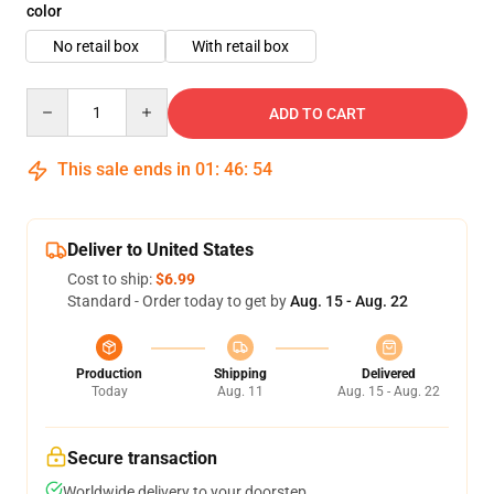
color
No retail box
With retail box
Quantity
ADD TO CART
This sale ends in
01
:
46
:
54
Deliver to United States
Cost to ship:
$6.99
Standard - Order today to get by
Aug. 15 - Aug. 22
Production
Shipping
Delivered
Today
Aug. 11
Aug. 15 - Aug. 22
Secure transaction
Worldwide delivery to your doorstep