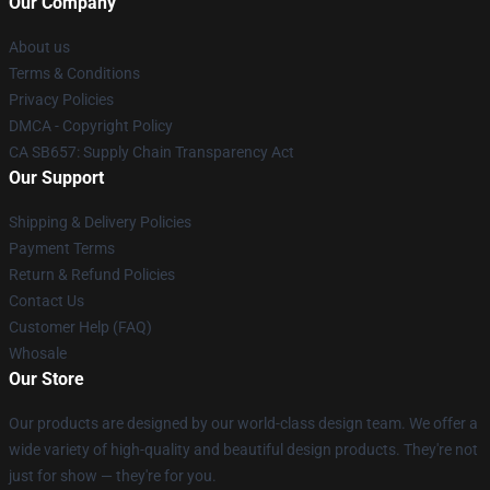
Our Company
About us
Terms & Conditions
Privacy Policies
DMCA - Copyright Policy
CA SB657: Supply Chain Transparency Act
Our Support
Shipping & Delivery Policies
Payment Terms
Return & Refund Policies
Contact Us
Customer Help (FAQ)
Whosale
Our Store
Our products are designed by our world-class design team. We offer a
wide variety of high-quality and beautiful design products. They're not
just for show — they're for you.