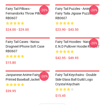
Fairy Tail Pillows -
Fairy Tail Puzzles - Anime
-20%
-20%
Fernandorks Throw Pillow
Fairy Taila Jigsaw Puzzle
RB0607
RB0607
$24.00 - $29.00
$23.90 - $43.50
Fairy Tail Cases - Natsu
Fairy Tail Hoodies - Natsu
-20%
Dragneel IPhone Soft Case
E.N.D Pullover Hoodie RB0607
RB0607
$42.95 - $49.95
$15.80
Janpanese Anime Fairy Tail
Fairy Tail Keychains - Double
-20%
Printed Baseball Jacket
Side Glass Ball Guild Logo
Crystal Keychain
$39.95
$15.45