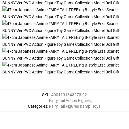
SKU
:
4001191843273-02
Fairy Tail Action Figures
,
Categories
:
Fairy Tail Figures &amp; Toys
,