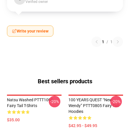
Verified owner
Write your review
1
/
1
Best sellers products
Natsu Washed PTTT1005
100 YEARS QUEST “New
-20%
-20%
Fairy Tail T-Shirts
Wendy” PTTT0805 Fairy Tail
Hoodies
$35.00
$42.95 - $49.95