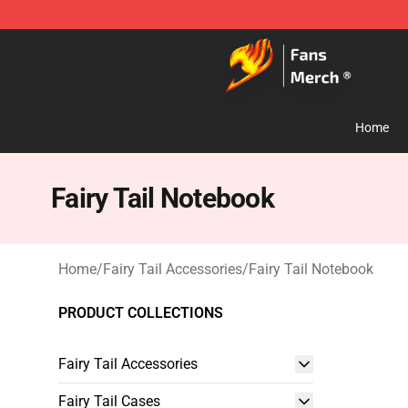
Fairy Tail Store - Official Fairy Tail Merchandise Shop
Home
Fairy Tail Notebook
Home
/
Fairy Tail Accessories
/
Fairy Tail Notebook
PRODUCT COLLECTIONS
Fairy Tail Accessories
Fairy Tail Cases