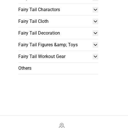
Fairy Tail Charactors
Fairy Tail Cloth
Fairy Tail Decoration
Fairy Tail Figures &amp; Toys
Fairy Tail Workout Gear
Others
Footer