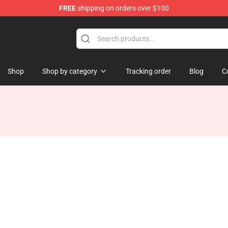
FREE
shipping on orders over $100
Shop
Shop by category
Tracking order
Blog
C