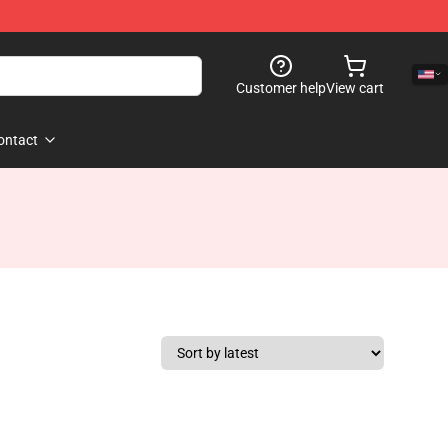
Customer help
View cart
ontact