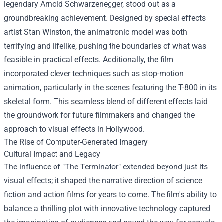
legendary Arnold Schwarzenegger, stood out as a
groundbreaking achievement. Designed by special effects
artist Stan Winston, the animatronic model was both
terrifying and lifelike, pushing the boundaries of what was
feasible in practical effects. Additionally, the film
incorporated clever techniques such as stop-motion
animation, particularly in the scenes featuring the T-800 in its
skeletal form. This seamless blend of different effects laid
the groundwork for future filmmakers and changed the
approach to visual effects in Hollywood.
The Rise of Computer-Generated Imagery
Cultural Impact and Legacy
The influence of "The Terminator" extended beyond just its
visual effects; it shaped the narrative direction of science
fiction and action films for years to come. The film's ability to
balance a thrilling plot with innovative technology captured