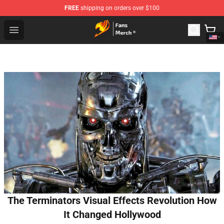
FREE
shipping on orders over $100
Fairy Tail Store - Official Fairy Tail Merchandise Shop
Open menu
The Terminators Visual Effects Revolution How
It Changed Hollywood