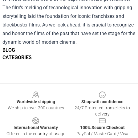
The film's melding of technological innovation with gripping
storytelling laid the foundation for iconic franchises and
blockbuster films. As we look ahead, it is crucial to recognize
and honor the films of the past that have set the stage for the
dynamic world of modern cinema.
BLOG
CATEGORIES
Footer
Worldwide shipping
Shop with confidence
We ship to over 200 countries
24/7 Protected from clicks to
delivery
International Warranty
100% Secure Checkout
Offered in the country of usage
PayPal / MasterCard / Visa