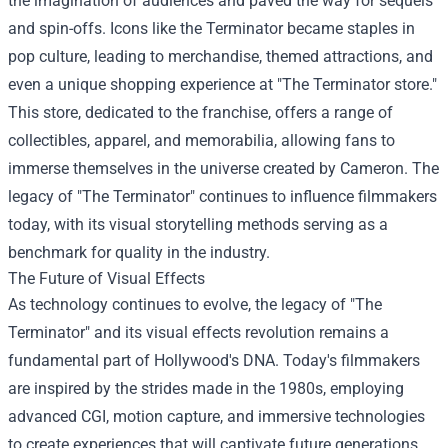
the imagination of audiences and paved the way for sequels
and spin-offs. Icons like the Terminator became staples in
pop culture, leading to merchandise, themed attractions, and
even a unique shopping experience at "
The Terminator store
."
This store, dedicated to the franchise, offers a range of
collectibles, apparel, and memorabilia, allowing fans to
immerse themselves in the universe created by Cameron. The
legacy of "The Terminator" continues to influence filmmakers
today, with its visual storytelling methods serving as a
benchmark for quality in the industry.
The Future of Visual Effects
As technology continues to evolve, the legacy of "The
Terminator" and its visual effects revolution remains a
fundamental part of Hollywood's DNA. Today's filmmakers
are inspired by the strides made in the 1980s, employing
advanced CGI, motion capture, and immersive technologies
to create experiences that will captivate future generations.