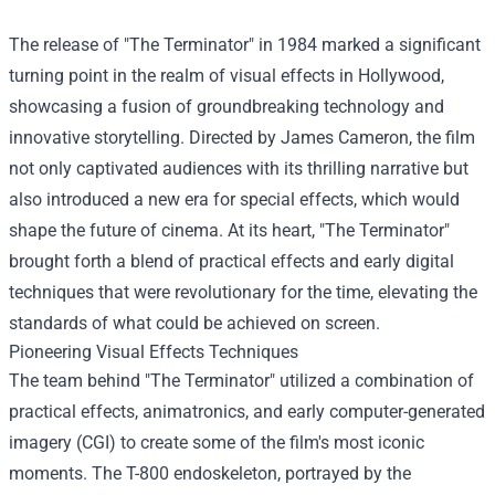
The release of "The Terminator" in 1984 marked a significant
turning point in the realm of visual effects in Hollywood,
showcasing a fusion of groundbreaking technology and
innovative storytelling. Directed by James Cameron, the film
not only captivated audiences with its thrilling narrative but
also introduced a new era for special effects, which would
shape the future of cinema. At its heart, "The Terminator"
brought forth a blend of practical effects and early digital
techniques that were revolutionary for the time, elevating the
standards of what could be achieved on screen.
Pioneering Visual Effects Techniques
The team behind "The Terminator" utilized a combination of
practical effects, animatronics, and early computer-generated
imagery (CGI) to create some of the film's most iconic
moments. The T-800 endoskeleton, portrayed by the