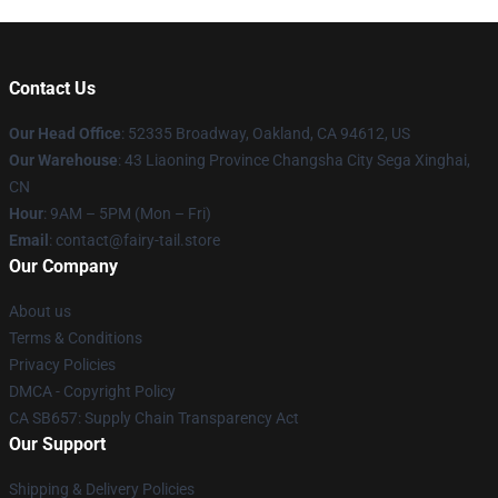
Contact Us
Our Head Office
: 52335 Broadway, Oakland, CA 94612, US
Our Warehouse
: 43 Liaoning Province Changsha City Sega Xinghai,
CN
Hour
: 9AM – 5PM (Mon – Fri)
Email
: contact@fairy-tail.store
Our Company
About us
Terms & Conditions
Privacy Policies
DMCA - Copyright Policy
CA SB657: Supply Chain Transparency Act
Our Support
Shipping & Delivery Policies