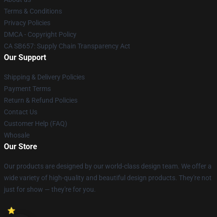
Terms & Conditions
Privacy Policies
DMCA - Copyright Policy
CA SB657: Supply Chain Transparency Act
Our Support
Shipping & Delivery Policies
Payment Terms
Return & Refund Policies
Contact Us
Customer Help (FAQ)
Whosale
Our Store
Our products are designed by our world-class design team. We offer a
wide variety of high-quality and beautiful design products. They're not
just for show — they're for you.