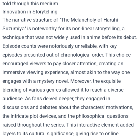
told through this medium.
Innovation in Storytelling
The narrative structure of "The Melancholy of Haruhi
Suzumiya" is noteworthy for its non-linear storytelling, a
technique that was not widely used in anime before its debut.
Episode counts were notoriously unreliable, with key
episodes presented out of chronological order. This choice
encouraged viewers to pay closer attention, creating an
immersive viewing experience, almost akin to the way one
engages with a mystery novel. Moreover, the exquisite
blending of various genres allowed it to reach a diverse
audience. As fans delved deeper, they engaged in
discussions and debates about the characters' motivations,
the intricate plot devices, and the philosophical questions
raised throughout the series. This interactive element added
layers to its cultural significance, giving rise to online