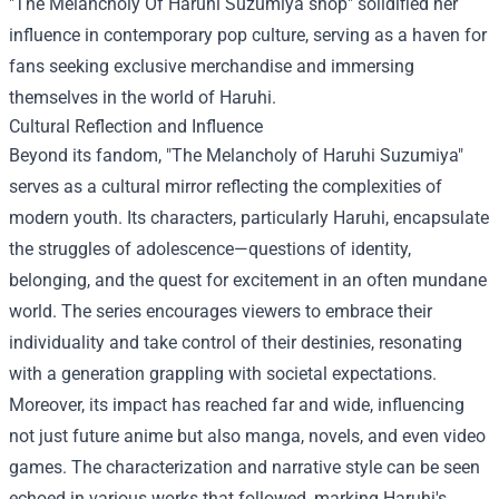
"
The Melancholy Of Haruhi Suzumiya shop
" solidified her
influence in contemporary pop culture, serving as a haven for
fans seeking exclusive merchandise and immersing
themselves in the world of Haruhi.
Cultural Reflection and Influence
Beyond its fandom, "The Melancholy of Haruhi Suzumiya"
serves as a cultural mirror reflecting the complexities of
modern youth. Its characters, particularly Haruhi, encapsulate
the struggles of adolescence—questions of identity,
belonging, and the quest for excitement in an often mundane
world. The series encourages viewers to embrace their
individuality and take control of their destinies, resonating
with a generation grappling with societal expectations.
Moreover, its impact has reached far and wide, influencing
not just future anime but also manga, novels, and even video
games. The characterization and narrative style can be seen
echoed in various works that followed, marking Haruhi's