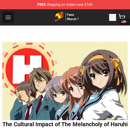
FREE
shipping on orders over $100
Fairy Tail Store - Official Fairy Tail Merchandise Shop
Open menu
The Cultural Impact of The Melancholy of Haruhi