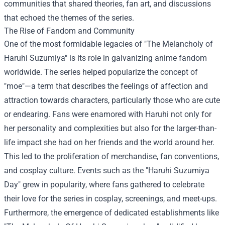
communities that shared theories, fan art, and discussions
that echoed the themes of the series.
The Rise of Fandom and Community
One of the most formidable legacies of "The Melancholy of
Haruhi Suzumiya" is its role in galvanizing anime fandom
worldwide. The series helped popularize the concept of
"moe"—a term that describes the feelings of affection and
attraction towards characters, particularly those who are cute
or endearing. Fans were enamored with Haruhi not only for
her personality and complexities but also for the larger-than-
life impact she had on her friends and the world around her.
This led to the proliferation of merchandise, fan conventions,
and cosplay culture. Events such as the "Haruhi Suzumiya
Day" grew in popularity, where fans gathered to celebrate
their love for the series in cosplay, screenings, and meet-ups.
Furthermore, the emergence of dedicated establishments like