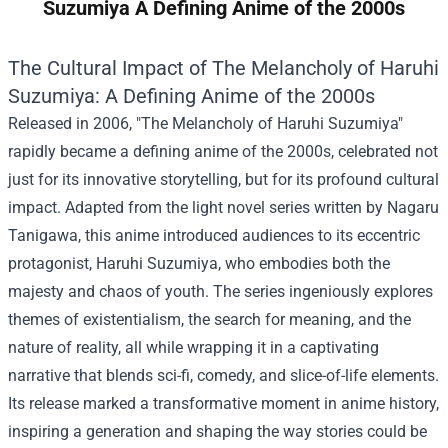
Suzumiya A Defining Anime of the 2000s
The Cultural Impact of The Melancholy of Haruhi
Suzumiya: A Defining Anime of the 2000s
Released in 2006, "The Melancholy of Haruhi Suzumiya"
rapidly became a defining anime of the 2000s, celebrated not
just for its innovative storytelling, but for its profound cultural
impact. Adapted from the light novel series written by Nagaru
Tanigawa, this anime introduced audiences to its eccentric
protagonist, Haruhi Suzumiya, who embodies both the
majesty and chaos of youth. The series ingeniously explores
themes of existentialism, the search for meaning, and the
nature of reality, all while wrapping it in a captivating
narrative that blends sci-fi, comedy, and slice-of-life elements.
Its release marked a transformative moment in anime history,
inspiring a generation and shaping the way stories could be