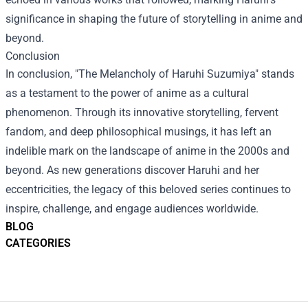
significance in shaping the future of storytelling in anime and
beyond.
Conclusion
In conclusion, "The Melancholy of Haruhi Suzumiya" stands
as a testament to the power of anime as a cultural
phenomenon. Through its innovative storytelling, fervent
fandom, and deep philosophical musings, it has left an
indelible mark on the landscape of anime in the 2000s and
beyond. As new generations discover Haruhi and her
eccentricities, the legacy of this beloved series continues to
inspire, challenge, and engage audiences worldwide.
BLOG
CATEGORIES