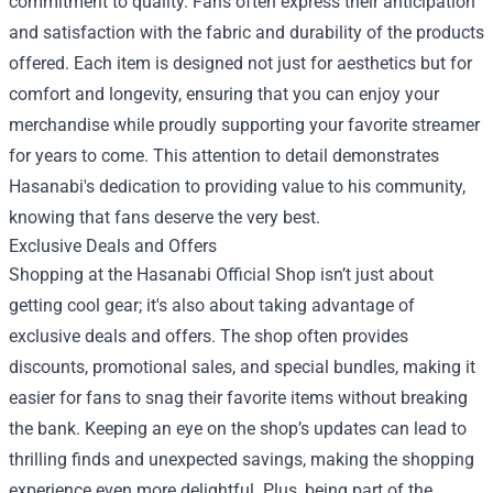
commitment to quality. Fans often express their anticipation
and satisfaction with the fabric and durability of the products
offered. Each item is designed not just for aesthetics but for
comfort and longevity, ensuring that you can enjoy your
merchandise while proudly supporting your favorite streamer
for years to come. This attention to detail demonstrates
Hasanabi's dedication to providing value to his community,
knowing that fans deserve the very best.
Exclusive Deals and Offers
Shopping at the Hasanabi Official Shop isn’t just about
getting cool gear; it's also about taking advantage of
exclusive deals and offers. The shop often provides
discounts, promotional sales, and special bundles, making it
easier for fans to snag their favorite items without breaking
the bank. Keeping an eye on the shop’s updates can lead to
thrilling finds and unexpected savings, making the shopping
experience even more delightful. Plus, being part of the