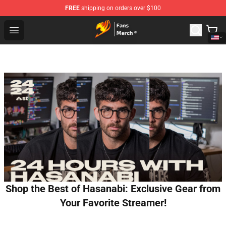
FREE
shipping on orders over $100
Fairy Tail Store - Official Fairy Tail Merchandise Shop
Open menu
Shop the Best of Hasanabi: Exclusive Gear from
Your Favorite Streamer!