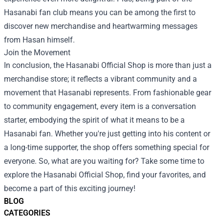
Hasanabi fan club means you can be among the first to
discover new merchandise and heartwarming messages
from Hasan himself.
Join the Movement
In conclusion, the Hasanabi Official Shop is more than just a
merchandise store; it reflects a vibrant community and a
movement that Hasanabi represents. From fashionable gear
to community engagement, every item is a conversation
starter, embodying the spirit of what it means to be a
Hasanabi fan. Whether you're just getting into his content or
a long-time supporter, the shop offers something special for
everyone. So, what are you waiting for? Take some time to
explore the Hasanabi Official Shop, find your favorites, and
become a part of this exciting journey!
BLOG
CATEGORIES