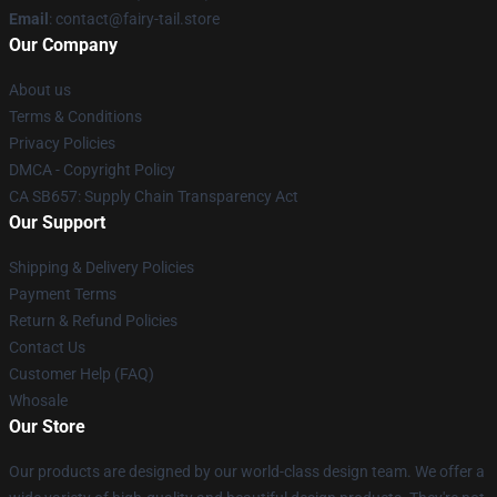
Email
: contact@fairy-tail.store
Our Company
About us
Terms & Conditions
Privacy Policies
DMCA - Copyright Policy
CA SB657: Supply Chain Transparency Act
Our Support
Shipping & Delivery Policies
Payment Terms
Return & Refund Policies
Contact Us
Customer Help (FAQ)
Whosale
Our Store
Our products are designed by our world-class design team. We offer a