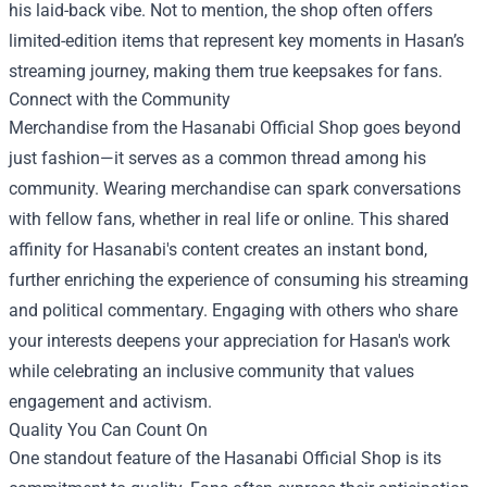
his laid-back vibe. Not to mention, the shop often offers
limited-edition items that represent key moments in Hasan’s
streaming journey, making them true keepsakes for fans.
Connect with the Community
Merchandise from the Hasanabi Official Shop goes beyond
just fashion—it serves as a common thread among his
community. Wearing merchandise can spark conversations
with fellow fans, whether in real life or online. This shared
affinity for Hasanabi's content creates an instant bond,
further enriching the experience of consuming his streaming
and political commentary. Engaging with others who share
your interests deepens your appreciation for Hasan's work
while celebrating an inclusive community that values
engagement and activism.
Quality You Can Count On
One standout feature of the Hasanabi Official Shop is its