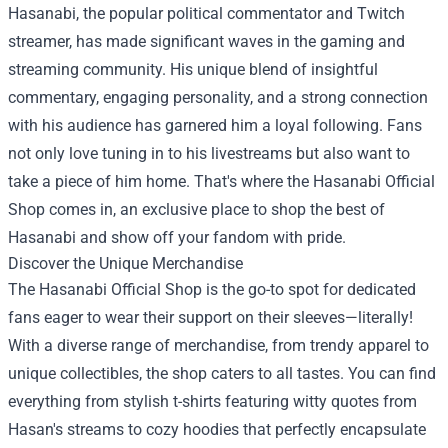
Hasanabi, the popular political commentator and Twitch
streamer, has made significant waves in the gaming and
streaming community. His unique blend of insightful
commentary, engaging personality, and a strong connection
with his audience has garnered him a loyal following. Fans
not only love tuning in to his livestreams but also want to
take a piece of him home. That's where the
Hasanabi Official
Shop
comes in, an exclusive place to shop the best of
Hasanabi and show off your fandom with pride.
Discover the Unique Merchandise
The Hasanabi Official Shop is the go-to spot for dedicated
fans eager to wear their support on their sleeves—literally!
With a diverse range of merchandise, from trendy apparel to
unique collectibles, the shop caters to all tastes. You can find
everything from stylish t-shirts featuring witty quotes from
Hasan's streams to cozy hoodies that perfectly encapsulate