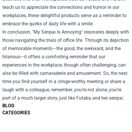
teach us to appreciate the connections and humor in our
workplaces, these delightful products serve as a reminder to
embrace the quirks of daily life with a smile.
In conclusion, "My Senpai Is Annoying" resonates deeply with
those navigating the trials of office life. Through its depiction
of memorable moments—the good, the awkward, and the
hilarious—it offers a comforting reminder that our
experiences in the workplace, though often challenging, can
also be filled with camaraderie and amusement. So, the next
time you find yourself in a cringe-worthy meeting or share a
laugh with a colleague, remember, you’re not alone; you’re
part of a much larger story, just like Futaba and her senpai.
BLOG
CATEGORIES