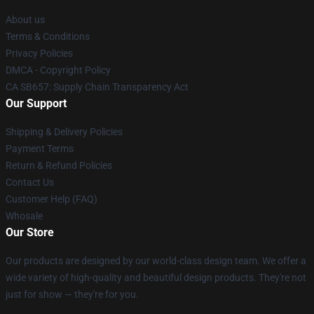
About us
Terms & Conditions
Privacy Policies
DMCA - Copyright Policy
CA SB657: Supply Chain Transparency Act
Our Support
Shipping & Delivery Policies
Payment Terms
Return & Refund Policies
Contact Us
Customer Help (FAQ)
Whosale
Our Store
Our products are designed by our world-class design team. We offer a
wide variety of high-quality and beautiful design products. They're not
just for show — they're for you.