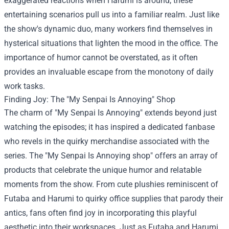
exaggerated reactions when Harumi is around, these
entertaining scenarios pull us into a familiar realm. Just like
the show's dynamic duo, many workers find themselves in
hysterical situations that lighten the mood in the office. The
importance of humor cannot be overstated, as it often
provides an invaluable escape from the monotony of daily
work tasks.
Finding Joy: The "My Senpai Is Annoying" Shop
The charm of "My Senpai Is Annoying" extends beyond just
watching the episodes; it has inspired a dedicated fanbase
who revels in the quirky merchandise associated with the
series. The "
My Senpai Is Annoying shop
" offers an array of
products that celebrate the unique humor and relatable
moments from the show. From cute plushies reminiscent of
Futaba and Harumi to quirky office supplies that parody their
antics, fans often find joy in incorporating this playful
aesthetic into their workspaces. Just as Futaba and Harumi