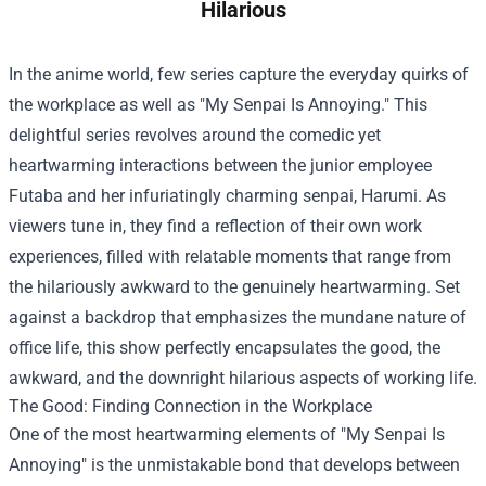
Hilarious
In the anime world, few series capture the everyday quirks of
the workplace as well as "My Senpai Is Annoying." This
delightful series revolves around the comedic yet
heartwarming interactions between the junior employee
Futaba and her infuriatingly charming senpai, Harumi. As
viewers tune in, they find a reflection of their own work
experiences, filled with relatable moments that range from
the hilariously awkward to the genuinely heartwarming. Set
against a backdrop that emphasizes the mundane nature of
office life, this show perfectly encapsulates the good, the
awkward, and the downright hilarious aspects of working life.
The Good: Finding Connection in the Workplace
One of the most heartwarming elements of "My Senpai Is
Annoying" is the unmistakable bond that develops between