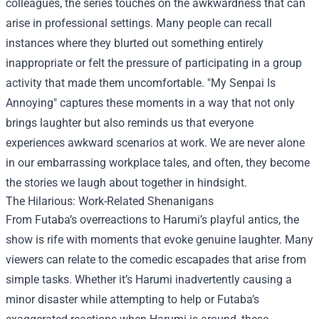
colleagues, the series touches on the awkwardness that can
arise in professional settings. Many people can recall
instances where they blurted out something entirely
inappropriate or felt the pressure of participating in a group
activity that made them uncomfortable. "My Senpai Is
Annoying" captures these moments in a way that not only
brings laughter but also reminds us that everyone
experiences awkward scenarios at work. We are never alone
in our embarrassing workplace tales, and often, they become
the stories we laugh about together in hindsight.
The Hilarious: Work-Related Shenanigans
From Futaba’s overreactions to Harumi’s playful antics, the
show is rife with moments that evoke genuine laughter. Many
viewers can relate to the comedic escapades that arise from
simple tasks. Whether it’s Harumi inadvertently causing a
minor disaster while attempting to help or Futaba’s