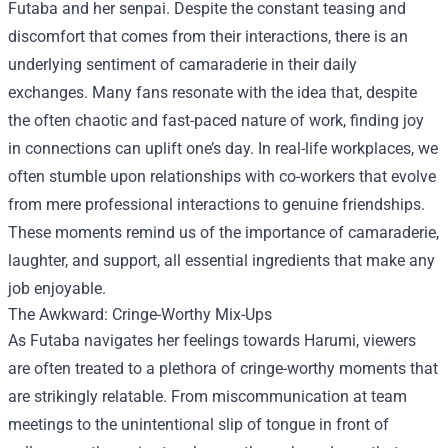
Futaba and her senpai. Despite the constant teasing and
discomfort that comes from their interactions, there is an
underlying sentiment of camaraderie in their daily
exchanges. Many fans resonate with the idea that, despite
the often chaotic and fast-paced nature of work, finding joy
in connections can uplift one’s day. In real-life workplaces, we
often stumble upon relationships with co-workers that evolve
from mere professional interactions to genuine friendships.
These moments remind us of the importance of camaraderie,
laughter, and support, all essential ingredients that make any
job enjoyable.
The Awkward: Cringe-Worthy Mix-Ups
As Futaba navigates her feelings towards Harumi, viewers
are often treated to a plethora of cringe-worthy moments that
are strikingly relatable. From miscommunication at team
meetings to the unintentional slip of tongue in front of