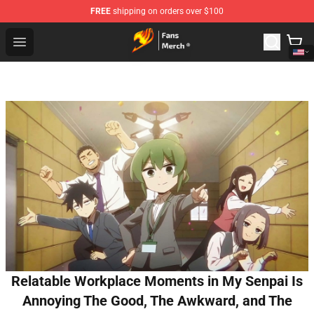
FREE
shipping on orders over $100
Fairy Tail Store - Official Fairy Tail Merchandise Shop
Open menu
Relatable Workplace Moments in My Senpai Is
Annoying The Good, The Awkward, and The