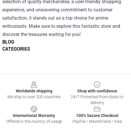
selection of quality merchandise, a user-friendly shopping
experience, and unwavering commitment to customer
satisfaction, it stands out as a top choice for anime
enthusiasts. Make sure to explore this fantastic store and
discover the treasures waiting for you!
BLOG
CATEGORIES
Footer
Worldwide shipping
Shop with confidence
We ship to over 200 countries
24/7 Protected from clicks to
delivery
International Warranty
100% Secure Checkout
Offered in the country of usage
PayPal / MasterCard / Visa