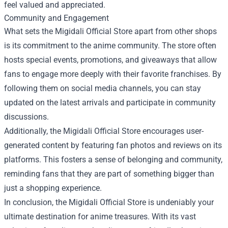
feel valued and appreciated.
Community and Engagement
What sets the Migidali Official Store apart from other shops
is its commitment to the anime community. The store often
hosts special events, promotions, and giveaways that allow
fans to engage more deeply with their favorite franchises. By
following them on social media channels, you can stay
updated on the latest arrivals and participate in community
discussions.
Additionally, the Migidali Official Store encourages user-
generated content by featuring fan photos and reviews on its
platforms. This fosters a sense of belonging and community,
reminding fans that they are part of something bigger than
just a shopping experience.
In conclusion, the Migidali Official Store is undeniably your
ultimate destination for anime treasures. With its vast