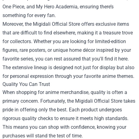
One Piece, and My Hero Academia, ensuring there’s
something for every fan.
Moreover, the Migidali Official Store offers exclusive items
that are difficult to find elsewhere, making it a treasure trove
for collectors. Whether you are looking for limited-edition
figures, rare posters, or unique home décor inspired by your
favorite series, you can rest assured that you'll find it here.
The extensive lineup is designed not just for display but also
for personal expression through your favorite anime themes.
Quality You Can Trust
When shopping for anime merchandise, quality is often a
primary concern. Fortunately, the Migidali Official Store takes
pride in offering only the best. Each product undergoes
rigorous quality checks to ensure it meets high standards.
This means you can shop with confidence, knowing your
purchases will stand the test of time.