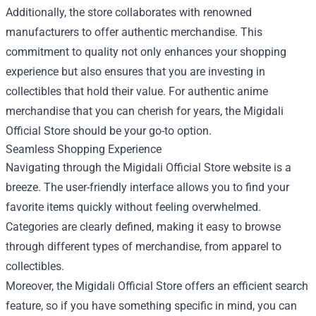
Additionally, the store collaborates with renowned
manufacturers to offer authentic merchandise. This
commitment to quality not only enhances your shopping
experience but also ensures that you are investing in
collectibles that hold their value. For authentic anime
merchandise that you can cherish for years, the Migidali
Official Store should be your go-to option.
Seamless Shopping Experience
Navigating through the Migidali Official Store website is a
breeze. The user-friendly interface allows you to find your
favorite items quickly without feeling overwhelmed.
Categories are clearly defined, making it easy to browse
through different types of merchandise, from apparel to
collectibles.
Moreover, the Migidali Official Store offers an efficient search
feature, so if you have something specific in mind, you can