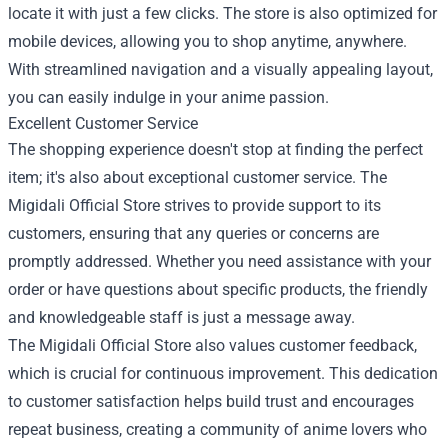
locate it with just a few clicks. The store is also optimized for
mobile devices, allowing you to shop anytime, anywhere.
With streamlined navigation and a visually appealing layout,
you can easily indulge in your anime passion.
Excellent Customer Service
The shopping experience doesn't stop at finding the perfect
item; it's also about exceptional customer service. The
Migidali Official Store strives to provide support to its
customers, ensuring that any queries or concerns are
promptly addressed. Whether you need assistance with your
order or have questions about specific products, the friendly
and knowledgeable staff is just a message away.
The Migidali Official Store also values customer feedback,
which is crucial for continuous improvement. This dedication
to customer satisfaction helps build trust and encourages
repeat business, creating a community of anime lovers who