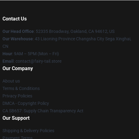
Contact Us
Our Head Office
: 52335 Broadway, Oakland, CA 94612, US
Our Warehouse
: 43 Liaoning Province Changsha City Sega Xinghai,
CN
Hour
: 9AM – 5PM (Mon – Fri)
Email
: contact@fairy-tail.store
Our Company
About us
Terms & Conditions
Privacy Policies
DMCA - Copyright Policy
CA SB657: Supply Chain Transparency Act
Our Support
Shipping & Delivery Policies
Payment Terms