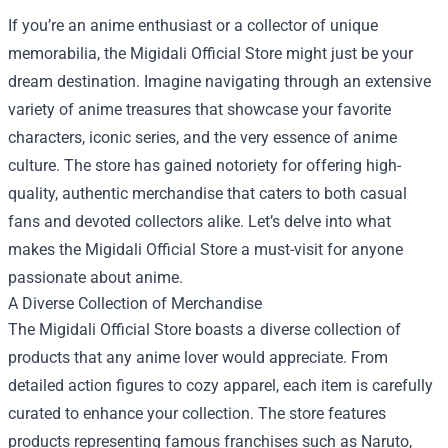
If you’re an anime enthusiast or a collector of unique
memorabilia, the
Migidali Official Store
might just be your
dream destination. Imagine navigating through an extensive
variety of anime treasures that showcase your favorite
characters, iconic series, and the very essence of anime
culture. The store has gained notoriety for offering high-
quality, authentic merchandise that caters to both casual
fans and devoted collectors alike. Let’s delve into what
makes the Migidali Official Store a must-visit for anyone
passionate about anime.
A Diverse Collection of Merchandise
The Migidali Official Store boasts a diverse collection of
products that any anime lover would appreciate. From
detailed action figures to cozy apparel, each item is carefully
curated to enhance your collection. The store features
products representing famous franchises such as Naruto,