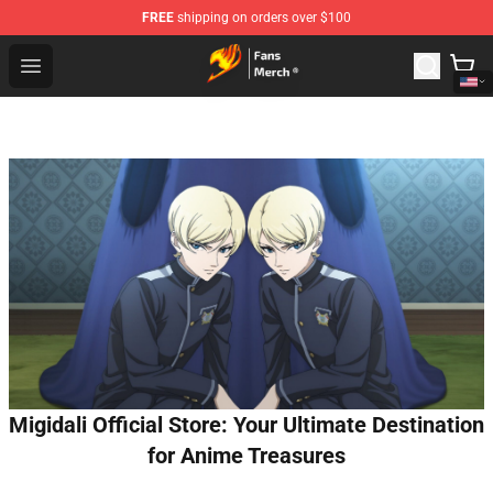
FREE
shipping on orders over $100
Fairy Tail Store - Official Fairy Tail Merchandise Shop
Open menu
Migidali Official Store: Your Ultimate Destination
for Anime Treasures