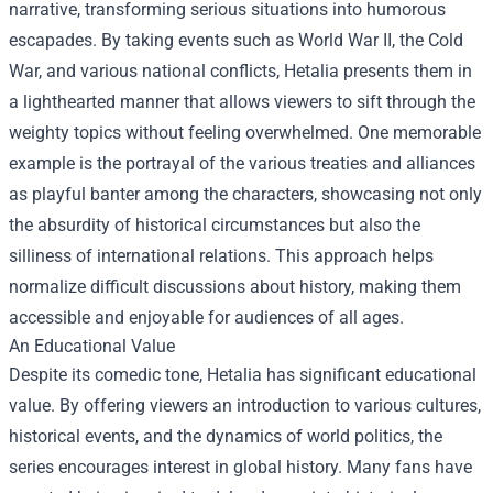
narrative, transforming serious situations into humorous
escapades. By taking events such as World War II, the Cold
War, and various national conflicts, Hetalia presents them in
a lighthearted manner that allows viewers to sift through the
weighty topics without feeling overwhelmed. One memorable
example is the portrayal of the various treaties and alliances
as playful banter among the characters, showcasing not only
the absurdity of historical circumstances but also the
silliness of international relations. This approach helps
normalize difficult discussions about history, making them
accessible and enjoyable for audiences of all ages.
An Educational Value
Despite its comedic tone, Hetalia has significant educational
value. By offering viewers an introduction to various cultures,
historical events, and the dynamics of world politics, the
series encourages interest in global history. Many fans have