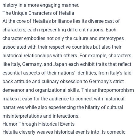
history in a more engaging manner.
The Unique Characters of Hetalia
At the core of Hetalia's brilliance lies its diverse cast of
characters, each representing different nations. Each
character embodies not only the culture and stereotypes
associated with their respective countries but also their
historical relationships with others. For example, characters
like Italy, Germany, and Japan each exhibit traits that reflect
essential aspects of their nations' identities, from Italy's laid-
back attitude and culinary obsession to Germany's strict
demeanor and organizational skills. This anthropomorphism
makes it easy for the audience to connect with historical
narratives while also experiencing the hilarity of cultural
misinterpretations and interactions.
Humor Through Historical Events
Hetalia cleverly weaves historical events into its comedic