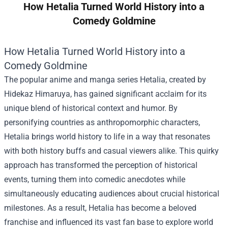
How Hetalia Turned World History into a
Comedy Goldmine
How Hetalia Turned World History into a
Comedy Goldmine
The popular anime and manga series Hetalia, created by
Hidekaz Himaruya, has gained significant acclaim for its
unique blend of historical context and humor. By
personifying countries as anthropomorphic characters,
Hetalia brings world history to life in a way that resonates
with both history buffs and casual viewers alike. This quirky
approach has transformed the perception of historical
events, turning them into comedic anecdotes while
simultaneously educating audiences about crucial historical
milestones. As a result, Hetalia has become a beloved
franchise and influenced its vast fan base to explore world