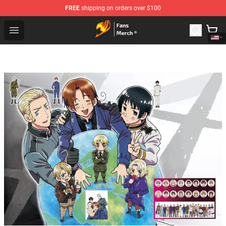
FREE
shipping on orders over $100
Fairy Tail Store - Official Fairy Tail Merchandise Shop
Open menu