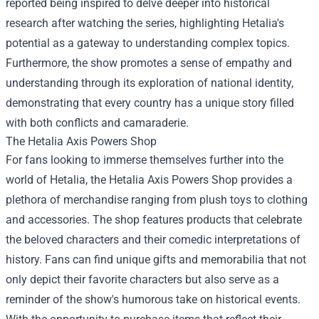
reported being inspired to delve deeper into historical
research after watching the series, highlighting Hetalia's
potential as a gateway to understanding complex topics.
Furthermore, the show promotes a sense of empathy and
understanding through its exploration of national identity,
demonstrating that every country has a unique story filled
with both conflicts and camaraderie.
The
Hetalia Axis Powers Shop
For fans looking to immerse themselves further into the
world of Hetalia, the Hetalia Axis Powers Shop provides a
plethora of merchandise ranging from plush toys to clothing
and accessories. The shop features products that celebrate
the beloved characters and their comedic interpretations of
history. Fans can find unique gifts and memorabilia that not
only depict their favorite characters but also serve as a
reminder of the show's humorous take on historical events.