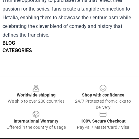
With the opportunity to purchase items that reflect their
passion for the series, fans create a tangible connection to
Hetalia, enabling them to showcase their enthusiasm while
celebrating the clever blend of comedy and history that
defines the franchise.
BLOG
CATEGORIES
Footer
Worldwide shipping
Shop with confidence
We ship to over 200 countries
24/7 Protected from clicks to
delivery
International Warranty
100% Secure Checkout
Offered in the country of usage
PayPal / MasterCard / Visa