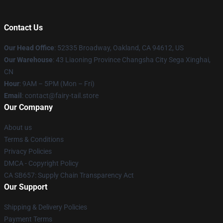
Contact Us
Our Head Office
: 52335 Broadway, Oakland, CA 94612, US
Our Warehouse
: 43 Liaoning Province Changsha City Sega Xinghai,
CN
Hour
: 9AM – 5PM (Mon – Fri)
Email
: contact@fairy-tail.store
Our Company
About us
Terms & Conditions
Privacy Policies
DMCA - Copyright Policy
CA SB657: Supply Chain Transparency Act
Our Support
Shipping & Delivery Policies
Payment Terms