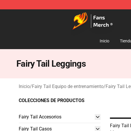
Fairy Tail Store - Official Fairy Tail Merchandise Shop
Inicio
Tiend
Fairy Tail Leggings
Inicio
/
Fairy Tail Equipo de entrenamiento
/
Fairy Tail L
COLECCIONES DE PRODUCTOS
Fairy Tail Accesorios
Fairy Tail
Fairy Tail Casos