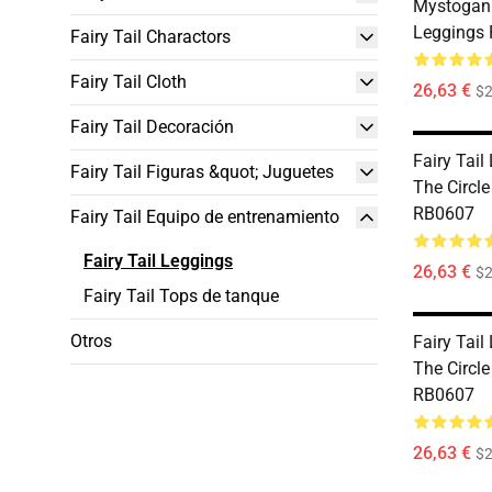
Mystogan 
Leggings
Fairy Tail Charactors
Fairy Tail Cloth
26,63 €
$2
Fairy Tail Decoración
Fairy Tail
Fairy Tail Figuras &quot; Juguetes
The Circl
RB0607
Fairy Tail Equipo de entrenamiento
Fairy Tail Leggings
26,63 €
$2
Fairy Tail Tops de tanque
Otros
Fairy Tail
The Circl
RB0607
26,63 €
$2