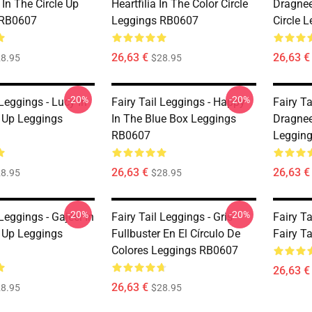
In The Circle Up
Heartfilia In The Color Circle
Dragnee
 RB0607
Leggings RB0607
Circle 
26,63 €
26,63 €
8.95
$28.95
-20%
-20%
 Leggings - Lucy In
Fairy Tail Leggings - Happy
Fairy Ta
e Up Leggings
In The Blue Box Leggings
Dragneel
RB0607
Leggin
26,63 €
26,63 €
8.95
$28.95
-20%
-20%
 Leggings - Gajeel In
Fairy Tail Leggings - Gris
Fairy T
e Up Leggings
Fullbuster En El Círculo De
Fairy T
Colores Leggings RB0607
26,63 €
26,63 €
8.95
$28.95