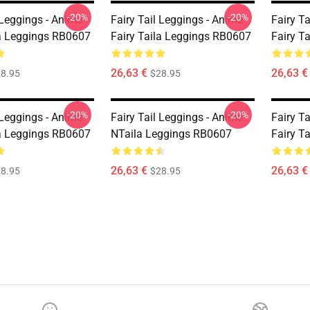
-20%
-20%
 Leggings - Anime
Fairy Tail Leggings - Anime
Fairy T
la Leggings RB0607
Fairy Taila Leggings RB0607
Fairy T
26,63 €
26,63 €
8.95
$28.95
-20%
-20%
 Leggings - Anime
Fairy Tail Leggings - Anime
Fairy T
la Leggings RB0607
NTaila Leggings RB0607
Fairy T
26,63 €
26,63 €
8.95
$28.95