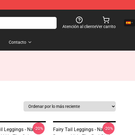
Atención al cliente
Ver carrito
Contacto
-20%
-20%
il Leggings - Natsu
Fairy Tail Leggings - Natsu