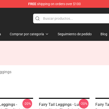
FREE
shipping on orders over $100
a
Comprar por categoría
Seguimiento de pedido
Blog
eggings
-20%
-20%
 Leggings -
Fairy Tail Leggings - Lucy
Fairy Ta