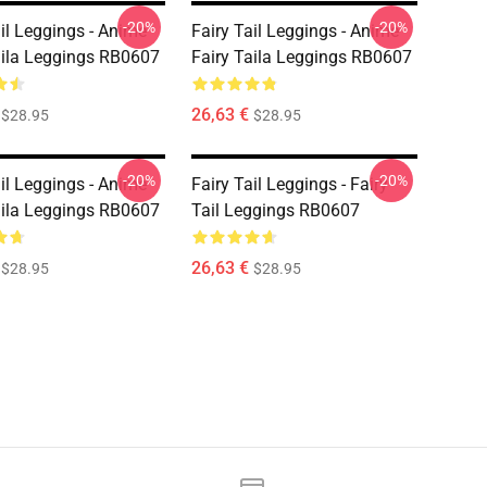
-20%
-20%
ail Leggings - Anime
Fairy Tail Leggings - Anime
aila Leggings RB0607
Fairy Taila Leggings RB0607
26,63 €
$28.95
$28.95
-20%
-20%
ail Leggings - Anime
Fairy Tail Leggings - Fairy
aila Leggings RB0607
Tail Leggings RB0607
26,63 €
$28.95
$28.95