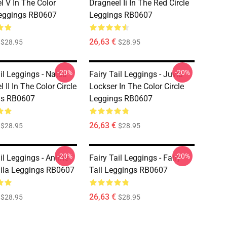
l V In The Color
Dragneel Ii In The Red Circle
Leggings RB0607
Leggings RB0607
26,63 €
$28.95
$28.95
-20%
-20%
il Leggings - Natsu
Fairy Tail Leggings - Juvia
 II In The Color Circle
Lockser In The Color Circle
gs RB0607
Leggings RB0607
26,63 €
$28.95
$28.95
-20%
-20%
ail Leggings - Anime
Fairy Tail Leggings - Fairy
aila Leggings RB0607
Tail Leggings RB0607
26,63 €
$28.95
$28.95