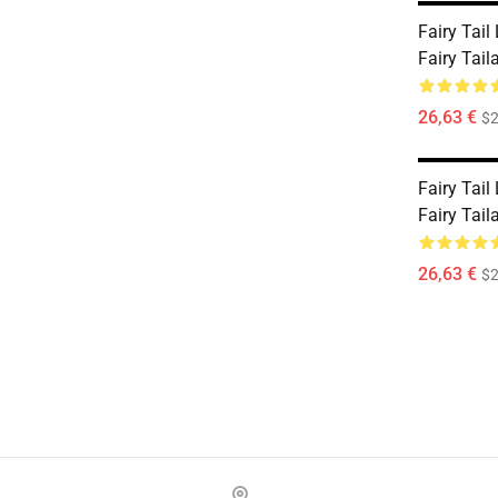
Fairy Tail
Fairy Tai
26,63 €
$2
Fairy Tail
Fairy Tai
26,63 €
$2
Footer