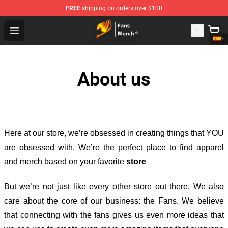
FREE
shipping on orders over $100
Fairy Tail Store - Official Fairy Tail Merchandise Shop
Open menu
About us
Here at our store
, we’re obsessed in creating things that YOU
are obsessed with. We’re the perfect place to find apparel
and merch based on your favorite
store
But we’re not just like every other store out there. We also
care about the core of our business: the Fans. We believe
that connecting with the fans gives us even more ideas that