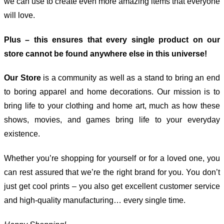
we can use to create even more amazing items that everyone
will love.
Plus – this ensures that every single product on our
store cannot be found anywhere else in this universe!
Our Store
is a community as well as a stand to bring an end
to boring apparel and home decorations. Our mission is to
bring life to your clothing and home art, much as how these
shows, movies, and games bring life to your everyday
existence.
Whether you’re shopping for yourself or for a loved one, you
can rest assured that we’re the right brand for you. You don’t
just get cool prints – you also get excellent customer service
and high-quality manufacturing… every single time.