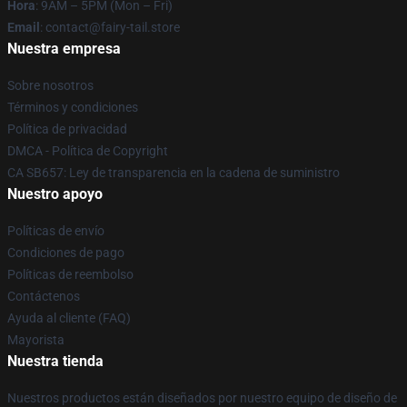
Hora
: 9AM – 5PM (Mon – Fri)
Email
: contact@fairy-tail.store
Nuestra empresa
Sobre nosotros
Términos y condiciones
Política de privacidad
DMCA - Política de Copyright
CA SB657: Ley de transparencia en la cadena de suministro
Nuestro apoyo
Políticas de envío
Condiciones de pago
Políticas de reembolso
Contáctenos
Ayuda al cliente (FAQ)
Mayorista
Nuestra tienda
Nuestros productos están diseñados por nuestro equipo de diseño de