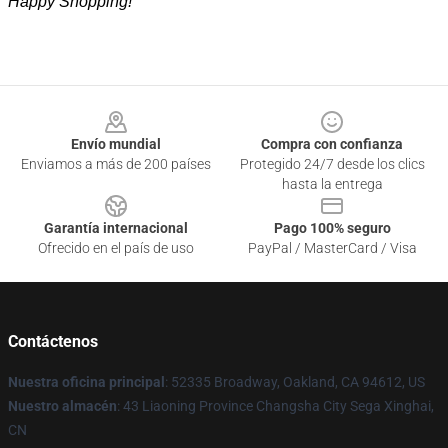
Happy Shopping!
Footer
Envío mundial
Compra con confianza
Enviamos a más de 200 países
Protegido 24/7 desde los clics
hasta la entrega
Garantía internacional
Pago 100% seguro
Ofrecido en el país de uso
PayPal / MasterCard / Visa
Contáctenos
Nuestra oficina principal
: 52335 Broadway, Oakland, CA 94612, US
Nuestro almacén
: 43 Liaoning Province Changsha City Sega Xinghai,
CN