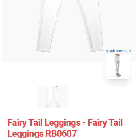
blank template
Fairy Tail Leggings - Fairy Tail
Leggings RB0607