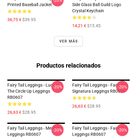
-20%
Printed Baseball Jacket
Side Glass Ball Guild Logo
Crystal Keychain
36,75 €
$39.95
14,21 €
$15.45
VER MÁS
Productos relacionados
Fairy Tail Leggings - Lucy In
Fairy Tail Leggings - Fairy Tail
-20%
-20%
The Circle Up Leggings
Signatura Leggings RB0607
RB0607
26,63 €
$28.95
26,63 €
$28.95
Fairy Tail Leggings - Mermaid
Fairy Tail Leggings - Fairy Tail
-20%
-20%
Leggings RB0607
Leggings RB0607