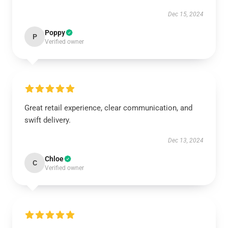
Dec 15, 2024
Poppy
P
Verified owner
Great retail experience, clear communication, and
swift delivery.
Dec 13, 2024
Chloe
C
Verified owner