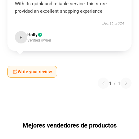
With its quick and reliable service, this store
provided an excellent shopping experience.
Dec 11, 2024
Holly
H
Verified owner
Write your review
1
/
1
Mejores vendedores de productos