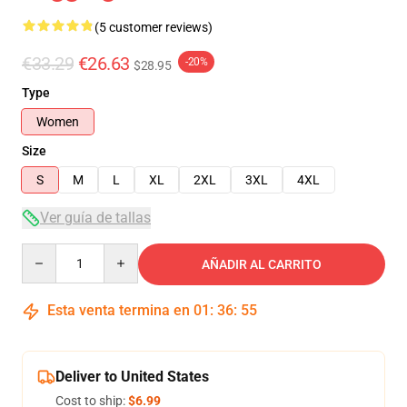
(5 customer reviews)
€33.29
€26.63
-20%
$28.95
Type
Women
Size
S
M
L
XL
2XL
3XL
4XL
Ver guía de tallas
Quantity
AÑADIR AL CARRITO
Esta venta termina en
01
:
36
:
54
Deliver to United States
Cost to ship:
$6.99