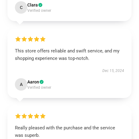
Clara
C
Verified owner
This store offers reliable and swift service, and my
shopping experience was top-notch.
Dec 15, 2024
Aaron
A
Verified owner
Really pleased with the purchase and the service
was superb.