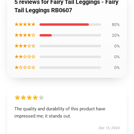
5 reviews for Fairy Tail Leggings - Fairy
Tail Leggings RB0607
★★★★★
80%
★★★★☆
20%
★★★☆☆
0%
★★☆☆☆
0%
★☆☆☆☆
0%
The quality and durability of this product have
impressed me; it stands out.
Dec 16, 2024