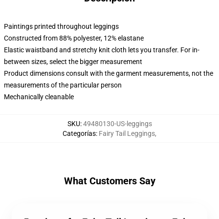
Paintings printed throughout leggings
Constructed from 88% polyester, 12% elastane
Elastic waistband and stretchy knit cloth lets you transfer. For in-
between sizes, select the bigger measurement
Product dimensions consult with the garment measurements, not the
measurements of the particular person
Mechanically cleanable
SKU
:
49480130-US-leggings
Categorías
:
Fairy Tail Leggings
,
What Customers Say