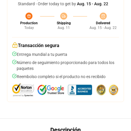
Standard - Order today to get by
Aug. 15 - Aug. 22
Production
Shipping
Delivered
Today
Aug. 11
Aug. 15 - Aug. 22
Transacción segura
Entrega mundial a tu puerta
Número de seguimiento proporcionado para todos los
paquetes
Reembolso completo si el producto no es recibido
Descripción