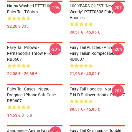
Natsu Washed PTTT1005
100 YEARS QUEST “New
-20%
-20%
Fairy Tail T-Shirts
Wendy” PTTT0805 Fairy Tail
Hoodies
32,20 €
$35
39,51 € - 45,95 €
Fairy Tail Pillows -
Fairy Tail Puzzles - Anime
-20%
-20%
Fernandorks Throw Pillow
Fairy Tailun Rompecabezas
RB0607
RB0607
22,08 € - 26,68 €
21,98 € - 40,02 €
Fairy Tail Cases - Natsu
Fairy Tail Hoodies - Natsu
-20%
Dragneel IPhone Soft Case
E.N.D Pullover Hoodie RB0607
RB0607
39,51 € - 45,95 €
14,53 €
$15.8
Janpanese Anime Fairy Tail
Fairy Tail Keychains - Double