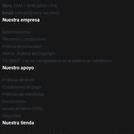
Hora
: 9AM – 5PM (Mon – Fri)
Email
: contact@fairy-tail.store
Nuestra empresa
Sobre nosotros
Términos y condiciones
Política de privacidad
DMCA - Política de Copyright
CA SB657: Ley de transparencia en la cadena de suministro
Nuestro apoyo
Políticas de envío
Condiciones de pago
Políticas de reembolso
Contáctenos
Ayuda al cliente (FAQ)
Mayorista
Nuestra tienda