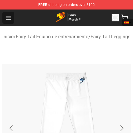
FREE
shipping on orders over $100
Fairy Tail Store - Official Fairy Tail Merchandise Shop
Open menu
Inicio
/
Fairy Tail Equipo de entrenamiento
/
Fairy Tail Leggings