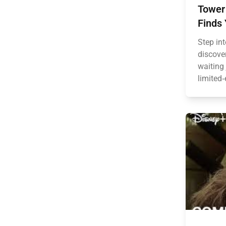
Tower 
Finds 
Step in
discove
waiting
limited‑