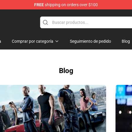
FREE
shipping on orders over $100
a
Comprar por categoría
Seguimiento de pedido
Blog
Blog