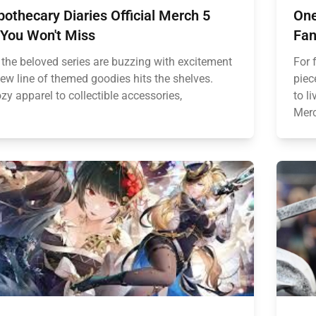
othecary Diaries Official Merch 5
One
 You Won't Miss
Fan
 the beloved series are buzzing with excitement
For 
new line of themed goodies hits the shelves.
piec
y apparel to collectible accessories,
to l
Merc