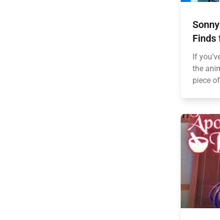
Sonny
Finds 
If you’v
the anim
piece of