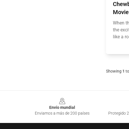
Chewb
Movie
When th
the exc
like a r
Showing
1
t
Footer
Envío mundial
Enviamos a más de 200 países
Protegido 2