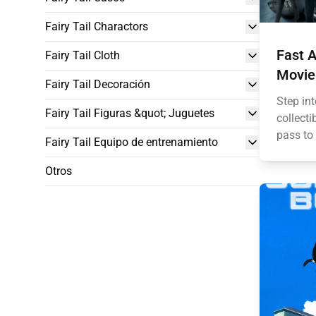
Fairy Tail Charactors
Fast A
Fairy Tail Cloth
Movie
Fairy Tail Decoración
Step int
Fairy Tail Figuras &quot; Juguetes
collecti
pass to 
Fairy Tail Equipo de entrenamiento
Otros