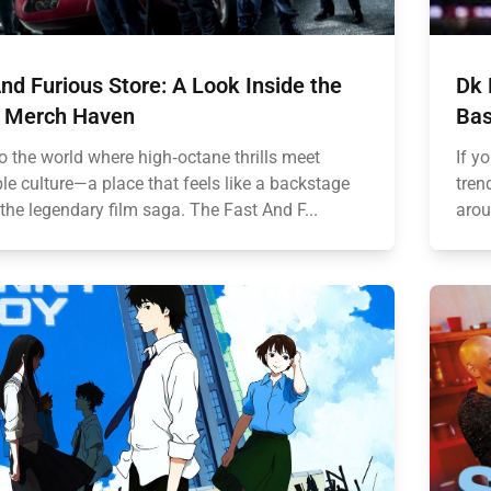
nd Furious Store: A Look Inside the
Dk 
 Merch Haven
Bas
o the world where high‑octane thrills meet
If y
ble culture—a place that feels like a backstage
tren
the legendary film saga. The Fast And F...
arou