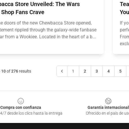
acca Store Unveiled: The Wars
Tea
 Shop Fans Crave
You
e doors of the new Chewbacca Store opened,
If y
itement rippled through the galaxy‑wide fanbase
perf
oar from a Wookiee. Located in the heart of a b...
From
excl
o
10
of
276
results
1
2
3
4
5
Compra con confianza
Garantía internacional
4/7 desde los clics hasta la entrega
Ofrecido en el país de us