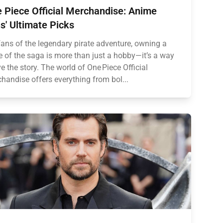
 Piece Official Merchandise: Anime
s' Ultimate Picks
fans of the legendary pirate adventure, owning a
e of the saga is more than just a hobby—it’s a way
ive the story. The world of One Piece Official
handise offers everything from bol...