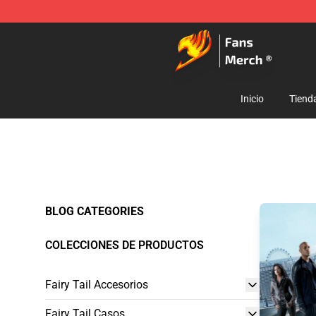
Fairy Tail Store - Official Fairy Tail Merchandise Shop
Inicio
Tiend
BLOG CATEGORIES
COLECCIONES DE PRODUCTOS
Fairy Tail Accesorios
Fairy Tail Casos