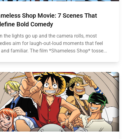
meless Shop Movie: 7 Scenes That
efine Bold Comedy
 the lights go up and the camera rolls, most
dies aim for laugh‑out‑loud moments that feel
 and familiar. The film *Shameless Shop* tosse...