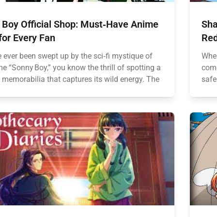
 Boy Official Shop: Must‑Have Anime
Sha
for Every Fan
Red
e ever been swept up by the sci‑fi mystique of
When
e “Sonny Boy,” you know the thrill of spotting a
come
 memorabilia that captures its wild energy. The
safe