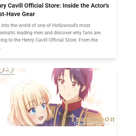
ry Cavill Official Store: Inside the Actor’s
t‑Have Gear
 into the world of one of Hollywood’s most
ismatic leading men and discover why fans are
king to the Henry Cavill Official Store. From the
.