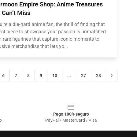
rmoon Empire Shop: Anime Treasures
 Can’t Miss
ou’re a die‑hard anime fan, the thrill of finding that
ect piece to showcase your passion is unmatched.
 rare figurines that capture iconic moments to
usive merchandise that lets yo...
6
7
8
9
10
...
27
28
Pago 100% seguro
o
PayPal / MasterCard / Visa