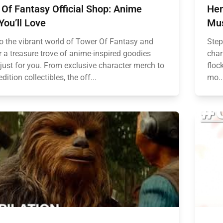
Of Fantasy Official Shop: Anime
Hen
You’ll Love
Mus
to the vibrant world of Tower Of Fantasy and
Step
r a treasure trove of anime-inspired goodies
char
 just for you. From exclusive character merch to
floc
edition collectibles, the off...
mo..