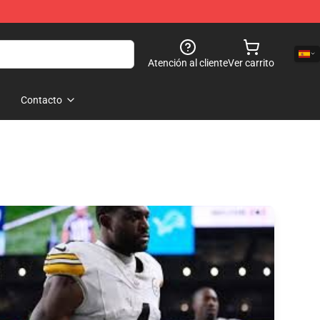
Atención al cliente
Ver carrito
Contacto