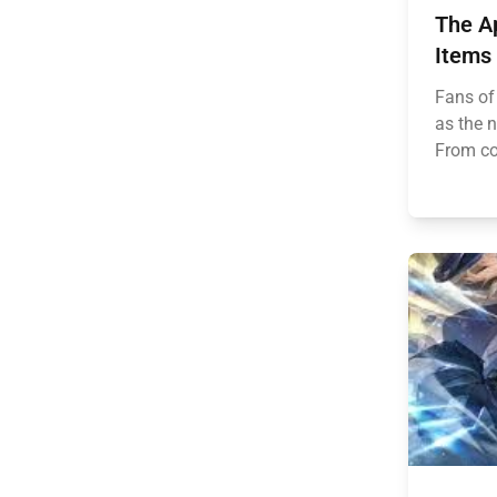
The Ap
Items
Fans of
as the 
From coz