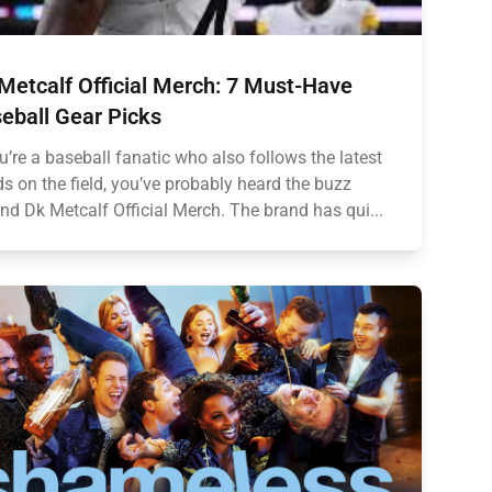
Metcalf Official Merch: 7 Must-Have
eball Gear Picks
ou’re a baseball fanatic who also follows the latest
ds on the field, you’ve probably heard the buzz
nd Dk Metcalf Official Merch. The brand has qui...