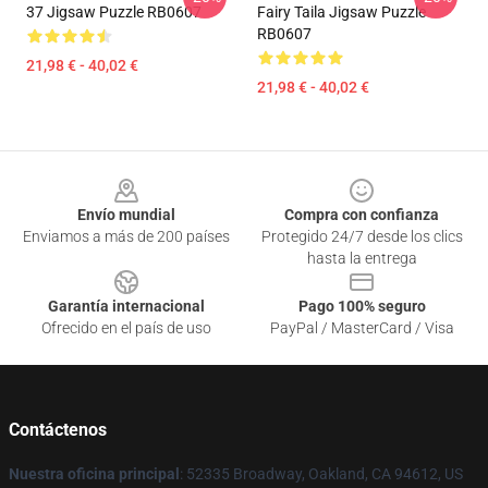
37 Jigsaw Puzzle RB0607
Fairy Taila Jigsaw Puzzle
RB0607
21,98 € - 40,02 €
21,98 € - 40,02 €
Footer
Envío mundial
Compra con confianza
Enviamos a más de 200 países
Protegido 24/7 desde los clics
hasta la entrega
Garantía internacional
Pago 100% seguro
Ofrecido en el país de uso
PayPal / MasterCard / Visa
Contáctenos
Nuestra oficina principal
: 52335 Broadway, Oakland, CA 94612, US