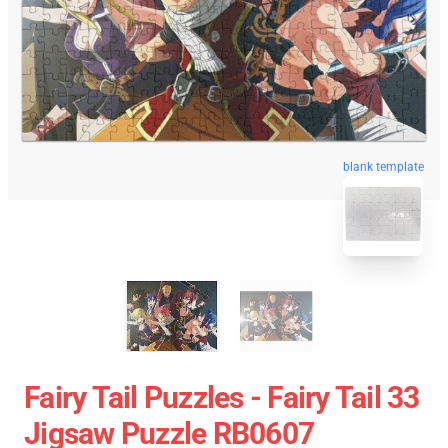
blank template
Fairy Tail Puzzles - Fairy Tail 33
Jigsaw Puzzle RB0607