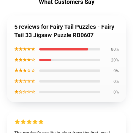
What Customers Say
5 reviews for Fairy Tail Puzzles - Fairy
Tail 33 Jigsaw Puzzle RB0607
★★★★★
80%
★★★★☆
20%
★★★☆☆
0%
★★☆☆☆
0%
★☆☆☆☆
0%