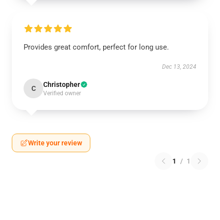
Provides great comfort, perfect for long use.
Dec 13, 2024
Christopher
C
Verified owner
Write your review
1
/
1