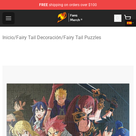
FREE
shipping on orders over $100
Fairy Tail Store - Official Fairy Tail Merchandise Shop
Open menu
Inicio
/
Fairy Tail Decoración
/
Fairy Tail Puzzles