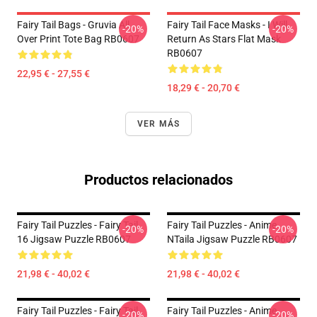
Fairy Tail Bags - Gruvia All
Fairy Tail Face Masks - I Will
-20%
-20%
Over Print Tote Bag RB0607
Return As Stars Flat Mask
RB0607
22,95 € - 27,55 €
18,29 € - 20,70 €
VER MÁS
Productos relacionados
Fairy Tail Puzzles - Fairy Tail
Fairy Tail Puzzles - Anime
-20%
-20%
16 Jigsaw Puzzle RB0607
NTaila Jigsaw Puzzle RB0607
21,98 € - 40,02 €
21,98 € - 40,02 €
Fairy Tail Puzzles - Fairy Tail
Fairy Tail Puzzles - Anime
-20%
-20%