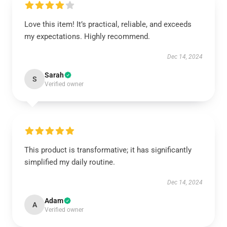
Love this item! It’s practical, reliable, and exceeds
my expectations. Highly recommend.
Dec 14, 2024
Sarah
S
Verified owner
This product is transformative; it has significantly
simplified my daily routine.
Dec 14, 2024
Adam
A
Verified owner