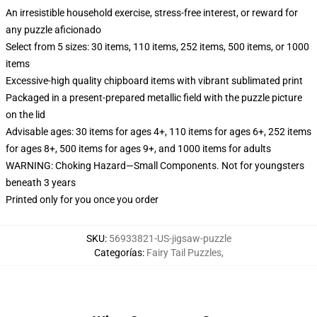
An irresistible household exercise, stress-free interest, or reward for
any puzzle aficionado
Select from 5 sizes: 30 items, 110 items, 252 items, 500 items, or 1000
items
Excessive-high quality chipboard items with vibrant sublimated print
Packaged in a present-prepared metallic field with the puzzle picture
on the lid
Advisable ages: 30 items for ages 4+, 110 items for ages 6+, 252 items
for ages 8+, 500 items for ages 9+, and 1000 items for adults
WARNING: Choking Hazard—Small Components. Not for youngsters
beneath 3 years
Printed only for you once you order
SKU
:
56933821-US-jigsaw-puzzle
Categorías
:
Fairy Tail Puzzles
,