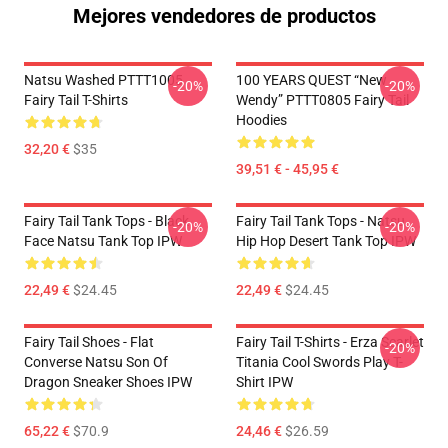
Mejores vendedores de productos
Natsu Washed PTTT1005
100 YEARS QUEST “New
-20%
-20%
Fairy Tail T-Shirts
Wendy” PTTT0805 Fairy Tail
Hoodies
32,20 €
$35
39,51 € - 45,95 €
Fairy Tail Tank Tops - Black
Fairy Tail Tank Tops - Natsu
-20%
-20%
Face Natsu Tank Top IPW
Hip Hop Desert Tank Top IPW
22,49 €
$24.45
22,49 €
$24.45
Fairy Tail Shoes - Flat
Fairy Tail T-Shirts - Erza Scarlet
-20%
Converse Natsu Son Of
Titania Cool Swords Play T-
Dragon Sneaker Shoes IPW
Shirt IPW
65,22 €
$70.9
24,46 €
$26.59