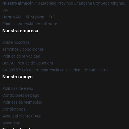
Nuestro almacén
: 43 Liaoning Province Changsha City Sega Xinghai,
CN
Hora
: 9AM – 5PM (Mon – Fri)
Email
: contact@fairy-tail.store
Nuestra empresa
Sobre nosotros
Términos y condiciones
Política de privacidad
DMCA - Política de Copyright
CA SB657: Ley de transparencia en la cadena de suministro
Nuestro apoyo
Políticas de envío
Condiciones de pago
Políticas de reembolso
Contáctenos
Ayuda al cliente (FAQ)
Mayorista