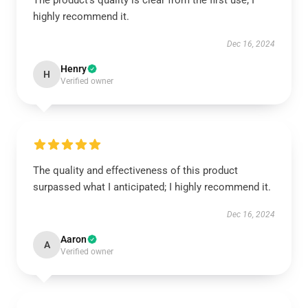
The product’s quality is clear from the first use; I
highly recommend it.
Dec 16, 2024
Henry
H
Verified owner
The quality and effectiveness of this product
surpassed what I anticipated; I highly recommend it.
Dec 16, 2024
Aaron
A
Verified owner