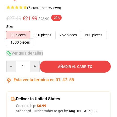
(5 customer reviews)
€27.49
€21.99
-20%
$23.90
Size
30 pieces
110 pieces
252 pieces
500 pieces
1000 pieces
Ver guía de tallas
Quantity
AÑADIR AL CARRITO
Esta venta termina en
01
:
47
:
54
Deliver to United States
Cost to ship:
$6.99
Standard - Order today to get by
Aug. 01 - Aug. 08