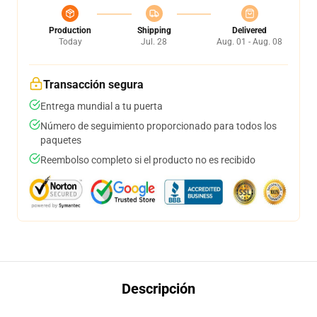
Production
Shipping
Delivered
Today
Jul. 28
Aug. 01 - Aug. 08
Transacción segura
Entrega mundial a tu puerta
Número de seguimiento proporcionado para todos los
paquetes
Reembolso completo si el producto no es recibido
Descripción