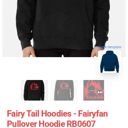
blank template
Fairy Tail Hoodies - Fairyfan
Pullover Hoodie RB0607