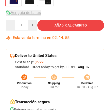
Ver guía de tallas
Quantity
AÑADIR AL CARRITO
Esta venta termina en
02
:
14
:
54
Deliver to United States
Cost to ship:
$6.99
Standard - Order today to get by
Jul. 31 - Aug. 07
Production
Shipping
Delivered
Today
Jul. 27
Jul. 31 - Aug. 07
Transacción segura
Entrega mundial a tu puerta