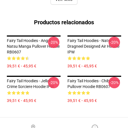
Productos relacionados
Fairy Tail Hoodies - Angry
Fairy Tail Hoodies - Natsu
-20%
-20%
Natsu Manga Pullover Hoodie
Dragneel Designed Air Hoodie
RB0607
IPW
39,51 € - 45,95 €
39,51 € - 45,95 €
Fairy Tail Hoodies - Jellal
Fairy Tail Hoodies - Chibi Fairy
-20%
-20%
Crime Sorciere Hoodie IPW
Pullover Hoodie RB0607
39,51 € - 45,95 €
39,51 € - 45,95 €
Footer