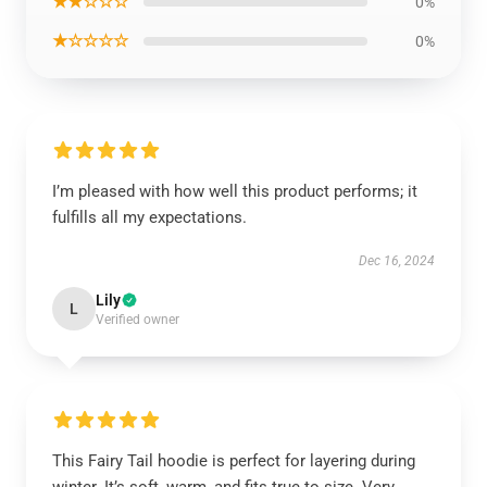
★★☆☆☆
0%
★☆☆☆☆
0%
I’m pleased with how well this product performs; it
fulfills all my expectations.
Dec 16, 2024
Lily
L
Verified owner
This Fairy Tail hoodie is perfect for layering during