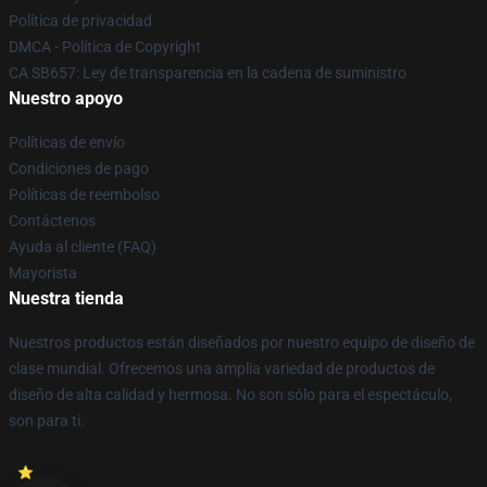
Política de privacidad
DMCA - Política de Copyright
CA SB657: Ley de transparencia en la cadena de suministro
Nuestro apoyo
Políticas de envío
Condiciones de pago
Políticas de reembolso
Contáctenos
Ayuda al cliente (FAQ)
Mayorista
Nuestra tienda
Nuestros productos están diseñados por nuestro equipo de diseño de
clase mundial. Ofrecemos una amplia variedad de productos de
diseño de alta calidad y hermosa. No son sólo para el espectáculo,
son para ti.