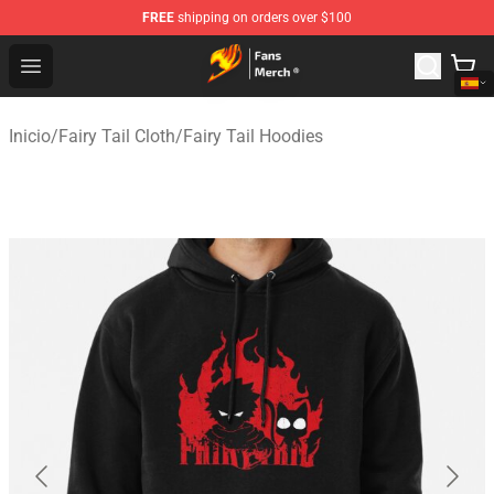
FREE
shipping on orders over $100
Fairy Tail Store - Official Fairy Tail Merchandise Shop
Open menu
Inicio
/
Fairy Tail Cloth
/
Fairy Tail Hoodies