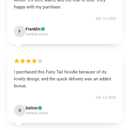
winter. It’s soft, warm, and fits true to size. Very
happy with my purchase.
Dec 16, 2024
Franklin
F
Verified owner
I purchased this Fairy Tail hoodie because of its
lovely design, and the quick delivery was an added
bonus.
Dec 13, 2024
Dalton
D
Verified owner