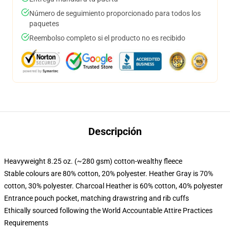
Número de seguimiento proporcionado para todos los
paquetes
Reembolso completo si el producto no es recibido
Descripción
Heavyweight 8.25 oz. (~280 gsm) cotton-wealthy fleece
Stable colours are 80% cotton, 20% polyester. Heather Gray is 70%
cotton, 30% polyester. Charcoal Heather is 60% cotton, 40% polyester
Entrance pouch pocket, matching drawstring and rib cuffs
Ethically sourced following the World Accountable Attire Practices
Requirements