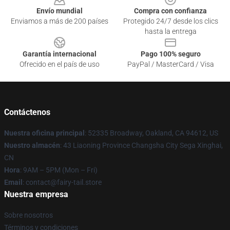
Envío mundial
Compra con confianza
Enviamos a más de 200 países
Protegido 24/7 desde los clics
hasta la entrega
Garantía internacional
Pago 100% seguro
Ofrecido en el país de uso
PayPal / MasterCard / Visa
Contáctenos
Nuestra oficina principal
: 52335 Broadway, Oakland, CA 94612, US
Nuestro almacén
: 43 Liaoning Province Changsha City Sega Xinghai,
CN
Hora
: 9AM – 5PM (Mon – Fri)
Email
: contact@fairy-tail.store
Nuestra empresa
Sobre nosotros
Términos y condiciones