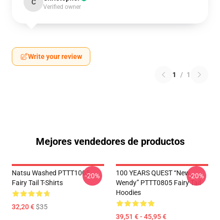
C
Verified owner
Write your review
1
/
1
Mejores vendedores de productos
Natsu Washed PTTT1005
100 YEARS QUEST “New
-20%
-20%
Fairy Tail T-Shirts
Wendy” PTTT0805 Fairy Tail
Hoodies
32,20 €
$35
39,51 € - 45,95 €