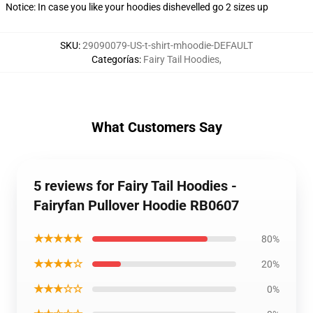
Notice: In case you like your hoodies dishevelled go 2 sizes up
SKU
:
29090079-US-t-shirt-mhoodie-DEFAULT
Categorías
:
Fairy Tail Hoodies
,
What Customers Say
5 reviews for Fairy Tail Hoodies -
Fairyfan Pullover Hoodie RB0607
★★★★★
80%
★★★★☆
20%
★★★☆☆
0%