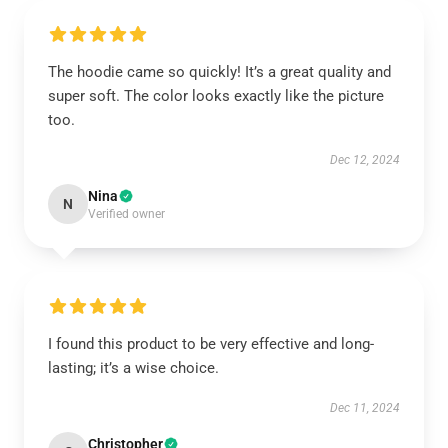
The hoodie came so quickly! It’s a great quality and
super soft. The color looks exactly like the picture
too.
Dec 12, 2024
Nina
N
Verified owner
I found this product to be very effective and long-
lasting; it’s a wise choice.
Dec 11, 2024
Christopher