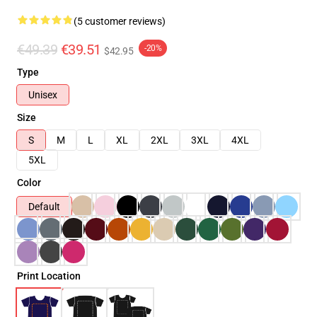
(5 customer reviews)
€49.39
€39.51
-20%
$42.95
Type
Unisex
Size
S
M
L
XL
2XL
3XL
4XL
5XL
Color
Default
Print Location