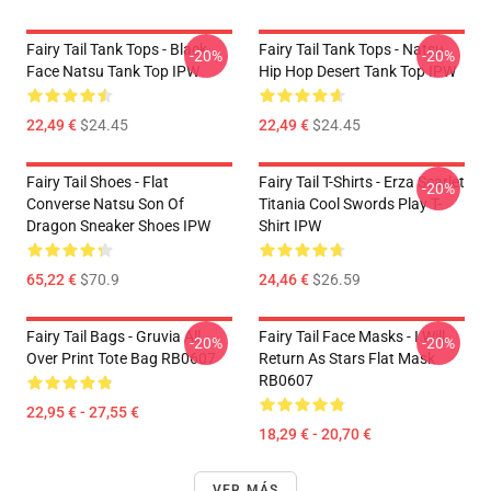
Fairy Tail Tank Tops - Black
Fairy Tail Tank Tops - Natsu
-20%
-20%
Face Natsu Tank Top IPW
Hip Hop Desert Tank Top IPW
22,49 €
$24.45
22,49 €
$24.45
Fairy Tail Shoes - Flat
Fairy Tail T-Shirts - Erza Scarlet
-20%
Converse Natsu Son Of
Titania Cool Swords Play T-
Dragon Sneaker Shoes IPW
Shirt IPW
65,22 €
$70.9
24,46 €
$26.59
Fairy Tail Bags - Gruvia All
Fairy Tail Face Masks - I Will
-20%
-20%
Over Print Tote Bag RB0607
Return As Stars Flat Mask
RB0607
22,95 € - 27,55 €
18,29 € - 20,70 €
VER MÁS