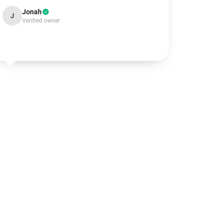
Jonah
J
Verified owner