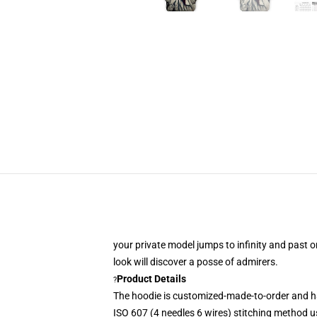
your private model jumps to infinity and past o
look
will discover a posse of admirers.
Product Details
?
The hoodie is customized-made-to-order and h
ISO 607 (4 needles 6 wires) stitching method u