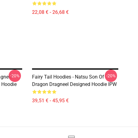
22,08 € - 26,68 €
-20%
-20%
agneel
Fairy Tail Hoodies - Natsu Son Of
u Hoodie
Dragon Dragneel Designed Hoodie IPW
39,51 € - 45,95 €