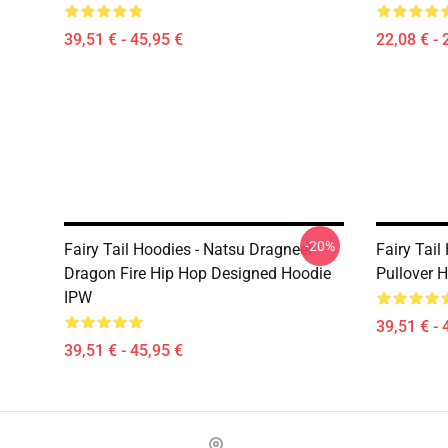
39,51 € - 45,95 €
22,08 € - 
-20%
Fairy Tail Hoodies - Natsu Dragneel
Fairy Tail
Dragon Fire Hip Hop Designed Hoodie
Pullover 
IPW
39,51 € - 
39,51 € - 45,95 €
Footer