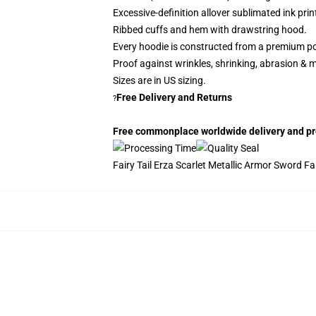
Excessive-definition allover sublimated ink prin
Ribbed cuffs and hem with drawstring hood.
Every hoodie is constructed from a premium po
Proof against wrinkles, shrinking, abrasion & 
Sizes are in US sizing.
Free Delivery and Returns
?
Free commonplace worldwide delivery and proc
Fairy Tail Erza Scarlet Metallic Armor Sword Fair