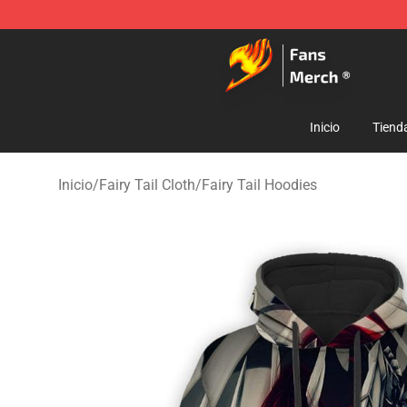
Fairy Tail Store - Official Fairy Tail Merchandise Shop
Inicio
Tiend
Inicio
/
Fairy Tail Cloth
/
Fairy Tail Hoodies