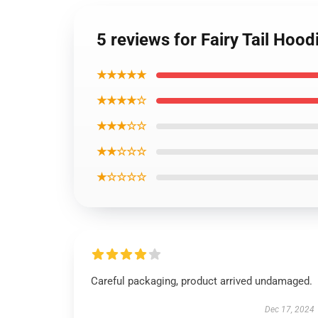
5 reviews for Fairy Tail Hoo
★★★★★
★★★★☆
★★★☆☆
★★☆☆☆
★☆☆☆☆
Careful packaging, product arrived undamaged.
Dec 17, 2024