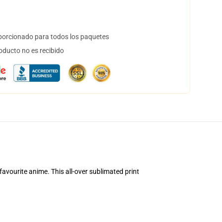
orcionado para todos los paquetes
oducto no es recibido
avourite anime. This all-over sublimated print