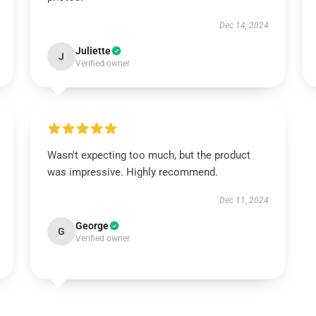
Dec 14, 2024
Juliette
J
Verified owner
Wasn't expecting too much, but the product
was impressive. Highly recommend.
Dec 11, 2024
George
G
Verified owner