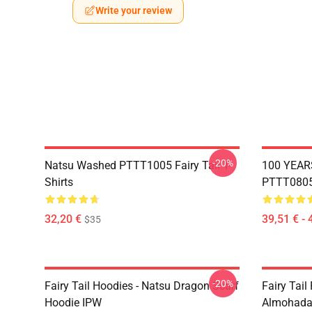
Write your review
-20%
Natsu Washed PTTT1005 Fairy Tail T-
100 YEAR
Shirts
PTTT0805 
32,20 €
39,51 € - 
$35
-20%
Fairy Tail Hoodies - Natsu Dragon Scarf
Fairy Tail 
Hoodie IPW
Almohada