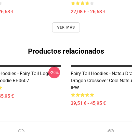
26,68 €
22,08 € - 26,68 €
VER MÁS
Productos relacionados
-20%
 Hoodies - Fairy Tail Logo
Fairy Tail Hoodies - Natsu Dr
Hoodie RB0607
Dragon Crossover Cool Nats
IPW
45,95 €
39,51 € - 45,95 €