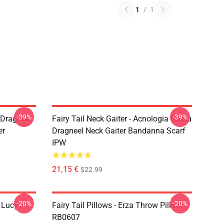
1
/
1
-39%
-39%
u Dragneel
Fairy Tail Neck Gaiter - Acnologia Natsu
er
Dragneel Neck Gaiter Bandanna Scarf
IPW
21,15 €
$22.99
-20%
-20%
d Lucy
Fairy Tail Pillows - Erza Throw Pillow
RB0607