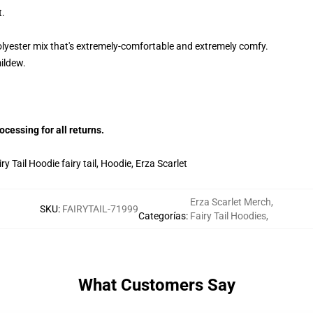
t.
lyester mix that's extremely-comfortable and extremely comfy.
mildew.
essing for all returns.
y Tail Hoodie fairy tail, Hoodie, Erza Scarlet
Erza Scarlet Merch
,
SKU
:
FAIRYTAIL-71999
Categorías
:
Fairy Tail Hoodies
,
What Customers Say