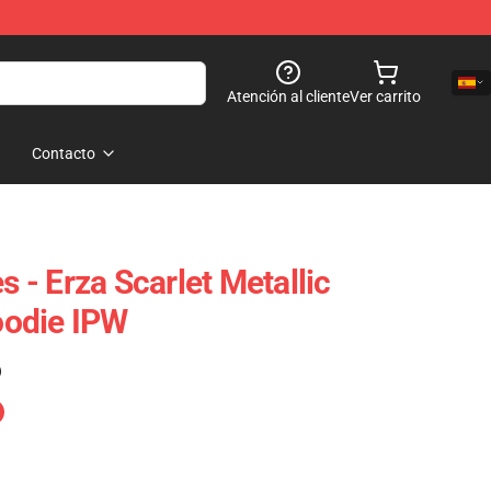
Atención al cliente
Ver carrito
Contacto
s - Erza Scarlet Metallic
odie IPW
)