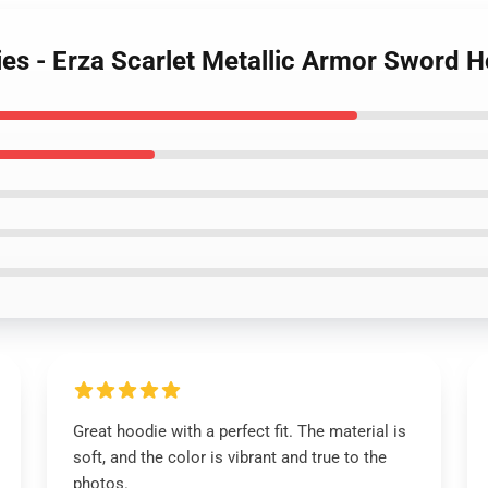
dies - Erza Scarlet Metallic Armor Sword 
Great hoodie with a perfect fit. The material is
soft, and the color is vibrant and true to the
photos.