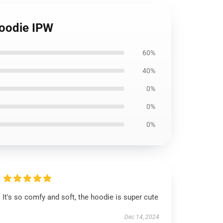
Hoodie IPW
60%
40%
0%
0%
0%
It's so comfy and soft, the hoodie is super cute
Dec 14, 2024