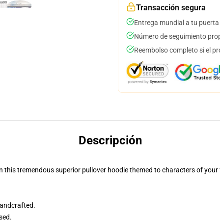
Transacción segura
Entrega mundial a tu puerta
Número de seguimiento prop
Reembolso completo si el pr
Descripción
n this tremendous superior pullover hoodie themed to characters of your f
andcrafted.
sed.