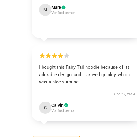
Mark
M
Verified owner
I bought this Fairy Tail hoodie because of its
adorable design, and it arrived quickly, which
was a nice surprise.
Dec 13, 2024
Calvin
C
Verified owner