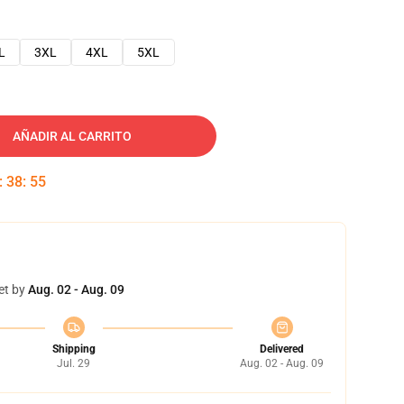
L
3XL
4XL
5XL
AÑADIR AL CARRITO
:
38
:
54
et by
Aug. 02 - Aug. 09
Shipping
Delivered
Jul. 29
Aug. 02 - Aug. 09