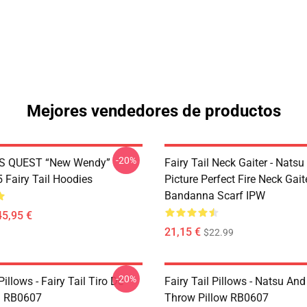
Mejores vendedores de productos
-20%
S QUEST “New Wendy”
Fairy Tail Neck Gaiter - Nats
Fairy Tail Hoodies
Picture Perfect Fire Neck Gait
Bandanna Scarf IPW
45,95 €
21,15 €
$22.99
-20%
Pillows - Fairy Tail Tiro De
Fairy Tail Pillows - Natsu An
 RB0607
Throw Pillow RB0607