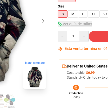
Size
S
M
L
XL
2X
Ver guía de tallas
Quantity
Esta venta termina en
01
blank template
Deliver to United States
Cost to ship:
$6.99
Standard - Order today to g
Production
Today