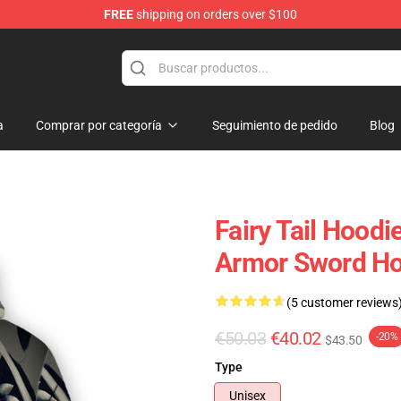
FREE
shipping on orders over $100
a
Comprar por categoría
Seguimiento de pedido
Blog
Fairy Tail Hoodie
Armor Sword Ho
(5 customer reviews
€50.03
€40.02
-20%
$43.50
Type
Unisex