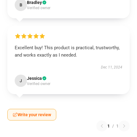
Bradley
B
Verified owner
Excellent buy! This product is practical, trustworthy,
and works exactly as I needed.
Dec 11, 2024
Jessica
J
Verified owner
Write your review
1
/
1