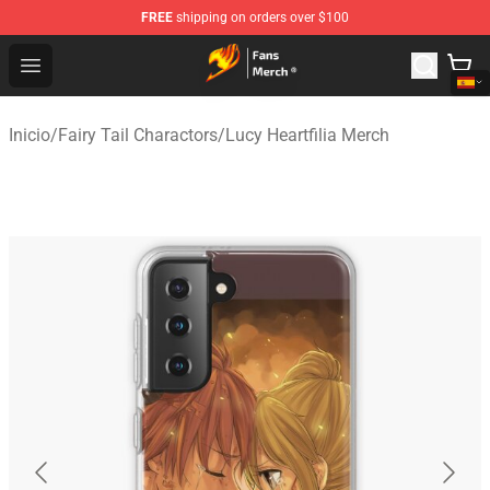
FREE
shipping on orders over $100
Fairy Tail Store - Official Fairy Tail Merchandise Shop
Open menu
Inicio
/
Fairy Tail Charactors
/
Lucy Heartfilia Merch