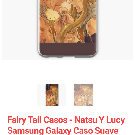
Fairy Tail Casos - Natsu Y Lucy
Samsung Galaxy Caso Suave