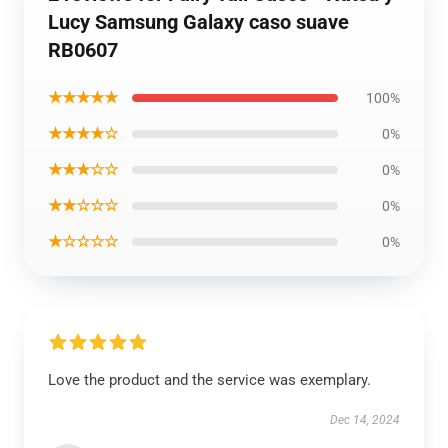
Lucy Samsung Galaxy caso suave
RB0607
★★★★★
100%
★★★★☆
0%
★★★☆☆
0%
★★☆☆☆
0%
★☆☆☆☆
0%
Love the product and the service was exemplary.
Dec 14, 2024