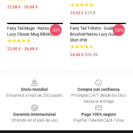
22,08 € - 26,68 €
14,53 €
$15.8
Fairy Tail Mugs - Natsu And
Fairy Tail T-Shirts - Guild Soft
-20%
-20%
Lucy Classic Mug RB0607
Brushed Natsu Lucy Guild T-
Shirt IPW
23,00 € - 26,68 €
24,46 €
$26.59
Footer
Envío mundial
Compra con confianza
Enviamos a más de 200 países
Protegido 24/7 desde los clics
hasta la entrega
Garantía internacional
Pago 100% seguro
Ofrecido en el país de uso
PayPal / MasterCard / Visa