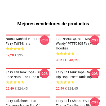
Mejores vendedores de productos
Natsu Washed PTTT1005
100 YEARS QUEST “New
-20%
-20%
Fairy Tail T-Shirts
Wendy” PTTT0805 Fairy Tail
Hoodies
32,20 €
$35
39,51 € - 45,95 €
Fairy Tail Tank Tops - Black
Fairy Tail Tank Tops - Natsu
-20%
-20%
Face Natsu Tank Top IPW
Hip Hop Desert Tank Top IPW
22,49 €
$24.45
22,49 €
$24.45
Fairy Tail Shoes - Flat
Fairy Tail T-Shirts - Erza Scarlet
-20%
Converse Natsu Son Of
Titania Cool Swords Play T-