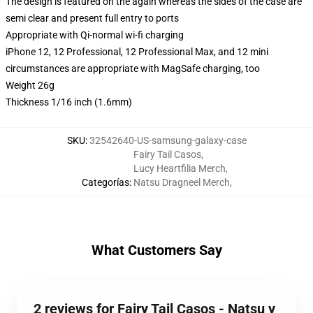
The design is featured on the again whereas the sides of the case are
semi clear and present full entry to ports
Appropriate with Qi-normal wi-fi charging
iPhone 12, 12 Professional, 12 Professional Max, and 12 mini
circumstances are appropriate with MagSafe charging, too
Weight 26g
Thickness 1/16 inch (1.6mm)
SKU
:
32542640-US-samsung-galaxy-case
Fairy Tail Casos
,
Lucy Heartfilia Merch
,
Categorías
:
Natsu Dragneel Merch
,
What Customers Say
2 reviews for Fairy Tail Casos - Natsu y