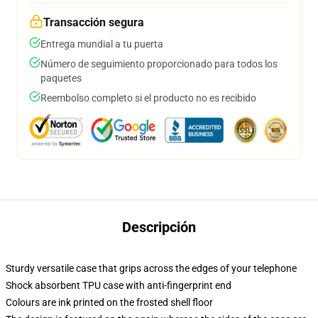
Transacción segura
Entrega mundial a tu puerta
Número de seguimiento proporcionado para todos los
paquetes
Reembolso completo si el producto no es recibido
Descripción
Sturdy versatile case that grips across the edges of your telephone
Shock absorbent TPU case with anti-fingerprint end
Colours are ink printed on the frosted shell floor