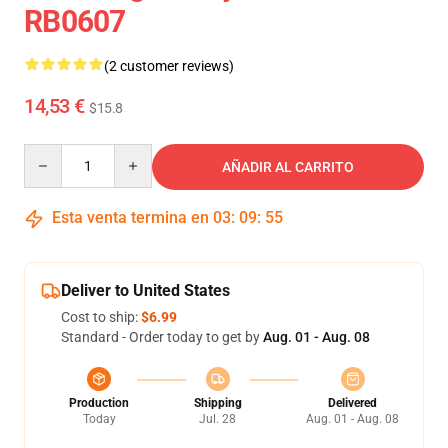
RB0607
(2 customer reviews)
14,53 €
$15.8
Quantity
AÑADIR AL CARRITO
Esta venta termina en
03
:
09
:
54
Deliver to United States
Cost to ship:
$6.99
Standard - Order today to get by
Aug. 01 - Aug. 08
Production
Shipping
Delivered
Today
Jul. 28
Aug. 01 - Aug. 08