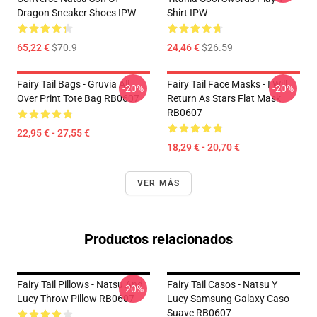
Dragon Sneaker Shoes IPW
Shirt IPW
65,22 €
$70.9
24,46 €
$26.59
Fairy Tail Bags - Gruvia All
Fairy Tail Face Masks - I Will
-20%
-20%
Over Print Tote Bag RB0607
Return As Stars Flat Mask
RB0607
22,95 € - 27,55 €
18,29 € - 20,70 €
VER MÁS
Productos relacionados
Fairy Tail Pillows - Natsu And
Fairy Tail Casos - Natsu Y
-20%
Lucy Throw Pillow RB0607
Lucy Samsung Galaxy Caso
Suave RB0607