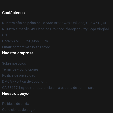
Contáctenos
Nuestra oficina principal
: 52335 Broadway, Oakland, CA 94612, US
Nuestro almacén
: 43 Liaoning Province Changsha City Sega Xinghai,
CN
Hora
: 9AM – 5PM (Mon – Fri)
Email
: contact@fairy-tail.store
Nuestra empresa
Sobre nosotros
Términos y condiciones
Política de privacidad
DMCA - Política de Copyright
CA SB657: Ley de transparencia en la cadena de suministro
Nuestro apoyo
Políticas de envío
Condiciones de pago