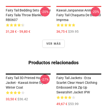
Fairy Tail Bedding Sets - Anime
Kawaii Janpanese Anime
-20%
-20%
Fairy Taila Throw Blanket
Fairy Tail Chaqueta De Béisbol
RB0607
Impresa
31,28 € - 59,80 €
36,75 €
$39.95
VER MÁS
Productos relacionados
Fairy Tail 3D Printed Hooded
Fairy Tail Jackets - Erza
-27%
Jacket - Kawaii Anime Style
Scarlet Clear Heart Clothing
Winter Coat
Embossed Ink Zip Up
Sweatshirt Jacket IPW
33,50 €
$36.42
49,67 €
$53.99