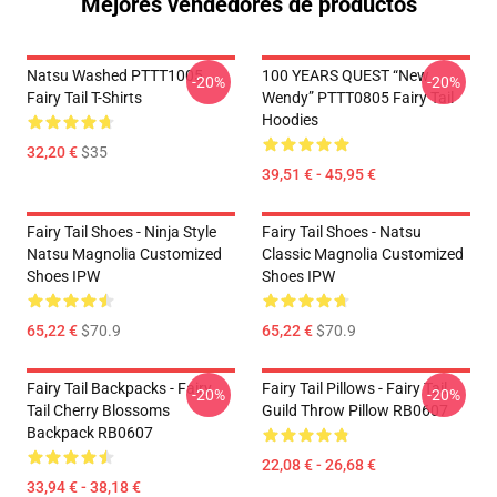
Mejores vendedores de productos
Natsu Washed PTTT1005
100 YEARS QUEST “New
-20%
-20%
Fairy Tail T-Shirts
Wendy” PTTT0805 Fairy Tail
Hoodies
32,20 €
$35
39,51 € - 45,95 €
Fairy Tail Shoes - Ninja Style
Fairy Tail Shoes - Natsu
Natsu Magnolia Customized
Classic Magnolia Customized
Shoes IPW
Shoes IPW
65,22 €
$70.9
65,22 €
$70.9
Fairy Tail Backpacks - Fairy
Fairy Tail Pillows - Fairy Tail
-20%
-20%
Tail Cherry Blossoms
Guild Throw Pillow RB0607
Backpack RB0607
22,08 € - 26,68 €
33,94 € - 38,18 €