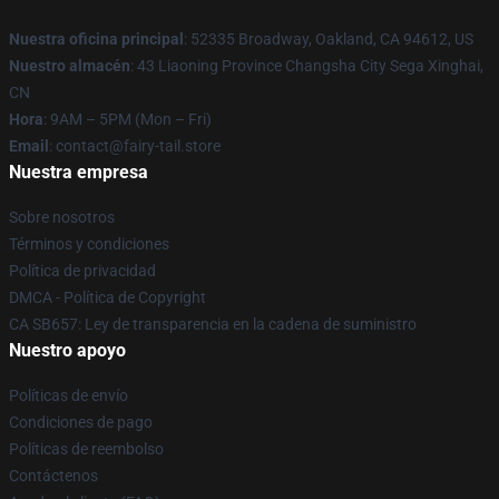
Nuestra oficina principal
: 52335 Broadway, Oakland, CA 94612, US
Nuestro almacén
: 43 Liaoning Province Changsha City Sega Xinghai,
CN
Hora
: 9AM – 5PM (Mon – Fri)
Email
: contact@fairy-tail.store
Nuestra empresa
Sobre nosotros
Términos y condiciones
Política de privacidad
DMCA - Política de Copyright
CA SB657: Ley de transparencia en la cadena de suministro
Nuestro apoyo
Políticas de envío
Condiciones de pago
Políticas de reembolso
Contáctenos