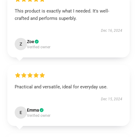
This product is exactly what I needed. It's well-
crafted and performs superbly.
Dec 16, 2024
Zoe
Z
Verified owner
Practical and versatile, ideal for everyday use.
Dec 15, 2024
Emma
E
Verified owner