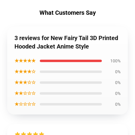
What Customers Say
3 reviews for New Fairy Tail 3D Printed
Hooded Jacket Anime Style
★★★★★
100%
★★★★☆
0%
★★★☆☆
0%
★★☆☆☆
0%
★☆☆☆☆
0%