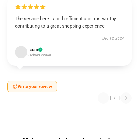
The service here is both efficient and trustworthy,
contributing to a great shopping experience.
Dec 12, 2024
Isaac
I
Verified owner
Write your review
1
/
1