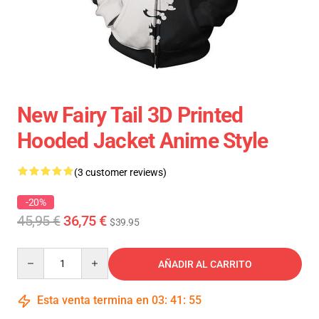
New Fairy Tail 3D Printed
Hooded Jacket Anime Style
(3 customer reviews)
-20%
45,95 €
36,75 €
$39.95
Quantity
AÑADIR AL CARRITO
Esta venta termina en
03
:
41
:
54