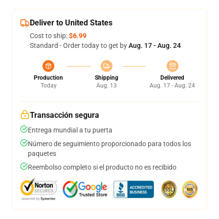
Deliver to United States
Cost to ship:
$6.99
Standard - Order today to get by
Aug. 17 - Aug. 24
Production
Shipping
Delivered
Today
Aug. 13
Aug. 17 - Aug. 24
Transacción segura
Entrega mundial a tu puerta
Número de seguimiento proporcionado para todos los
paquetes
Reembolso completo si el producto no es recibido