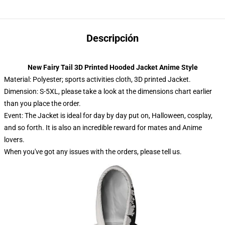
Descripción
New Fairy Tail 3D Printed Hooded Jacket Anime Style
Material: Polyester; sports activities cloth, 3D printed Jacket.
Dimension: S-5XL, please take a look at the dimensions chart earlier
than you place the order.
Event: The Jacket is ideal for day by day put on, Halloween, cosplay,
and so forth. It is also an incredible reward for mates and Anime
lovers.
When you've got any issues with the orders, please tell us.