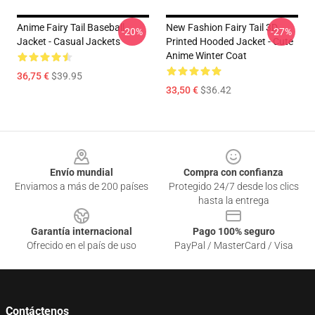
Anime Fairy Tail Baseball
New Fashion Fairy Tail 3D
-20%
-27%
Jacket - Casual Jackets
Printed Hooded Jacket - Cute
Anime Winter Coat
36,75 €
$39.95
33,50 €
$36.42
Footer
Envío mundial
Compra con confianza
Enviamos a más de 200 países
Protegido 24/7 desde los clics
hasta la entrega
Garantía internacional
Pago 100% seguro
Ofrecido en el país de uso
PayPal / MasterCard / Visa
Contáctenos