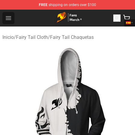
FREE
shipping on orders over $100
Fairy Tail Store - Official Fairy Tail Merchandise Shop
Open menu
Inicio
/
Fairy Tail Cloth
/
Fairy Tail Chaquetas