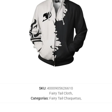
SKU
:
4000905626610
Fairy Tail Cloth
,
Categorías
:
Fairy Tail Chaquetas
,